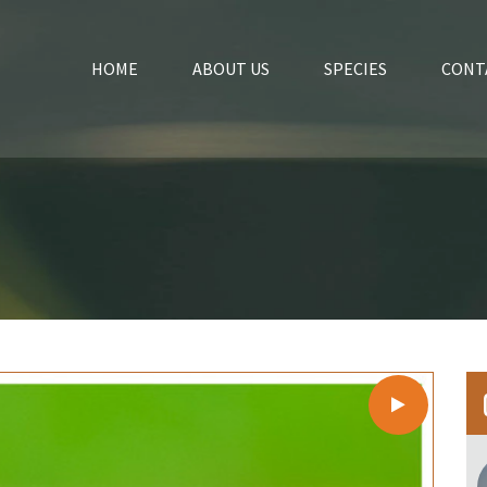
HOME
ABOUT US
SPECIES
CONT