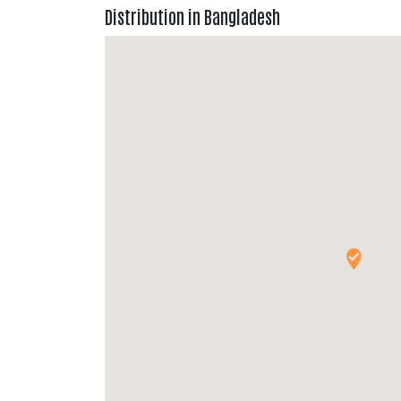
Distribution in Bangladesh