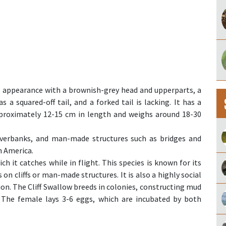
ve appearance with a brownish-grey head and upperparts, a
s a squared-off tail, and a forked tail is lacking. It has a
approximately 12-15 cm in length and weighs around 18-30
, riverbanks, and man-made structures such as bridges and
h America.
ch it catches while in flight. This species is known for its
 on cliffs or man-made structures. It is also a highly social
tion. The Cliff Swallow breeds in colonies, constructing mud
. The female lays 3-6 eggs, which are incubated by both