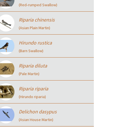
(Red‑rumped Swallow)
Riparia chinensis
(Asian Plain Martin)
Hirundo rustica
(Barn Swallow)
Riparia diluta
(Pale Martin)
Riparia riparia
(Hirundo riparia)
Delichon dasypus
(Asian House Martin)