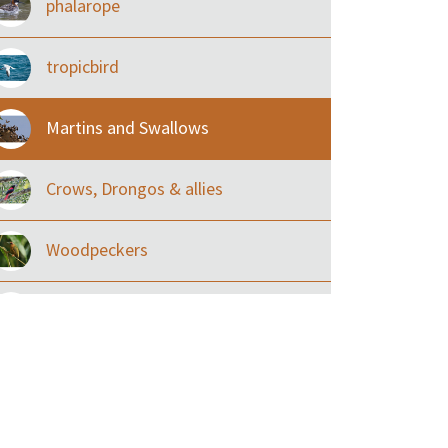
phalarope
tropicbird
Martins and Swallows
Crows, Drongos & allies
Woodpeckers
Eared Nightjars
Ibises & Spoonbills
Trogons