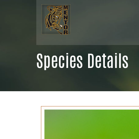
Species Details