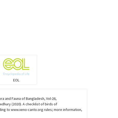
Coucals
Pelicans
Darters
Gulls
Warblers and allies
EOL
Flowerpeckers & Sunbirds
ora and Fauna of Bangladesh, Vol-26,
hury (2020). A checklist of birds of
Sparrows, Wagtails, Pipits a& allies
ding to www.xeno-canto.org rules; more information,