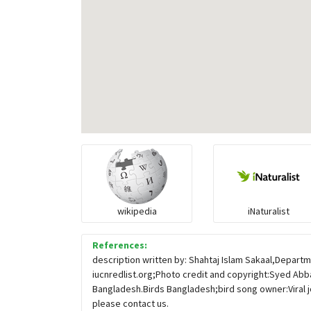
wikipedia
iNaturalist
References:
description written by: Shahtaj Islam Sakaal,Departm
iucnredlist.org;Photo credit and copyright:Syed Abba
Bangladesh.Birds Bangladesh;bird song owner:Viral j
please contact us.