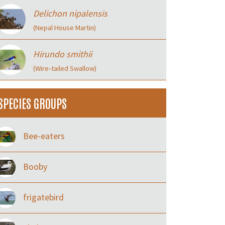
Delichon nipalensis
(Nepal House Martin)
Hirundo smithii
(Wire‑tailed Swallow)
SPECIES GROUPS
Bee-eaters
Booby
frigatebird