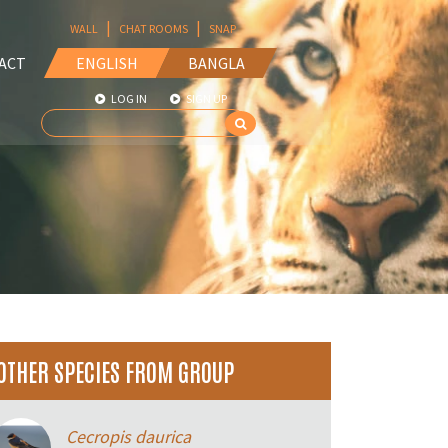
|
|
WALL
CHAT ROOMS
SNAP
ACT
ENGLISH
BANGLA
LOG IN
SIGN UP
OTHER SPECIES FROM GROUP
Cecropis daurica