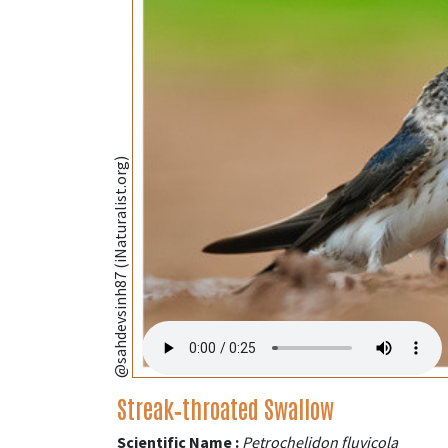
@sahdevsinh87 (iNaturalist.org)
Streak‑throated Swallow
Scientific Name :
Petrochelidon fluvicola