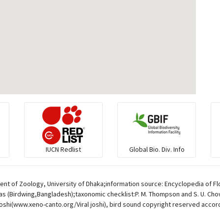
IUCN Redlist
Global Bio. Div. Info
ent of Zoology, University of Dhaka;information source: Encyclopedia of Fl
s (Birdwing,Bangladesh);taxonomic checklist:P. M. Thompson and S. U. Chowd
oshi(www.xeno-canto.org/Viral joshi), bird sound copyright reserved accor