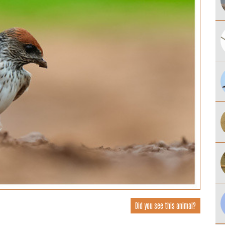
Did you see this animal?