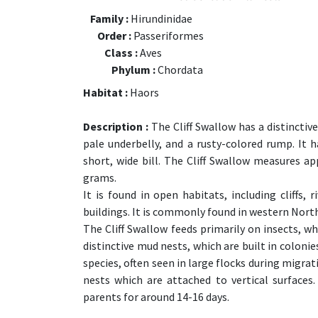
Family :
Hirundinidae
Order :
Passeriformes
Class :
Aves
Phylum :
Chordata
Habitat :
Haors
Description :
The Cliff Swallow has a distincti
pale underbelly, and a rusty-colored rump. It ha
short, wide bill. The Cliff Swallow measures 
grams.
It is found in open habitats, including cliffs
buildings. It is commonly found in western Nort
The Cliff Swallow feeds primarily on insects, whi
distinctive mud nests, which are built in colonies
species, often seen in large flocks during migra
nests which are attached to vertical surfaces
parents for around 14-16 days.