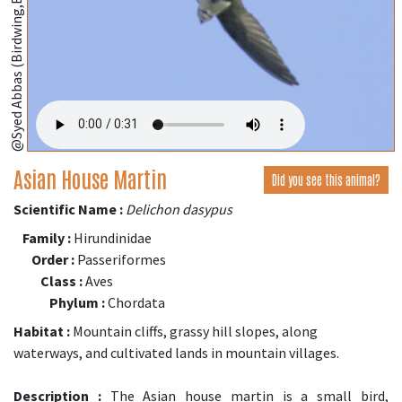
@Syed Abbas (Birdwing,Bangladesh);
Asian House Martin
Did you see this animal?
Scientific Name :
Delichon dasypus
Family :
Hirundinidae
Order :
Passeriformes
Class :
Aves
Phylum :
Chordata
Habitat :
Mountain cliffs, grassy hill slopes, along
waterways, and cultivated lands in mountain villages.
Description :
The Asian house martin is a small bird,