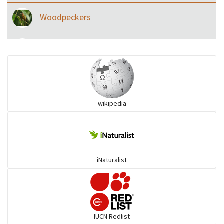
Woodpeckers
Eared Nightjars
Ibises & Spoonbills
wikipedia
Trogons
Coucals
iNaturalist
Pelicans
Darters
IUCN Redlist