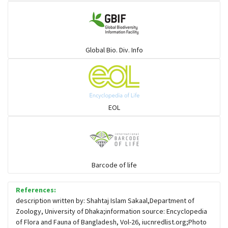
Gulls
Warblers and allies
Global Bio. Div. Info
Flowerpeckers & Sunbirds
Sparrows, Wagtails, Pipits a& allies
EOL
moonbird
Hawks & Eagles
Barcode of life
References:
Snipes, Sandpipers, Plovers & allies
description written by: Shahtaj Islam Sakaal,Department of
Zoology, University of Dhaka;information source: Encyclopedia
of Flora and Fauna of Bangladesh, Vol-26, iucnredlist.org;Photo
Small Kingfishers