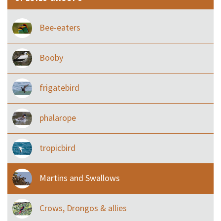
Bee-eaters
Booby
frigatebird
phalarope
tropicbird
Martins and Swallows
Crows, Drongos & allies