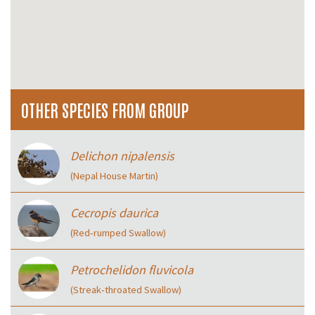
OTHER SPECIES FROM GROUP
Delichon nipalensis
(Nepal House Martin)
Cecropis daurica
(Red‑rumped Swallow)
Petrochelidon fluvicola
(Streak‑throated Swallow)