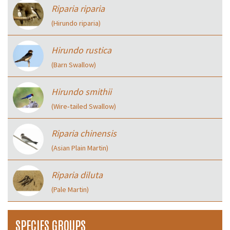
Riparia riparia
(Hirundo riparia)
Hirundo rustica
(Barn Swallow)
Hirundo smithii
(Wire‑tailed Swallow)
Riparia chinensis
(Asian Plain Martin)
Riparia diluta
(Pale Martin)
SPECIES GROUPS