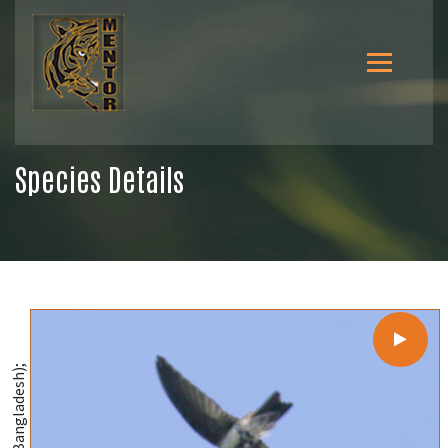
Species Details