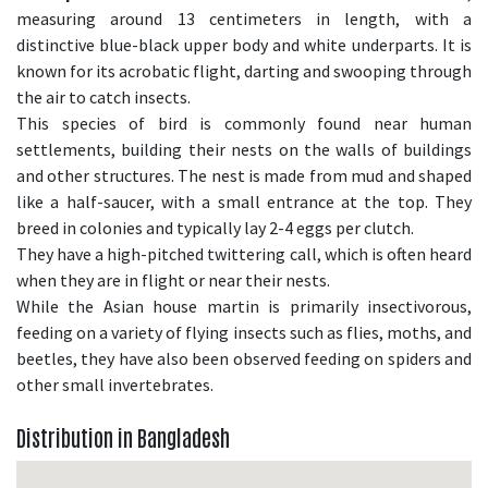
measuring around 13 centimeters in length, with a
distinctive blue-black upper body and white underparts. It is
known for its acrobatic flight, darting and swooping through
the air to catch insects.
This species of bird is commonly found near human
settlements, building their nests on the walls of buildings
and other structures. The nest is made from mud and shaped
like a half-saucer, with a small entrance at the top. They
breed in colonies and typically lay 2-4 eggs per clutch.
They have a high-pitched twittering call, which is often heard
when they are in flight or near their nests.
While the Asian house martin is primarily insectivorous,
feeding on a variety of flying insects such as flies, moths, and
beetles, they have also been observed feeding on spiders and
other small invertebrates.
Distribution in Bangladesh