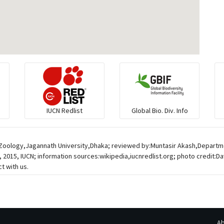
IUCN Redlist
Global Bio. Div. Info
f Zoology,Jagannath University,Dhaka; reviewed by:Muntasir Akash,Departm
 2015, IUCN; information sources:wikipedia,iucnredlist.org; photo credit:D
t with us.
Ab