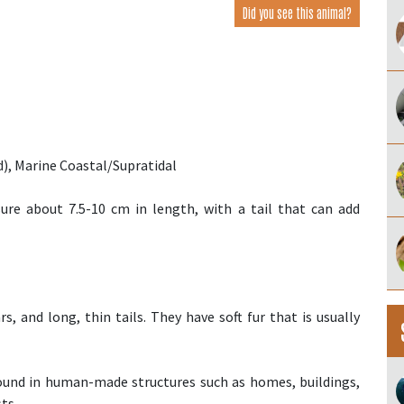
Did you see this animal?
), Marine Coastal/Supratidal
re about 7.5-10 cm in length, with a tail that can add
, and long, thin tails. They have soft fur that is usually
und in human-made structures such as homes, buildings,
ts.