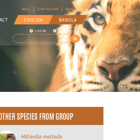
|
|
WALL
CHAT ROOMS
SNAP
ACT
ENGLISH
BANGLA
LOG IN
SIGN UP
OTHER SPECIES FROM GROUP
Millardia meltada