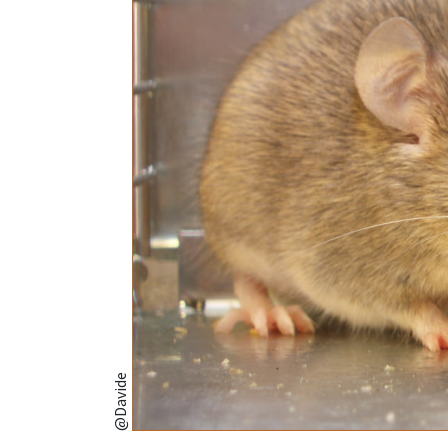
@Davide