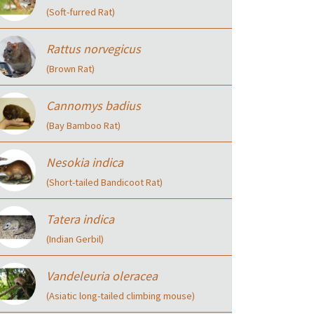
(Soft-furred Rat)
Rattus norvegicus
(Brown Rat)
Cannomys badius
(Bay Bamboo Rat)
Nesokia indica
(Short-tailed Bandicoot Rat)
Tatera indica
(Indian Gerbil)
Vandeleuria oleracea
(Asiatic long-tailed climbing mouse)