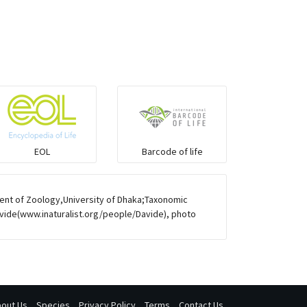
Mongoose
Hyenas
Hoolock
Porcupine
EOL
Barcode of life
Rabbit
ent of Zoology,University of Dhaka;Taxonomic
Loris
avide(www.inaturalist.org/people/Davide), photo
Pangolin
Otter
out Us
Species
Privacy Policy
Terms
Contact Us