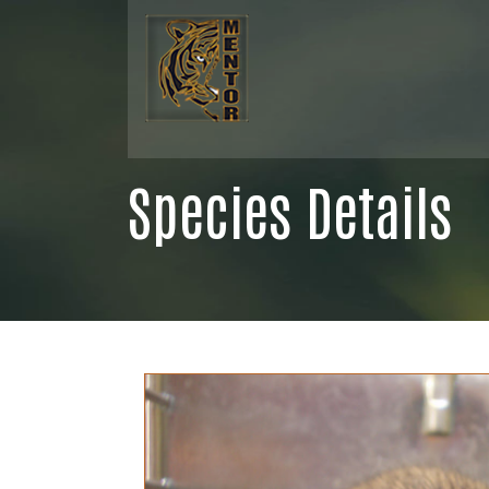
Species Details