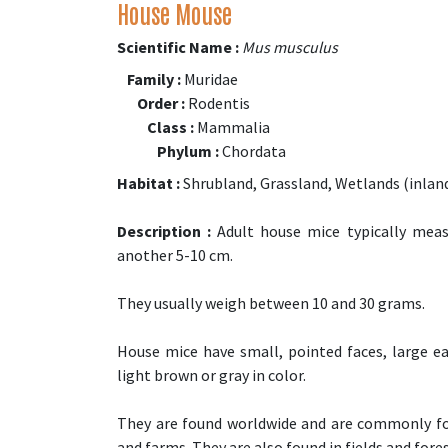
House Mouse
Scientific Name :
Mus musculus
Family :
Muridae
Order :
Rodentis
Class :
Mammalia
Phylum :
Chordata
Habitat :
Shrubland, Grassland, Wetlands (inland
Description :
Adult house mice typically measu
another 5-10 cm.
They usually weigh between 10 and 30 grams.
House mice have small, pointed faces, large ears
light brown or gray in color.
They are found worldwide and are commonly fo
and farms. They are also found in fields and fores