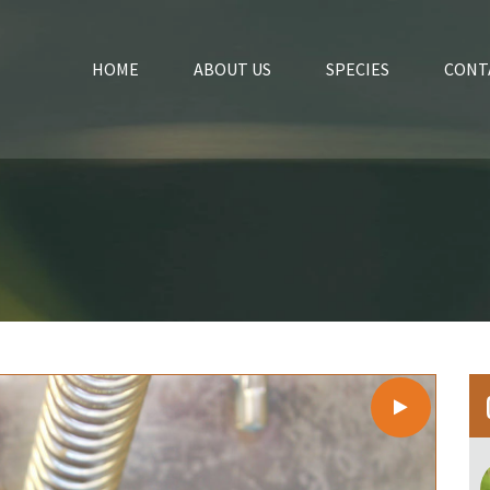
HOME
ABOUT US
SPECIES
CONT