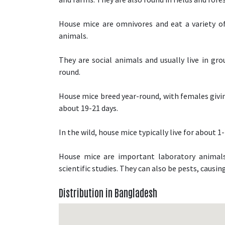
House mice are omnivores and eat a variety of f
animals.
They are social animals and usually live in gro
round.
House mice breed year-round, with females giving
about 19-21 days.
In the wild, house mice typically live for about 1-
House mice are important laboratory animals
scientific studies. They can also be pests, causi
Distribution in Bangladesh