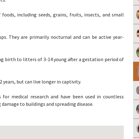
oods, including seeds, grains, fruits, insects, and small
ups. They are primarily nocturnal and can be active year-
 birth to litters of 3-14 young after a gestation period of
2 years, but can live longer in captivity.
 for medical research and have been used in countless
ng damage to buildings and spreading disease.