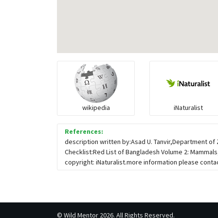
wikipedia
iNaturalist
References:
description written by:Asad U. Tanvir,Department o
Checklist:Red List of Bangladesh Volume 2: Mammals,
copyright: iNaturalist.more information please contac
©
Wild Mentor
2026. All Rights Reserved.