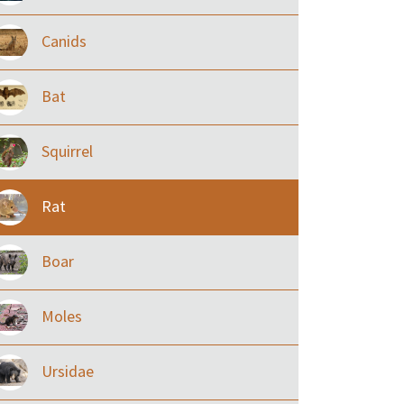
Canids
Bat
Squirrel
Rat
Boar
Moles
Ursidae