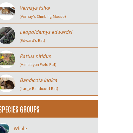
Vernaya fulva
(Vernay’s Climbing Mouse)
Leopoldamys edwardsi
(Edward’s Rat)
Rattus nitidus
(Himalayan Field Rat)
Bandicota indica
(Large Bandicoot Rat)
SPECIES GROUPS
Whale