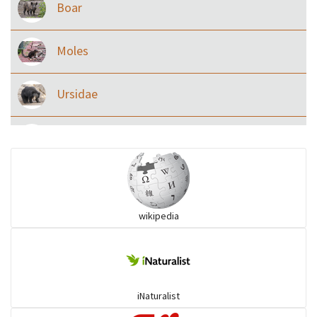
Boar
Moles
Ursidae
Macaque
Civet & allies
wikipedia
goats, buffalo & allies
Deer
iNaturalist
Dolphin