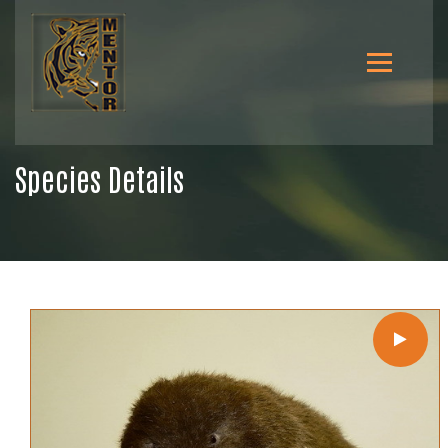
Species Details