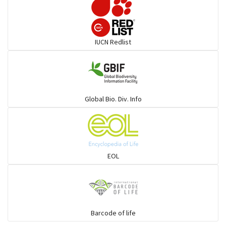
Elephant
IUCN Redlist
Cats
Mongoose
Global Bio. Div. Info
Hyenas
Hoolock
EOL
Porcupine
Rabbit
Barcode of life