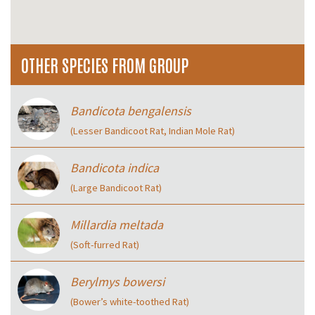
OTHER SPECIES FROM GROUP
Bandicota bengalensis
(Lesser Bandicoot Rat, Indian Mole Rat)
Bandicota indica
(Large Bandicoot Rat)
Millardia meltada
(Soft-furred Rat)
Berylmys bowersi
(Bower’s white-toothed Rat)