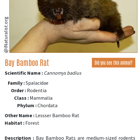
@iNaturalist.org
Bay Bamboo Rat
Did you see this animal?
Scientific Name :
Cannomys badius
Family :
Spalacidae
Order :
Rodentia
Class :
Mammalia
Phylum :
Chordata
Other Name :
Lessser Bamboo Rat
Habitat :
Forest
Description :
Bay Bamboo Rats are medium-sized rodents