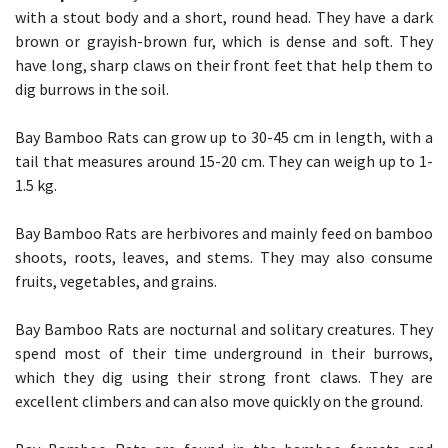
with a stout body and a short, round head. They have a dark
brown or grayish-brown fur, which is dense and soft. They
have long, sharp claws on their front feet that help them to
dig burrows in the soil.
Bay Bamboo Rats can grow up to 30-45 cm in length, with a
tail that measures around 15-20 cm. They can weigh up to 1-
1.5 kg.
Bay Bamboo Rats are herbivores and mainly feed on bamboo
shoots, roots, leaves, and stems. They may also consume
fruits, vegetables, and grains.
Bay Bamboo Rats are nocturnal and solitary creatures. They
spend most of their time underground in their burrows,
which they dig using their strong front claws. They are
excellent climbers and can also move quickly on the ground.