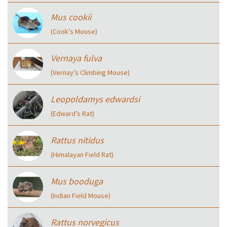
Mus cookii
(Cook’s Mouse)
Vernaya fulva
(Vernay’s Climbing Mouse)
Leopoldamys edwardsi
(Edward’s Rat)
Rattus nitidus
(Himalayan Field Rat)
Mus booduga
(Indian Field Mouse)
Rattus norvegicus