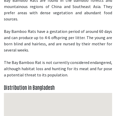
Bay Bamboo Rats are found in the bamboo forests and
mountainous regions of China and Southeast Asia. They
prefer areas with dense vegetation and abundant food
sources.
Bay Bamboo Rats have a gestation period of around 60 days
and can produce up to 4-6 offspring per litter. The young are
born blind and hairless, and are nursed by their mother for
several weeks.
The Bay Bamboo Rat is not currently considered endangered,
although habitat loss and hunting for its meat and fur pose
a potential threat to its population.
Distribution in Bangladesh