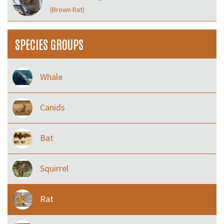
(Brown Rat)
SPECIES GROUPS
Whale
Canids
Bat
Squirrel
Rat