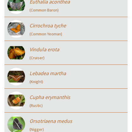
Euthalia aconthea
(Common Baron)
Cirrochroa tyche
(Common Yeoman)
Vindula erota
(Cruiser)
Lebadea martha
(Knight)
Cupha erymanthis
(Rustic)
Orsotriaena medus
(Nigger)