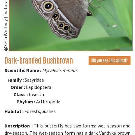
@Seth Wollney ( inaturalist.org )
Dark-branded Bushbrown
Did you see this animal?
Scientific Name :
Mycalesis mineus
Family :
Satyridae
Order :
Lepidoptera
Class :
Insecta
Phylum :
Arthropoda
Habitat :
Forests,bushes
Description :
This butterfly has two forms: wet-season and
dry-season. The wet-season form has a dark Vandyke brown