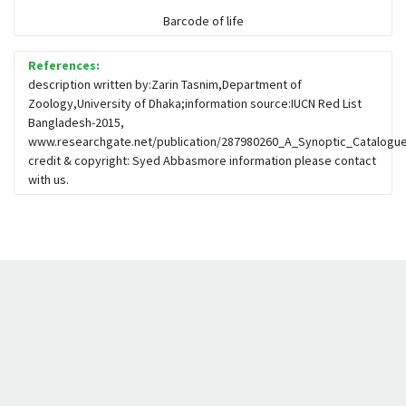
Barcode of life
References:
description written by:Zarin Tasnim,Department of
Zoology,University of Dhaka;information source:IUCN Red List
Bangladesh-2015,
www.researchgate.net/publication/287980260_A_Synoptic_Catalogue
credit & copyright: Syed Abbasmore information please contact
with us.