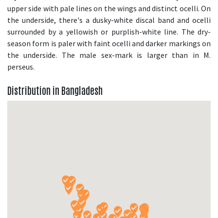
upper side with pale lines on the wings and distinct ocelli. On
the underside, there's a dusky-white discal band and ocelli
surrounded by a yellowish or purplish-white line. The dry-
season form is paler with faint ocelli and darker markings on
the underside. The male sex-mark is larger than in M.
perseus.
Distribution in Bangladesh