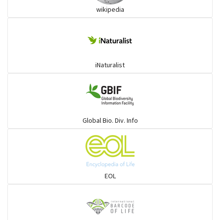
wikipedia
iNaturalist
Global Bio. Div. Info
EOL