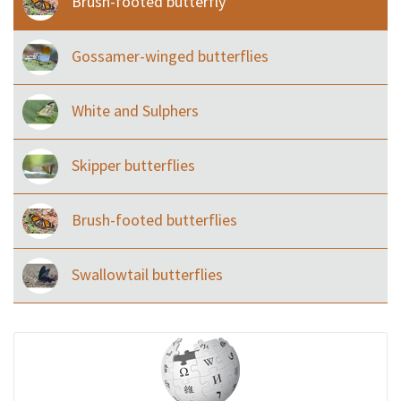
Brush-footed butterfly
Gossamer-winged butterflies
White and Sulphers
Skipper butterflies
Brush-footed butterflies
Swallowtail butterflies