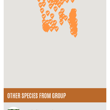
OTHER SPECIES FROM GROUP