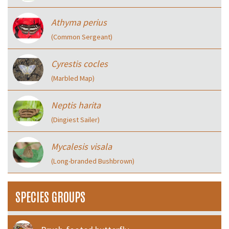
Athyma perius
(Common Sergeant)
Cyrestis cocles
(Marbled Map)
Neptis harita
(Dingiest Sailer)
Mycalesis visala
(Long-branded Bushbrown)
SPECIES GROUPS