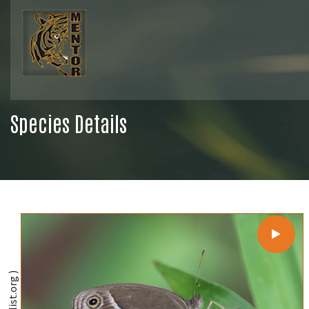
Species Details