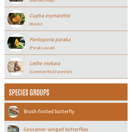
Cupha erymanthis
(Rustic)
Pantoporia paraka
(Perak Lascar)
Lethe mekara
(Common Red Forester)
SPECIES GROUPS
Brush-footed butterfly
Gossamer-winged butterflies