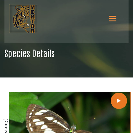
Species Details