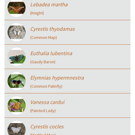
Lebadea martha
(Knight)
Cyrestis thyodamas
(Common Map)
Euthalia lubentina
(Gaudy Baron)
Elymnias hypermnestra
(Common Palmfly)
Vanessa cardui
(Painted Lady)
Cyrestis cocles
(Marbled Map)