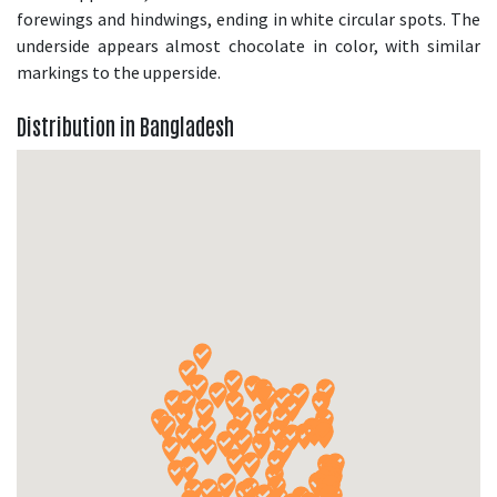
forewings and hindwings, ending in white circular spots. The
underside appears almost chocolate in color, with similar
markings to the upperside.
Distribution in Bangladesh