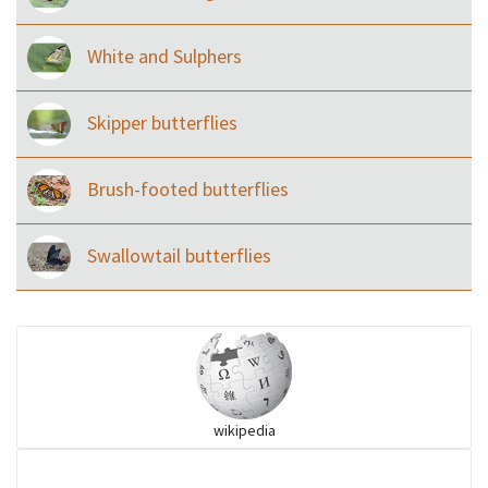
White and Sulphers
Skipper butterflies
Brush-footed butterflies
Swallowtail butterflies
wikipedia