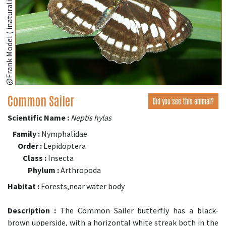
@Frank Model ( inaturalist.org )
Common Sailer
Did you see this animal?
Scientific Name :
Neptis hylas
Family :
Nymphalidae
Order :
Lepidoptera
Class :
Insecta
Phylum :
Arthropoda
Habitat :
Forests,near water body
Description :
The Common Sailer butterfly has a black-
brown upperside, with a horizontal white streak both in the