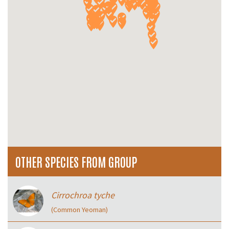
OTHER SPECIES FROM GROUP
Cirrochroa tyche
(Common Yeoman)