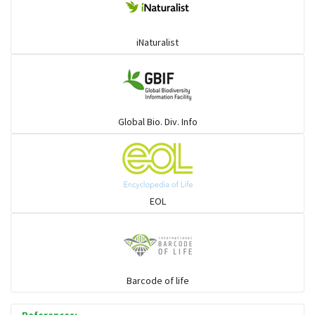
iNaturalist
Global Bio. Div. Info
EOL
Barcode of life
References: