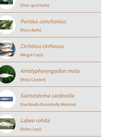
(One spot barb)
Puntius conchonius
(Rosy Barb)
Cirrhinus cirrhosus
(Mrigal Carp)
Amblypharyngodon mola
(Mola Carplet)
Salmostoma sardinella
(Sardinella Razorbelly Minnow)
Labeo rohita
(Rohu Carp)