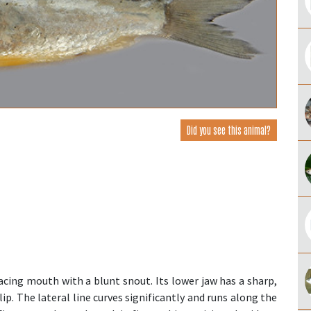
Did you see this animal?
cing mouth with a blunt snout. Its lower jaw has a sharp,
ip. The lateral line curves significantly and runs along the