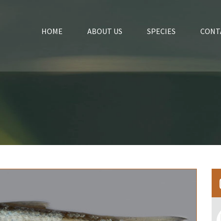
HOME
ABOUT US
SPECIES
CONT