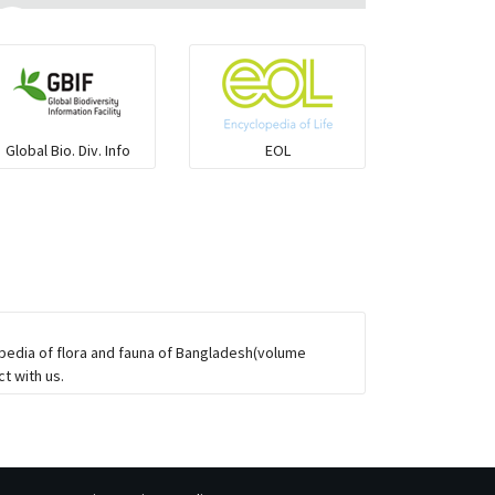
Ilisha and Pellona
Snakehead
Global Bio. Div. Info
EOL
Threadfin
opedia of flora and fauna of Bangladesh(volume
t with us.