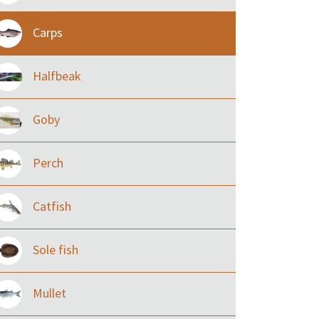
Carps
Halfbeak
Goby
Perch
Catfish
Sole fish
Mullet