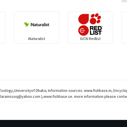
iNaturalist
IUCN Redlist
 Zoology,Universityof Dhaka; Information sources: www.fishbase.in, Encycl
alaramssoq@yahoo.com
),www.fishbase.se. more information please contac