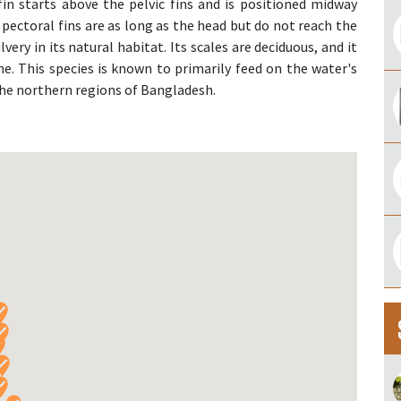
fin starts above the pelvic fins and is positioned midway
pectoral fins are as long as the head but do not reach the
ilvery in its natural habitat. Its scales are deciduous, and it
line. This species is known to primarily feed on the water's
 the northern regions of Bangladesh.