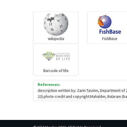
wikipedia
FishBase
Barcode of life
References:
description written by: Zarin Tasnim, Department of
23).photo credit and copyright:Mahalder, Balaram (
b