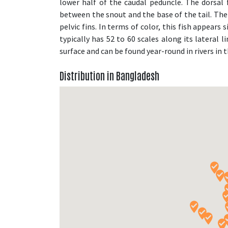
lower half of the caudal peduncle. The dorsal 
between the snout and the base of the tail. The 
pelvic fins. In terms of color, this fish appears s
typically has 52 to 60 scales along its lateral 
surface and can be found year-round in rivers in
Distribution in Bangladesh