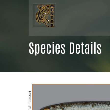
Species Details