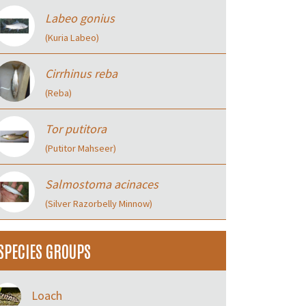
Labeo gonius
(Kuria Labeo)
Cirrhinus reba
(Reba)
Tor putitora
(Putitor Mahseer)
Salmostoma acinaces
(Silver Razorbelly Minnow)
SPECIES GROUPS
Loach