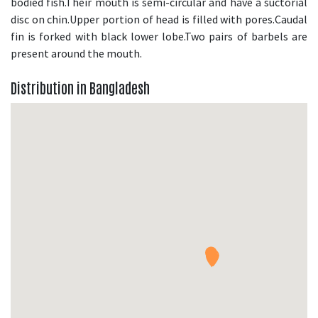
bodied fish.Their mouth is semi-circular and have a suctorial
disc on chin.Upper portion of head is filled with pores.Caudal
fin is forked with black lower lobe.Two pairs of barbels are
present around the mouth.
Distribution in Bangladesh