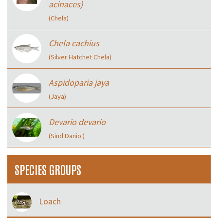
acinaces)
(Chela)
Chela cachius
(Silver Hatchet Chela)
Aspidoparia jaya
(Jaya)
Devario devario
(Sind Danio.)
SPECIES GROUPS
Loach