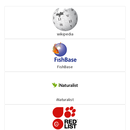
Ilisha and Pellona
Snakehead
wikipedia
Threadfin
FishBase
iNaturalist