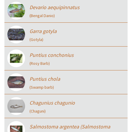
Devario aequipinnatus
(Bengal Danio)
Garra gotyla
(Gotyla)
Puntius conchonius
(Rosy Barb)
Puntius chola
(Swamp barb)
Chagunius chagunio
(Chaguni)
Salmostoma argentea (Salmostoma