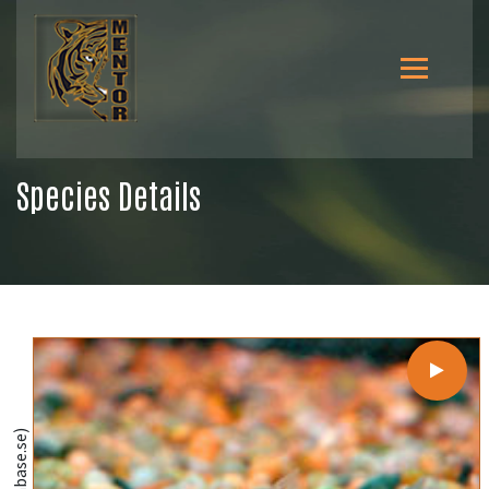
Species Details