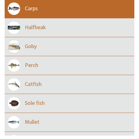
Carps
Halfbeak
Goby
Perch
Catfish
Sole fish
Mullet