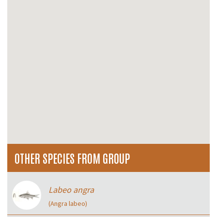
OTHER SPECIES FROM GROUP
Labeo angra
(Angra labeo)