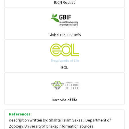
IUCN Redlist
Global Bio. Div. Info
EOL
Barcode of life
References:
description written by: Shahtaj Islam Sakaal, Department of
Zoology,Universityof Dhaka; Information sources: