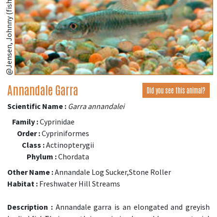
@Jensen, Johnny (fishbase.se)
Annandale Garra
Did you see this animal?
Scientific Name :
Garra annandalei
Family :
Cyprinidae
Order :
Cypriniformes
Class :
Actinopterygii
Phylum :
Chordata
Other Name :
Annandale Log Sucker,Stone Roller
Habitat :
Freshwater Hill Streams
Description :
Annandale garra is an elongated and greyish