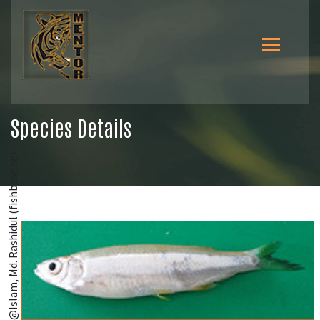
Species Details
@Islam, Md. Rashidul (fishbase.se)