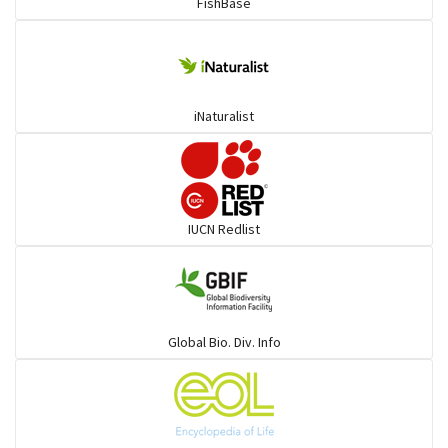
FishBase
iNaturalist
IUCN Redlist
Global Bio. Div. Info