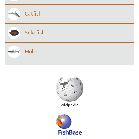
Catfish
Sole fish
Mullet
Ilisha and Pellona
Snakehead
wikipedia
Threadfin