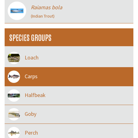
Raiamas bola
(Indian Trout)
SPECIES GROUPS
Loach
Carps
Halfbeak
Goby
Perch