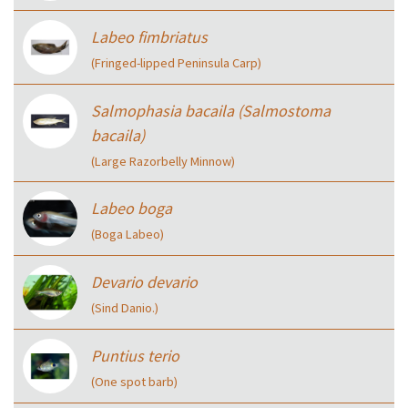
Labeo fimbriatus
(Fringed-lipped Peninsula Carp)
Salmophasia bacaila (Salmostoma
bacaila)
(Large Razorbelly Minnow)
Labeo boga
(Boga Labeo)
Devario devario
(Sind Danio.)
Puntius terio
(One spot barb)