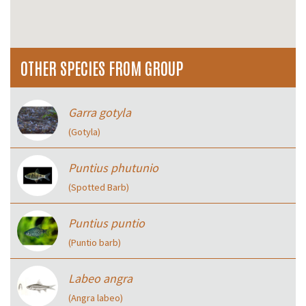
OTHER SPECIES FROM GROUP
Garra gotyla
(Gotyla)
Puntius phutunio
(Spotted Barb)
Puntius puntio
(Puntio barb)
Labeo angra
(Angra labeo)