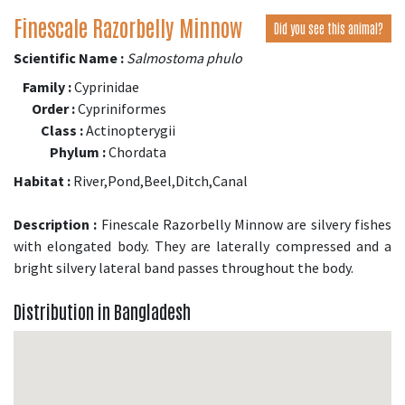
Finescale Razorbelly Minnow
Did you see this animal?
Scientific Name :
Salmostoma phulo
Family :
Cyprinidae
Order :
Cypriniformes
Class :
Actinopterygii
Phylum :
Chordata
Habitat :
River,Pond,Beel,Ditch,Canal
Description :
Finescale Razorbelly Minnow are silvery fishes
with elongated body. They are laterally compressed and a
bright silvery lateral band passes throughout the body.
Distribution in Bangladesh