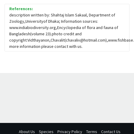
References:
description written by: Shahtaj Islam Sakaal, Department of
Zoology,Universityof Dhaka; Information sources:
www.indiabiodiversity.org,Encyclopedia of flora and fauna of
Bangladesh(volume 23).photo credit and
copyright:Vidthayanon,Chavalit(
chavaliv@hotmail.com
),www.fishbase.
more information please contact with us.
About Us
Species
Privacy Policy
Terms
Contact Us