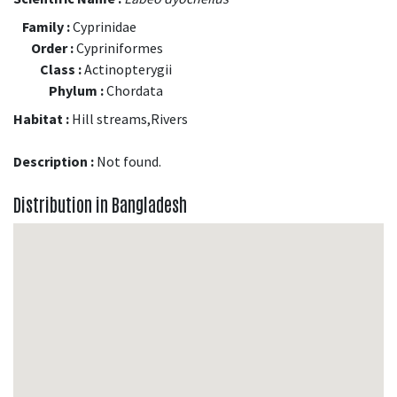
Family :
Cyprinidae
Order :
Cypriniformes
Class :
Actinopterygii
Phylum :
Chordata
Habitat :
Hill streams,Rivers
Description :
Not found.
Distribution in Bangladesh