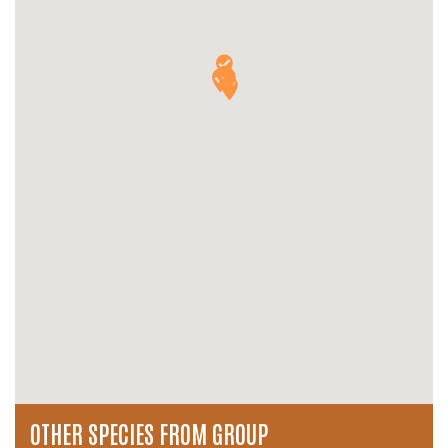
OTHER SPECIES FROM GROUP