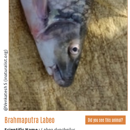
@Venkatesh S (inaturalist.org)
Brahmaputra Labeo
Did you see this animal?
Scientific Name :
Labeo dyocheilus