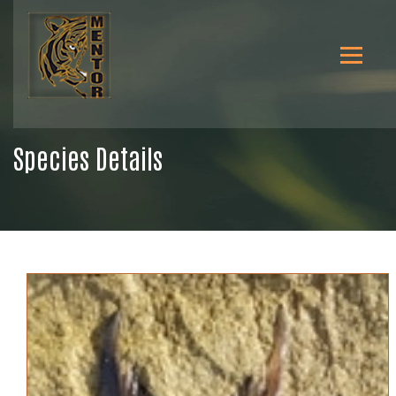
Species Details