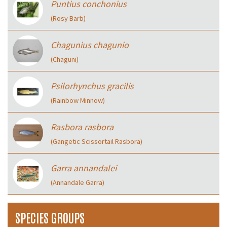
Puntius conchonius
(Rosy Barb)
Chagunius chagunio
(Chaguni)
Psilorhynchus gracilis
(Rainbow Minnow)
Rasbora rasbora
(Gangetic Scissortail Rasbora)
Garra annandalei
(Annandale Garra)
SPECIES GROUPS