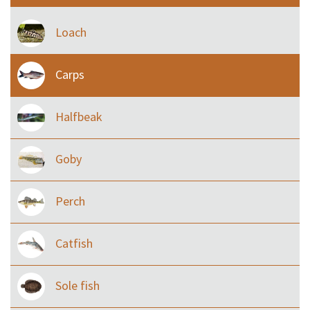
Loach
Carps
Halfbeak
Goby
Perch
Catfish
Sole fish