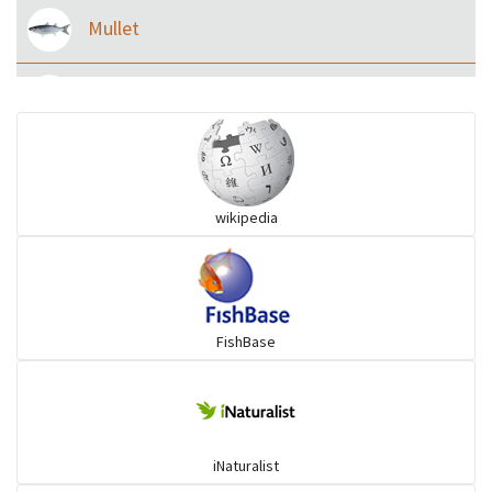
Mullet
Ilisha and Pellona
Snakehead
wikipedia
Threadfin
FishBase
iNaturalist