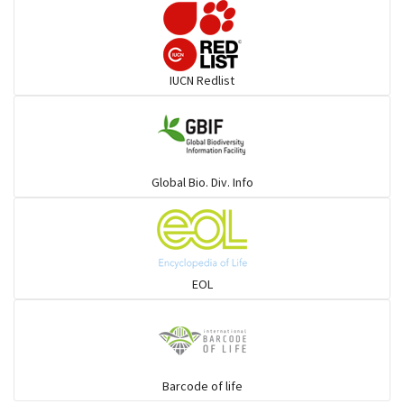
IUCN Redlist
Global Bio. Div. Info
EOL
Barcode of life