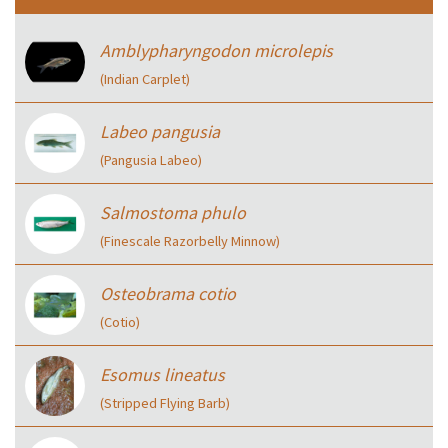
Amblypharyngodon microlepis
(Indian Carplet)
Labeo pangusia
(Pangusia Labeo)
Salmostoma phulo
(Finescale Razorbelly Minnow)
Osteobrama cotio
(Cotio)
Esomus lineatus
(Stripped Flying Barb)