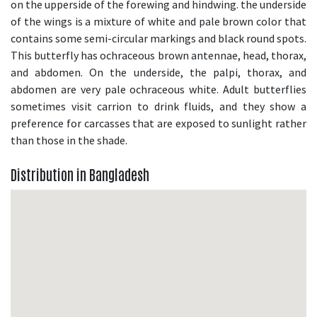
on the upperside of the forewing and hindwing. the underside
of the wings is a mixture of white and pale brown color that
contains some semi-circular markings and black round spots.
This butterfly has ochraceous brown antennae, head, thorax,
and abdomen. On the underside, the palpi, thorax, and
abdomen are very pale ochraceous white. Adult butterflies
sometimes visit carrion to drink fluids, and they show a
preference for carcasses that are exposed to sunlight rather
than those in the shade.
Distribution in Bangladesh