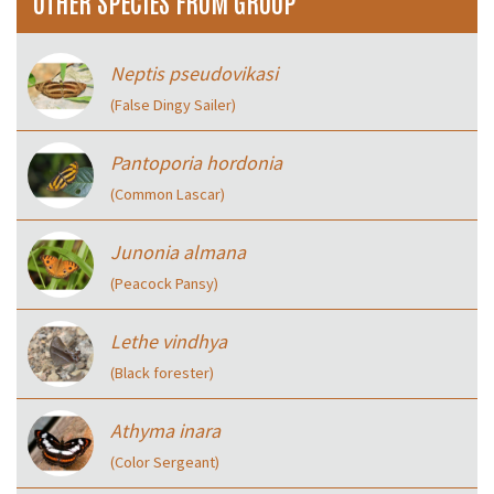
OTHER SPECIES FROM GROUP
Neptis pseudovikasi
(False Dingy Sailer)
Pantoporia hordonia
(Common Lascar)
Junonia almana
(Peacock Pansy)
Lethe vindhya
(Black forester)
Athyma inara
(Color Sergeant)