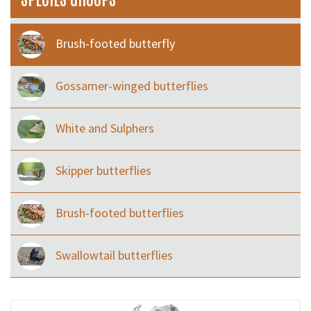
Brush-footed butterfly
Gossamer-winged butterflies
White and Sulphers
Skipper butterflies
Brush-footed butterflies
Swallowtail butterflies