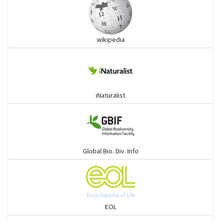
wikipedia
iNaturalist
Global Bio. Div. Info
EOL