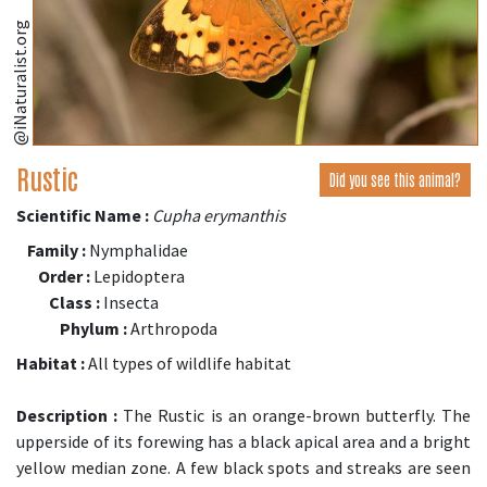
@iNaturalist.org
Rustic
Did you see this animal?
Scientific Name :
Cupha erymanthis
Family :
Nymphalidae
Order :
Lepidoptera
Class :
Insecta
Phylum :
Arthropoda
Habitat :
All types of wildlife habitat
Description :
The Rustic is an orange-brown butterfly. The
upperside of its forewing has a black apical area and a bright
yellow median zone. A few black spots and streaks are seen