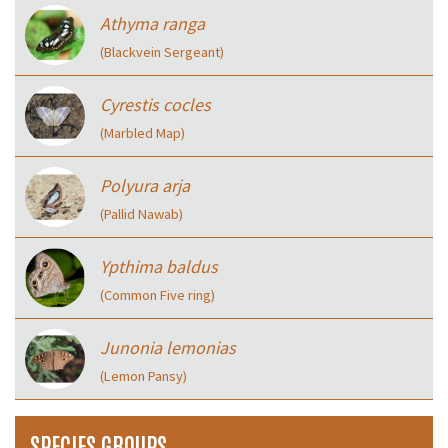
Athyma ranga
(Blackvein Sergeant)
Cyrestis cocles
(Marbled Map)
Polyura arja
(Pallid Nawab)
Ypthima baldus
(Common Five ring)
Junonia lemonias
(Lemon Pansy)
SPECIES GROUPS