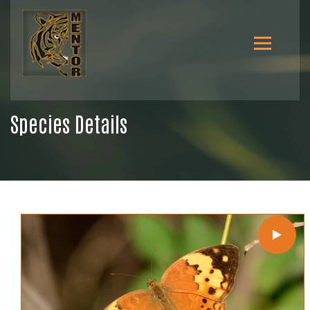
Species Details