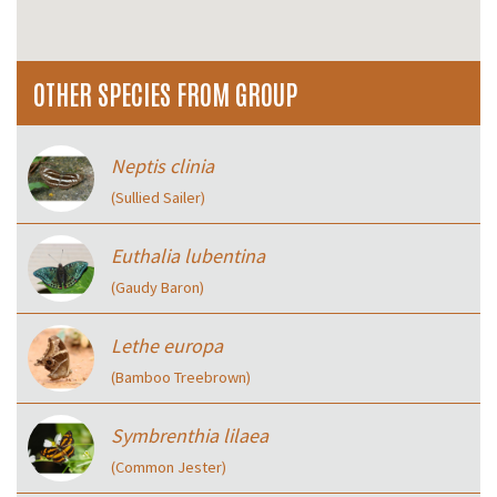
OTHER SPECIES FROM GROUP
Neptis clinia
(Sullied Sailer)
Euthalia lubentina
(Gaudy Baron)
Lethe europa
(Bamboo Treebrown)
Symbrenthia lilaea
(Common Jester)