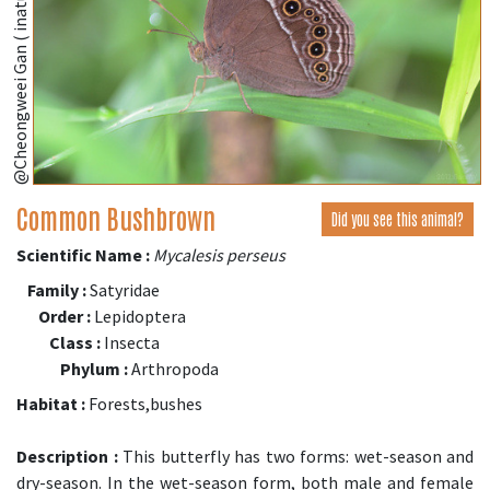
@Cheongweei Gan ( inaturalist.org )
Common Bushbrown
Did you see this animal?
Scientific Name :
Mycalesis perseus
Family :
Satyridae
Order :
Lepidoptera
Class :
Insecta
Phylum :
Arthropoda
Habitat :
Forests,bushes
Description :
This butterfly has two forms: wet-season and
dry-season. In the wet-season form, both male and female