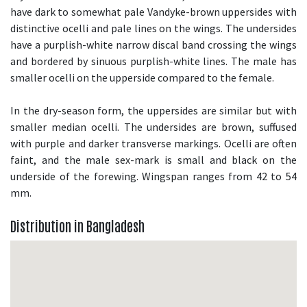
have dark to somewhat pale Vandyke-brown uppersides with
distinctive ocelli and pale lines on the wings. The undersides
have a purplish-white narrow discal band crossing the wings
and bordered by sinuous purplish-white lines. The male has
smaller ocelli on the upperside compared to the female.
In the dry-season form, the uppersides are similar but with
smaller median ocelli. The undersides are brown, suffused
with purple and darker transverse markings. Ocelli are often
faint, and the male sex-mark is small and black on the
underside of the forewing. Wingspan ranges from 42 to 54
mm.
Distribution in Bangladesh