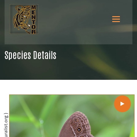
Species Details