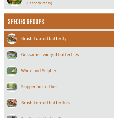
(Peacock Pansy)
SPECIES GROUPS
Brush-footed butterfly
Gossamer-winged butterflies
White and Sulphers
Skipper butterflies
Brush-footed butterflies