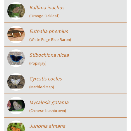
Kallima inachus
(Orange Oakleaf)
Euthalia phemius
(White Edge Blue Baron)
Stibochiona nicea
(Popinjay)
Cyrestis cocles
(Marbled Map)
Mycalesis gotama
(Chinese bushbrown)
Junonia almana