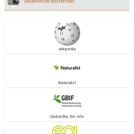
Swallowtail butterflies
wikipedia
iNaturalist
Global Bio. Div. Info