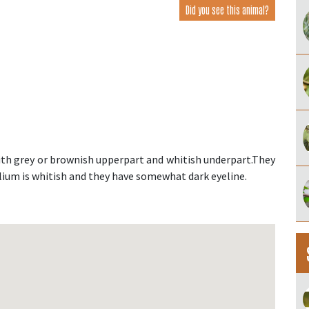
Did you see this animal?
 with grey or brownish upperpart and whitish underpart.They
lium is whitish and they have somewhat dark eyeline.