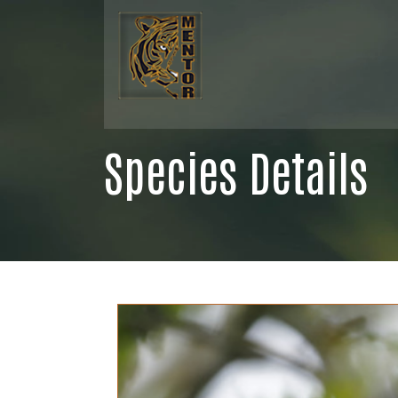
Species Details