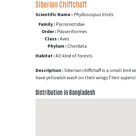
Siberian Chiffchaff
Scientific Name :
Phylloscopus tristis
Family :
Pycnonotidae
Order :
Passeriformes
Class :
Aves
Phylum :
Chordata
Habitat :
All kind of forests
Description :
Siberian chiffchaff is a small bird
have yellowish wash on their wings.Their superci
Distribution in Bangladesh