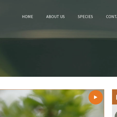
HOME
ABOUT US
SPECIES
CONT