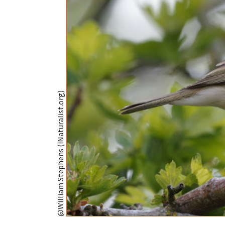
@William Stephens (iNaturalist.org)