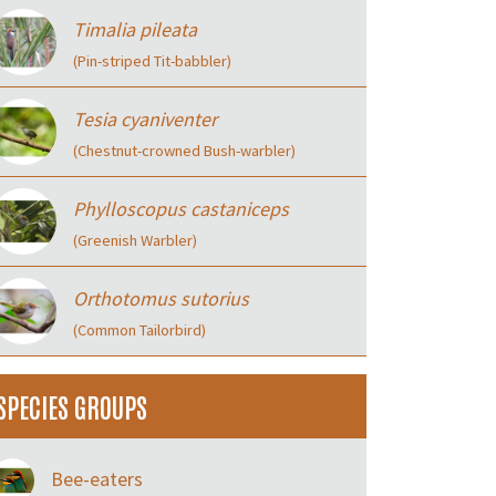
Timalia pileata
(Pin-striped Tit-babbler)
Tesia cyaniventer
(Chestnut-crowned Bush-warbler)
Phylloscopus castaniceps
(Greenish Warbler)
Orthotomus sutorius
(Common Tailorbird)
SPECIES GROUPS
Bee-eaters