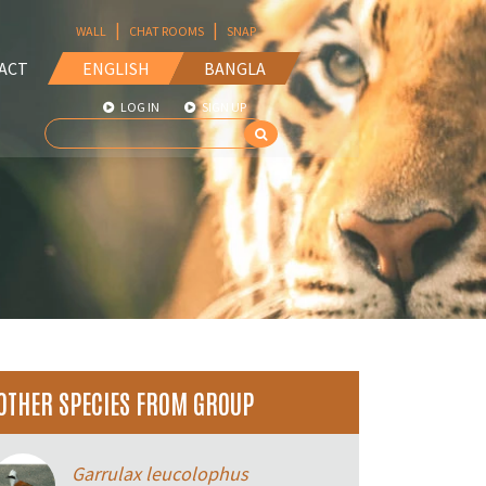
|
|
WALL
CHAT ROOMS
SNAP
ACT
ENGLISH
BANGLA
LOG IN
SIGN UP
OTHER SPECIES FROM GROUP
Garrulax leucolophus