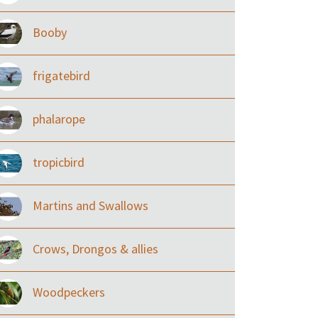
Booby
frigatebird
phalarope
tropicbird
Martins and Swallows
Crows, Drongos & allies
Woodpeckers