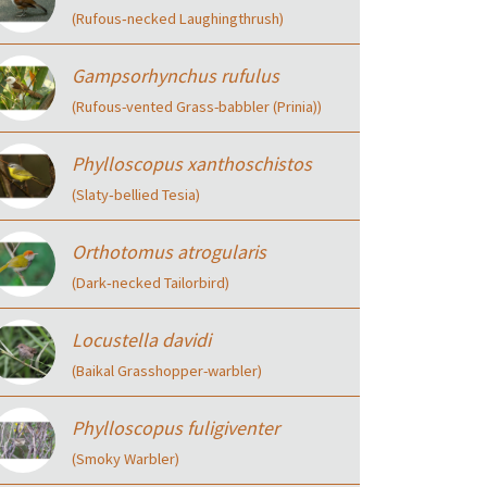
(Rufous‑necked Laughingthrush)
Gampsorhynchus rufulus
(Rufous-vented Grass-babbler (Prinia))
Phylloscopus xanthoschistos
(Slaty‑bellied Tesia)
Orthotomus atrogularis
(Dark‑necked Tailorbird)
Locustella davidi
(Baikal Grasshopper-warbler)
Phylloscopus fuligiventer
(Smoky Warbler)