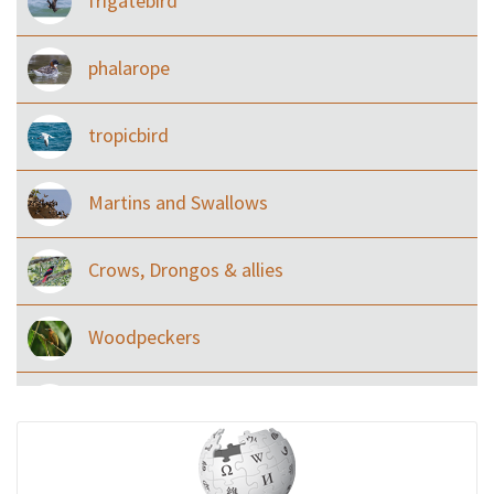
frigatebird
phalarope
tropicbird
Martins and Swallows
Crows, Drongos & allies
Woodpeckers
Eared Nightjars
Ibises & Spoonbills