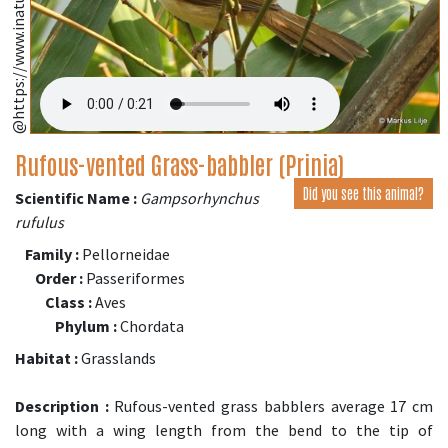
Rufous-vented Grass-babbler (Prinia)
Did you see this animal?
Scientific Name :
Gampsorhynchus
rufulus
Family :
Pellorneidae
Order :
Passeriformes
Class :
Aves
Phylum :
Chordata
Habitat :
Grasslands
Description :
Rufous-vented grass babblers average 17 cm
long with a wing length from the bend to the tip of