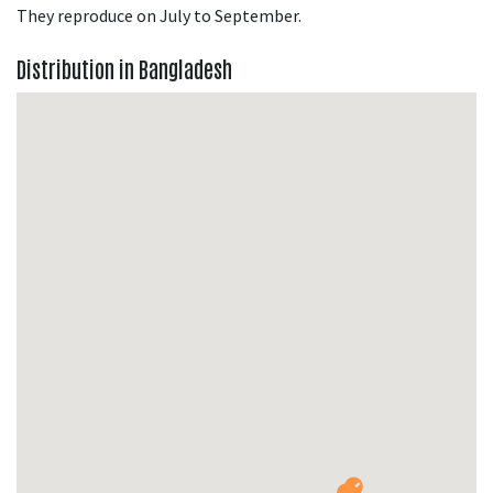
They reproduce on July to September.
Distribution in Bangladesh