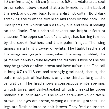
5.3 cm(females) or 5.5 cm (males) to 5.9 cm . Adults are a cool
brown colour above except that a buffy region on the back of
the neck and upper back forms a distinct collar. Bold dark
streaking starts at the forehead and fades on the back. The
underparts are whitish with a tawny hue and dark streaking
on the flanks. The undertail coverts are bright rufous or
chestnut. The upper surface of the wings has barring formed
by the covert feathers and their paler fringes. The wing
linings are a faintly tawny off-white. The flight feathers of
the wings are greyish brown; when the wing is folded, the
primaries barely extend beyond the tertials. Those of the tail
may be greyish or olive-brown and have rufous tips. The tail
is long 8.7 to 11.5 cm and strongly graduated, that is, the
outermost pair of feathers is only one-third as long as the
central pair. The head shows a conspicuous white eye-ring,
whitish lores, and dark-streaked whitish cheeks.The upper
mandible is horn-brown; the lower, straw-brown or flesh-
brown. The eyes are brown, varying a little in lightness. The
legs are flesh-colored or pale brown. They feed on insects.