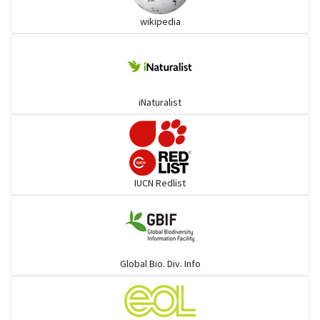
wikipedia
Trogons
Coucals
iNaturalist
Pelicans
Darters
IUCN Redlist
Gulls
Warblers and allies
Global Bio. Div. Info
Flowerpeckers & Sunbirds