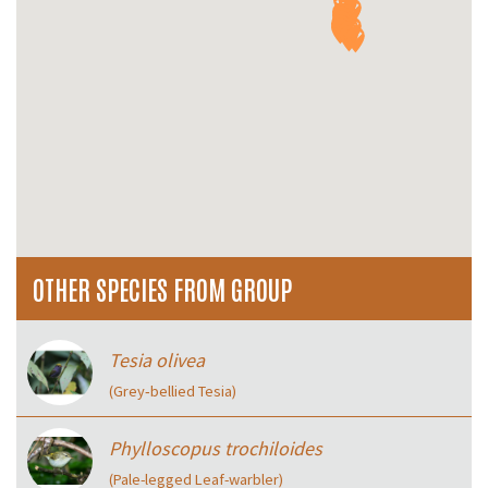
OTHER SPECIES FROM GROUP
Tesia olivea
(Grey‑bellied Tesia)
Phylloscopus trochiloides
(Pale-legged Leaf-warbler)