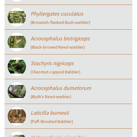
Phyllergates cuculatus
(Brownish‑flanked Bush-warbler)
Acrocephalus bistrigiceps
(Black‑browed Reed-warbler)
Stachyris nigriceps
(Chestnut‑capped Babbler)
Acrocephalus dumetorum
(Blyth's Reed-warbler)
Laticilla burnesii
(Puff‑throated Babbler)