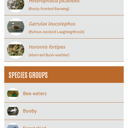
Heterophasia picaoides
(Rusty-fronted Barwing)
Garrulax leucolophus
(Rufous‑necked Laughingthrush)
Horornis fortipes
(Aberrant Bush-warbler)
SPECIES GROUPS
Bee-eaters
Booby