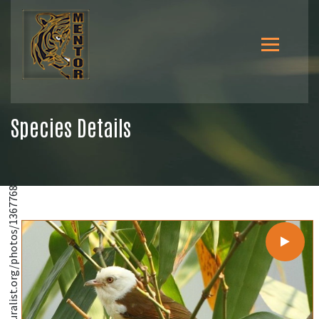
Species Details
@https://www.inaturalist.org/photos/13677689