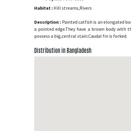
Habitat :
Hill streams,Rivers
Description :
Painted catfish is an elongated bod
a pointed edge.They have a brown body with th
possess a big,central stain.Caudal fin is forked.
Distribution in Bangladesh