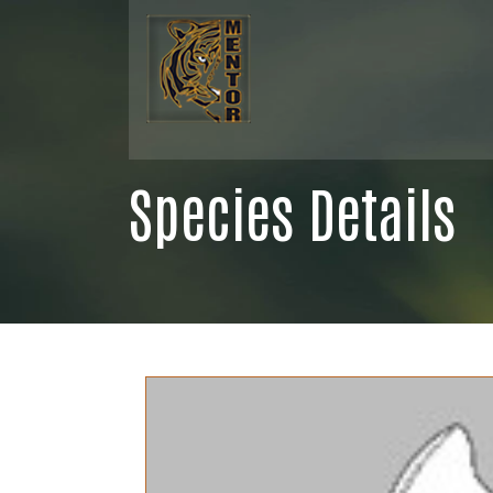
Species Details