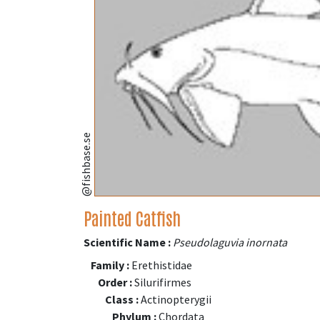
@fishbase.se
Painted Catfish
Scientific Name :
Pseudolaguvia inornata
Family :
Erethistidae
Order :
Silurifirmes
Class :
Actinopterygii
Phylum :
Chordata