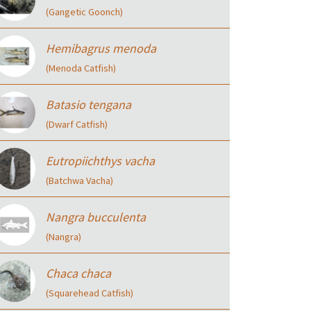
(Gangetic Goonch)
Hemibagrus menoda
(Menoda Catfish)
Batasio tengana
(Dwarf Catfish)
Eutropiichthys vacha
(Batchwa Vacha)
Nangra bucculenta
(Nangra)
Chaca chaca
(Squarehead Catfish)