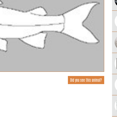
Did you see this animal?