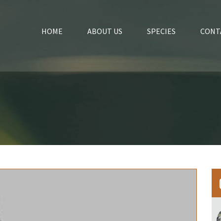
HOME
ABOUT US
SPECIES
CONT