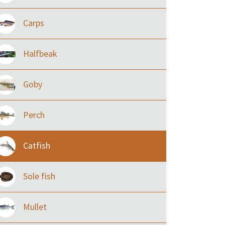
Carps
Halfbeak
Goby
Perch
Catfish
Sole fish
Mullet