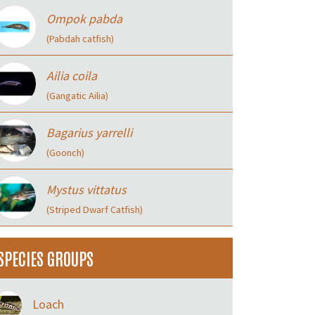
Ompok pabda
(Pabdah catfish)
Ailia coila
(Gangatic Ailia)
Bagarius yarrelli
(Goonch)
Mystus vittatus
(Striped Dwarf Catfish)
SPECIES GROUPS
Loach