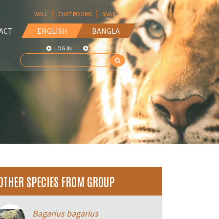
|
|
WALL
CHAT ROOMS
SNAP
ACT
ENGLISH
BANGLA
LOG IN
SIGN UP
OTHER SPECIES FROM GROUP
Bagarius bagarius