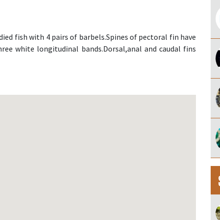
ied fish with 4 pairs of barbels.Spines of pectoral fin have
ree white longitudinal bands.Dorsal,anal and caudal fins