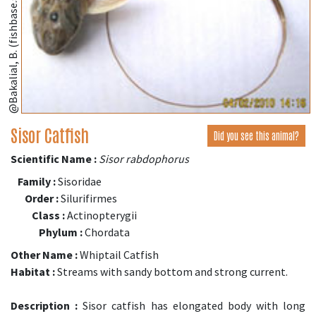
@Bakalial, B. (fishbase.se)
Sisor Catfish
Did you see this animal?
Scientific Name :
Sisor rabdophorus
Family :
Sisoridae
Order :
Silurifirmes
Class :
Actinopterygii
Phylum :
Chordata
Other Name :
Whiptail Catfish
Habitat :
Streams with sandy bottom and strong current.
Description :
Sisor catfish has elongated body with long