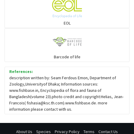
EOL
Barcode of life
References:
description written by: Seam Ferdous Emon, Department of
Zoology,Universityof Dhaka; Information sources:
www.fishbase.in, Encyclopedia of flora and fauna of
Bangladesh(volume 23).photo credit and copyright:Helias, Jean-
Francois(
fishasia@ksc.th.com
).www.fishbase.de. more
information please contact with us.
About Us
Species
Privacy Policy
Terms
Contact Us