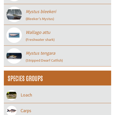
Mystus bleekeri
(Bleeker’s Mystus)
Wallago attu
(Freshwater shark)
Mystus tengara
(Stripped Dwarf Catfish)
SPECIES GROUPS
Loach
Carps