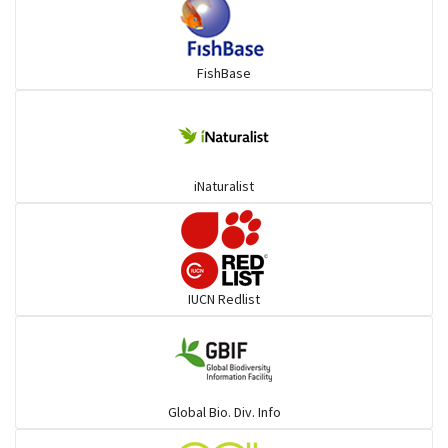
Snakehead
FishBase
Threadfin
iNaturalist
IUCN Redlist
Global Bio. Div. Info