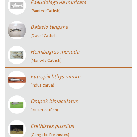
Pseudolaguvia muricata
(Painted Catfish)
Batasio tengana
(Dwarf Catfish)
Hemibagrus menoda
(Menoda Catfish)
Eutropiichthys murius
(Indus garua)
Ompok bimaculatus
(Butter catfish)
Erethistes pussilus
(Gangetic Erethistes)