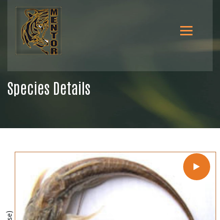
Species Details