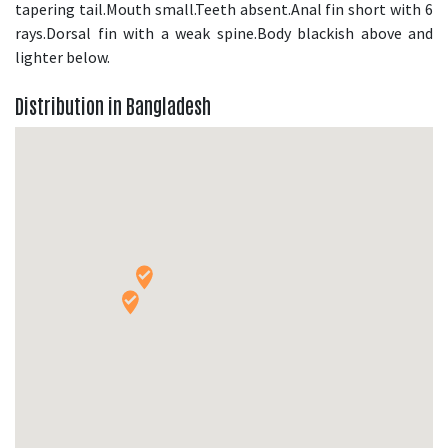
tapering tail.Mouth small.Teeth absent.Anal fin short with 6
rays.Dorsal fin with a weak spine.Body blackish above and
lighter below.
Distribution in Bangladesh