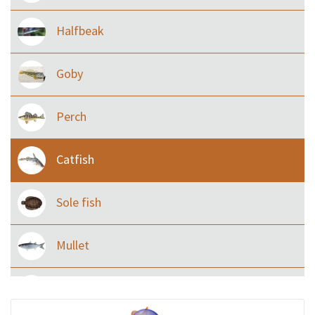
Halfbeak
Goby
Perch
Catfish
Sole fish
Mullet
Ilisha and Pellona