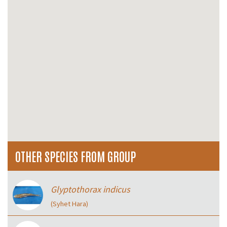
OTHER SPECIES FROM GROUP
Glyptothorax indicus
(Syhet Hara)