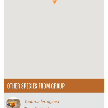
OTHER SPECIES FROM GROUP
Tadorna ferruginea