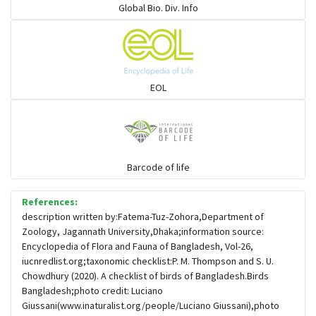
Global Bio. Div. Info
Flowerpeckers & Sunbirds
Sparrows, Wagtails, Pipits a& allies
EOL
moonbird
Hawks & Eagles
Barcode of life
References:
Snipes, Sandpipers, Plovers & allies
description written by:Fatema-Tuz-Zohora,Department of
Zoology, Jagannath University,Dhaka;information source:
Encyclopedia of Flora and Fauna of Bangladesh, Vol-26,
Small Kingfishers
iucnredlist.org;taxonomic checklist:P. M. Thompson and S. U.
Chowdhury (2020). A checklist of birds of Bangladesh.Birds
Bangladesh;photo credit: Luciano
Cisticola & Prinia
Giussani(www.inaturalist.org/people/Luciano Giussani),photo