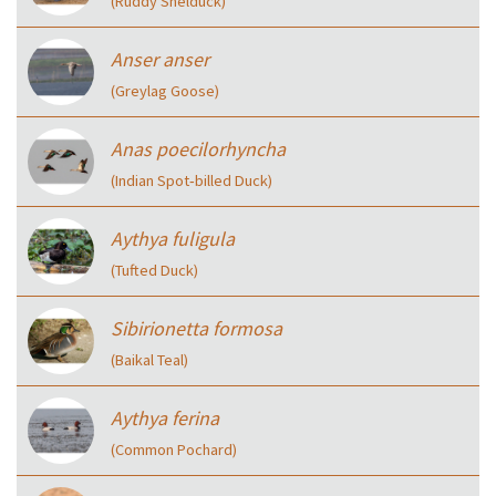
(Ruddy Shelduck)
Anser anser
(Greylag Goose)
Anas poecilorhyncha
(Indian Spot‑billed Duck)
Aythya fuligula
(Tufted Duck)
Sibirionetta formosa
(Baikal Teal)
Aythya ferina
(Common Pochard)