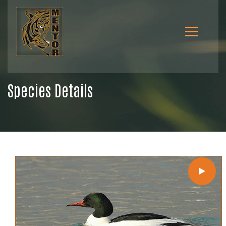
Species Details