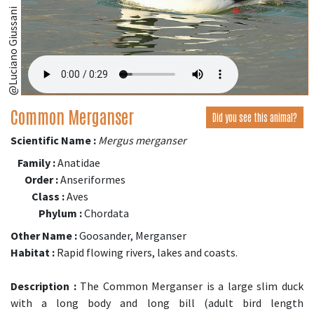
@Luciano Giussani
Common Merganser
Did you see this animal?
Scientific Name :
Mergus merganser
Family :
Anatidae
Order :
Anseriformes
Class :
Aves
Phylum :
Chordata
Other Name :
Goosander, Merganser
Habitat :
Rapid flowing rivers, lakes and coasts.
Description :
The Common Merganser is a large slim duck
with a long body and long bill (adult bird length