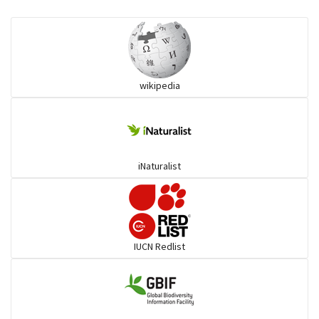
Eared Nightjars
Ibises & Spoonbills
wikipedia
Trogons
Coucals
iNaturalist
Pelicans
Darters
IUCN Redlist
Gulls
Warblers and allies