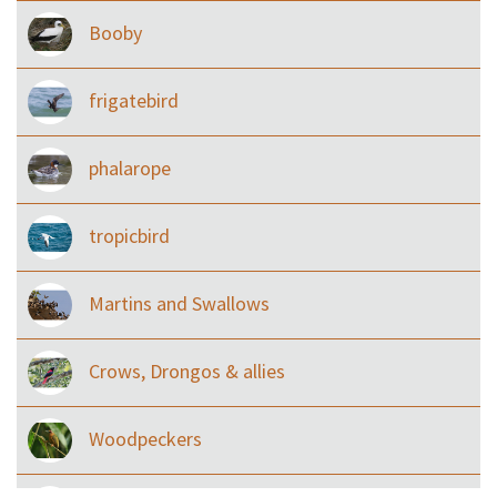
Booby
frigatebird
phalarope
tropicbird
Martins and Swallows
Crows, Drongos & allies
Woodpeckers