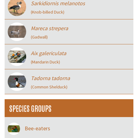
Sarkidiornis melanotos
(Knob-billed Duck)
Mareca strepera
(Gadwall)
Aix galericulata
(Mandarin Duck)
Tadorna tadorna
(Common Shelduck)
SPECIES GROUPS
Bee-eaters