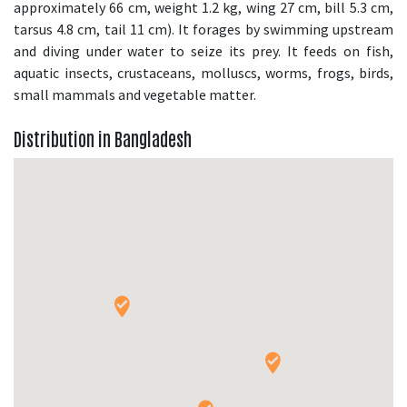
approximately 66 cm, weight 1.2 kg, wing 27 cm, bill 5.3 cm,
tarsus 4.8 cm, tail 11 cm). It forages by swimming upstream
and diving under water to seize its prey. It feeds on fish,
aquatic insects, crustaceans, molluscs, worms, frogs, birds,
small mammals and vegetable matter.
Distribution in Bangladesh