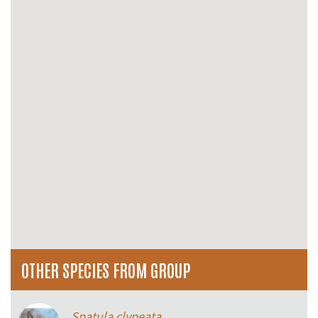
OTHER SPECIES FROM GROUP
Spatula clypeata