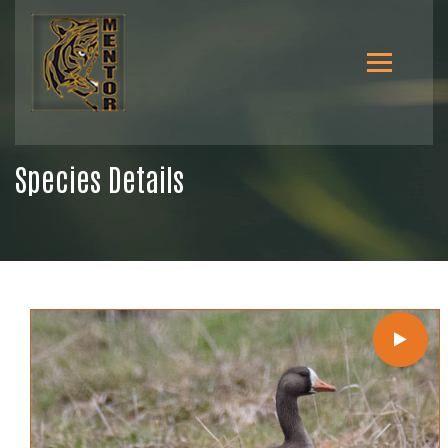
Species Details