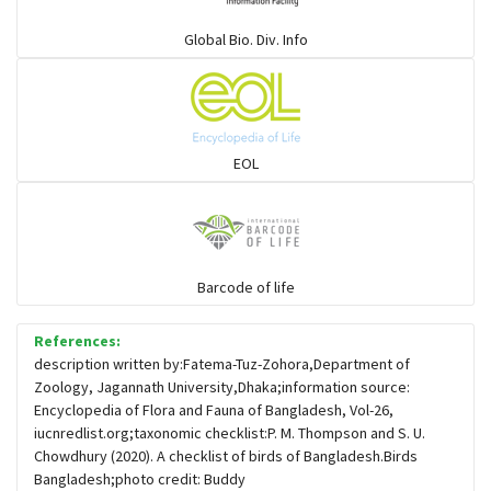
Warblers and allies
Global Bio. Div. Info
Flowerpeckers & Sunbirds
Sparrows, Wagtails, Pipits a& allies
EOL
moonbird
Hawks & Eagles
Barcode of life
References:
Snipes, Sandpipers, Plovers & allies
description written by:Fatema-Tuz-Zohora,Department of
Zoology, Jagannath University,Dhaka;information source:
Encyclopedia of Flora and Fauna of Bangladesh, Vol-26,
Small Kingfishers
iucnredlist.org;taxonomic checklist:P. M. Thompson and S. U.
Chowdhury (2020). A checklist of birds of Bangladesh.Birds
Bangladesh;photo credit: Buddy
Cisticola & Prinia