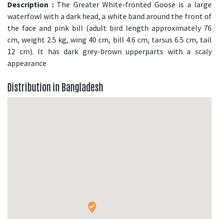
Description :
The Greater White-fronted Goose is a large
waterfowl with a dark head, a white band around the front of
the face and pink bill (adult bird length approximately 76
cm, weight 2.5 kg, wing 40 cm, bill 4.6 cm, tarsus 6.5 cm, tail
12 cm). It has dark grey-brown upperparts with a scaly
appearance
Distribution in Bangladesh