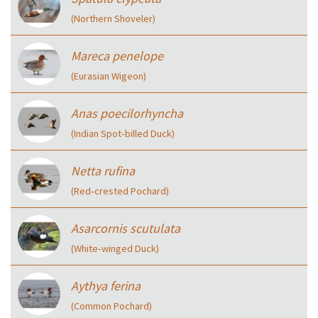
(Northern Shoveler)
Mareca penelope
(Eurasian Wigeon)
Anas poecilorhyncha
(Indian Spot‑billed Duck)
Netta rufina
(Red‑crested Pochard)
Asarcornis scutulata
(White‑winged Duck)
Aythya ferina
(Common Pochard)