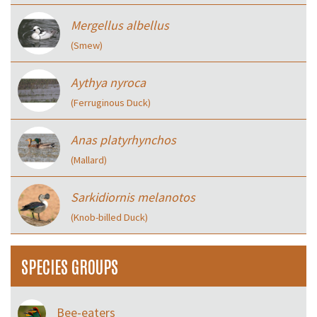
Mergellus albellus
(Smew)
Aythya nyroca
(Ferruginous Duck)
Anas platyrhynchos
(Mallard)
Sarkidiornis melanotos
(Knob-billed Duck)
SPECIES GROUPS
Bee-eaters