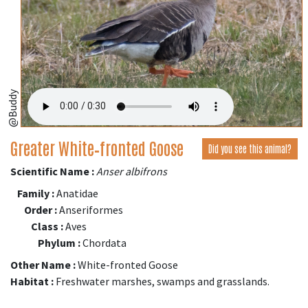
@Buddy
Greater White‑fronted Goose
Did you see this animal?
Scientific Name :
Anser albifrons
Family :
Anatidae
Order :
Anseriformes
Class :
Aves
Phylum :
Chordata
Other Name :
White-fronted Goose
Habitat :
Freshwater marshes, swamps and grasslands.