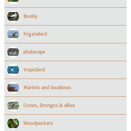
Booby
frigatebird
phalarope
tropicbird
Martins and Swallows
Crows, Drongos & allies
Woodpeckers