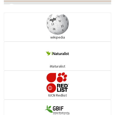
Eared Nightjars
Ibises & Spoonbills
wikipedia
Trogons
Coucals
iNaturalist
Pelicans
Darters
IUCN Redlist
Gulls