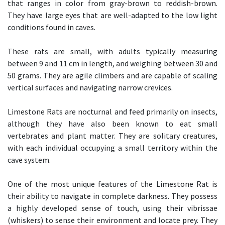
that ranges in color from gray-brown to reddish-brown.
They have large eyes that are well-adapted to the low light
conditions found in caves.
These rats are small, with adults typically measuring
between 9 and 11 cm in length, and weighing between 30 and
50 grams. They are agile climbers and are capable of scaling
vertical surfaces and navigating narrow crevices.
Limestone Rats are nocturnal and feed primarily on insects,
although they have also been known to eat small
vertebrates and plant matter. They are solitary creatures,
with each individual occupying a small territory within the
cave system.
One of the most unique features of the Limestone Rat is
their ability to navigate in complete darkness. They possess
a highly developed sense of touch, using their vibrissae
(whiskers) to sense their environment and locate prey. They