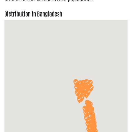
Distribution in Bangladesh