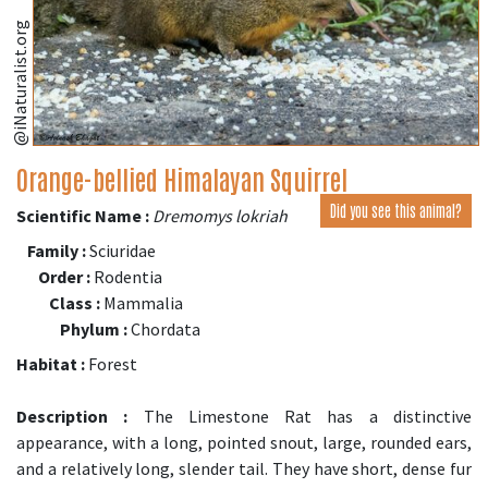
@iNaturalist.org
Orange-bellied Himalayan Squirrel
Did you see this animal?
Scientific Name :
Dremomys lokriah
Family :
Sciuridae
Order :
Rodentia
Class :
Mammalia
Phylum :
Chordata
Habitat :
Forest
Description :
The Limestone Rat has a distinctive
appearance, with a long, pointed snout, large, rounded ears,
and a relatively long, slender tail. They have short, dense fur