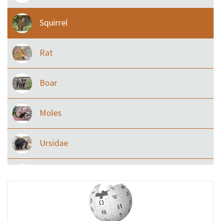
Squirrel
Rat
Boar
Moles
Ursidae
Macaque
Civet & allies