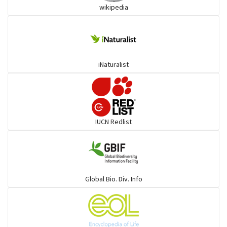
wikipedia
goats, buffalo & allies
Deer
iNaturalist
Dolphin
Elephant
IUCN Redlist
Cats
Mongoose
Global Bio. Div. Info
Hyenas