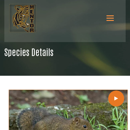
Species Details