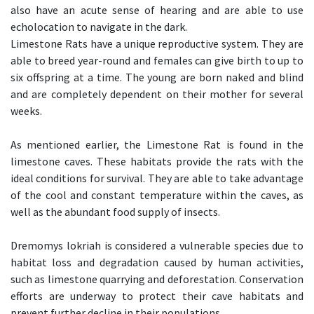
also have an acute sense of hearing and are able to use
echolocation to navigate in the dark.
Limestone Rats have a unique reproductive system. They are
able to breed year-round and females can give birth to up to
six offspring at a time. The young are born naked and blind
and are completely dependent on their mother for several
weeks.
As mentioned earlier, the Limestone Rat is found in the
limestone caves. These habitats provide the rats with the
ideal conditions for survival. They are able to take advantage
of the cool and constant temperature within the caves, as
well as the abundant food supply of insects.
Dremomys lokriah is considered a vulnerable species due to
habitat loss and degradation caused by human activities,
such as limestone quarrying and deforestation. Conservation
efforts are underway to protect their cave habitats and
prevent further decline in their populations.