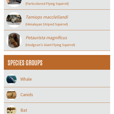
(Particolored Flying Squirrel)
Tamiops macclellandi
(Himalayan Striped Squirrel)
Petaurista magnificus
(Hodgson’s Giant Flying Squirrel)
SPECIES GROUPS
Whale
Canids
Bat