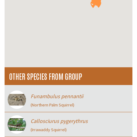
OTHER SPECIES FROM GROUP
Funambulus pennantii
(Northern Palm Squirrel)
Callosciurus pygerythrus
(Irrawaddy Squirrel)