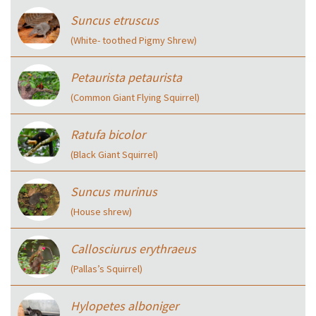
Suncus etruscus
(White- toothed Pigmy Shrew)
Petaurista petaurista
(Common Giant Flying Squirrel)
Ratufa bicolor
(Black Giant Squirrel)
Suncus murinus
(House shrew)
Callosciurus erythraeus
(Pallas’s Squirrel)
Hylopetes alboniger