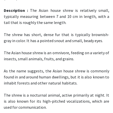
Description :
The Asian house shrew is relatively small,
typically measuring between 7 and 10 cm in length, with a
tail that is roughly the same length.
The shrew has short, dense fur that is typically brownish-
gray in color. It has a pointed snout and small, beady eyes.
The Asian house shrew is an omnivore, feeding on a variety of
insects, small animals, fruits, and grains.
As the name suggests, the Asian house shrew is commonly
found in and around human dwellings, but it is also known to
inhabit forests and other natural habitats.
The shrew is a nocturnal animal, active primarily at night. It
is also known for its high-pitched vocalizations, which are
used for communication.