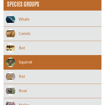
SPECIES GROUPS
Whale
Canids
Bat
Squirrel
Rat
Boar
Moles