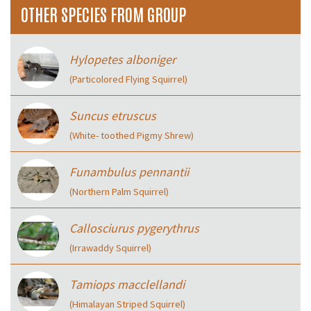
OTHER SPECIES FROM GROUP
Hylopetes alboniger
(Particolored Flying Squirrel)
Suncus etruscus
(White- toothed Pigmy Shrew)
Funambulus pennantii
(Northern Palm Squirrel)
Callosciurus pygerythrus
(Irrawaddy Squirrel)
Tamiops macclellandi
(Himalayan Striped Squirrel)