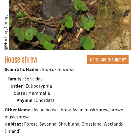
@Hoi Ling Cheng
House shrew
Did you see this animal?
Scientific Name :
Suncus murinus
Family :
Soricidae
Order :
Eulipotyphla
Class :
Mammalia
Phylum :
Chordata
Other Name :
Asian house shrew, Asian musk shrew, brown
musk shrew
Habitat :
Forest, Savanna, Shrubland, Grassland, Wetlands
(inland)