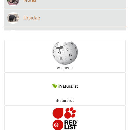
Ursidae
Macaque
Civet & allies
wikipedia
goats, buffalo & allies
Deer
iNaturalist
Dolphin
Elephant