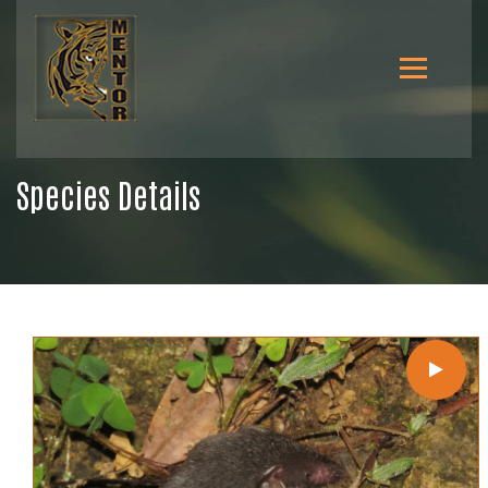
Species Details