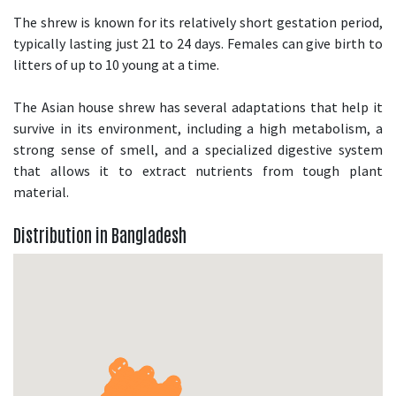
The shrew is known for its relatively short gestation period,
typically lasting just 21 to 24 days. Females can give birth to
litters of up to 10 young at a time.
The Asian house shrew has several adaptations that help it
survive in its environment, including a high metabolism, a
strong sense of smell, and a specialized digestive system
that allows it to extract nutrients from tough plant
material.
Distribution in Bangladesh