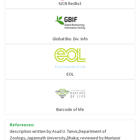
IUCN Redlist
Cats
Mongoose
Global Bio. Div. Info
Hyenas
Hoolock
EOL
Porcupine
Rabbit
Barcode of life
References:
Loris
description written by:Asad U. Tanvir,Department of
Zoology,Jagannath University,Dhaka; reviewed by:Muntasir