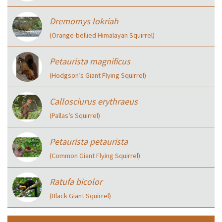
Dremomys lokriah
(Orange-bellied Himalayan Squirrel)
Petaurista magnificus
(Hodgson’s Giant Flying Squirrel)
Callosciurus erythraeus
(Pallas’s Squirrel)
Petaurista petaurista
(Common Giant Flying Squirrel)
Ratufa bicolor
(Black Giant Squirrel)