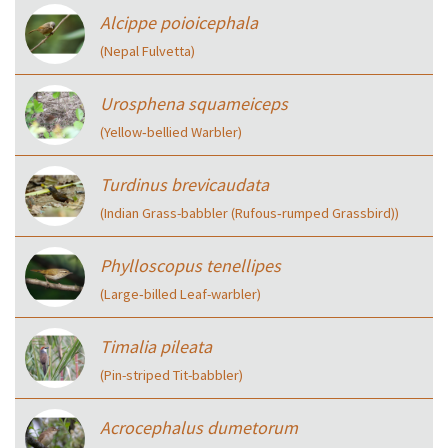
Alcippe poioicephala
(Nepal Fulvetta)
Urosphena squameiceps
(Yellow‑bellied Warbler)
Turdinus brevicaudata
(Indian Grass-babbler (Rufous‑rumped Grassbird))
Phylloscopus tenellipes
(Large‑billed Leaf-warbler)
Timalia pileata
(Pin-striped Tit-babbler)
Acrocephalus dumetorum