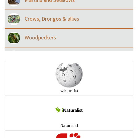
Crows, Drongos & allies
Woodpeckers
Eared Nightjars
Ibises & Spoonbills
wikipedia
Trogons
Coucals
iNaturalist
Pelicans