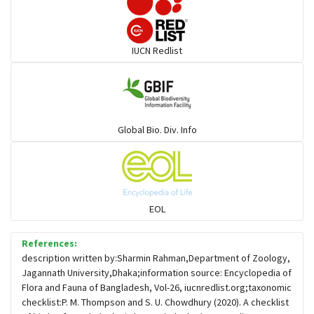
Darters
IUCN Redlist
Gulls
Warblers and allies
Global Bio. Div. Info
Flowerpeckers & Sunbirds
Sparrows, Wagtails, Pipits a& allies
EOL
moonbird
References:
description written by:Sharmin Rahman,Department of Zoology,
Jagannath University,Dhaka;information source: Encyclopedia of
Hawks & Eagles
Flora and Fauna of Bangladesh, Vol-26, iucnredlist.org;taxonomic
checklist:P. M. Thompson and S. U. Chowdhury (2020). A checklist