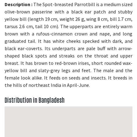
Description :
The Spot-breasted Parrotbill is a medium sized
olive-brown passerine with a black ear patch and stubby
yellow bill (length 19 cm, weight 26 g, wing 8 cm, bill 1.7 cm,
tarsus 2.6 cm, tail 10 cm). The upperparts are entirely warm
brown with a rufous-cinnamon crown and nape, and long
graduated tail. It has white cheeks specked with dark, and
black ear-coverts. Its underparts are pale buff with arrow-
shaped black spots and streaks on the throat and upper
breast. It has brown to red-brown irises, short rounded wax-
yellow bill and slaty-grey legs and feet. The male and the
female look alike. It feeds on seeds and insects. It breeds in
the hills of northeast India in April-June.
Distribution in Bangladesh