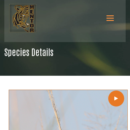
Species Details