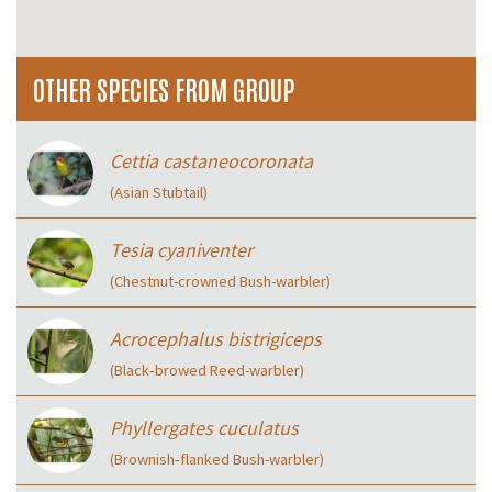
OTHER SPECIES FROM GROUP
Cettia castaneocoronata
(Asian Stubtail)
Tesia cyaniventer
(Chestnut-crowned Bush-warbler)
Acrocephalus bistrigiceps
(Black‑browed Reed-warbler)
Phyllergates cuculatus
(Brownish‑flanked Bush-warbler)