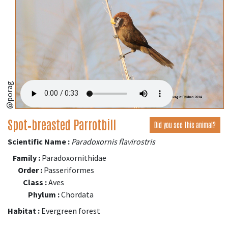
@porag
Spot‑breasted Parrotbill
Did you see this animal?
Scientific Name :
Paradoxornis flavirostris
Family :
Paradoxornithidae
Order :
Passeriformes
Class :
Aves
Phylum :
Chordata
Habitat :
Evergreen forest