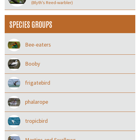
(Blyth's Reed-warbler)
SPECIES GROUPS
Bee-eaters
Booby
frigatebird
phalarope
tropicbird
Martins and Swallows