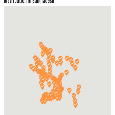
Distribution in Bangladesh