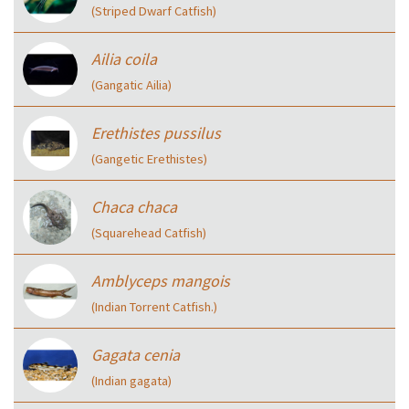
(Striped Dwarf Catfish)
Ailia coila
(Gangatic Ailia)
Erethistes pussilus
(Gangetic Erethistes)
Chaca chaca
(Squarehead Catfish)
Amblyceps mangois
(Indian Torrent Catfish.)
Gagata cenia
(Indian gagata)