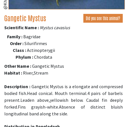
Gangetic Mystus
Did you see this animal?
Scientific Name :
Mystus cavasius
Family :
Bagridae
Order :
Silurifirmes
Class :
Actinopterygii
Phylum :
Chordata
Other Name :
Gangetic Mystus
Habitat :
River,Stream
Description :
Gangetic Mystus is a elongate and compressed
bodied fish.Head conical. Mouth terminal.4 pairs of barbels
present.Leaden above,yellowish below. Caudal fin deeply
forked.Fins grayish-white.Absence of distinct bluish
longitudinal band along the side.