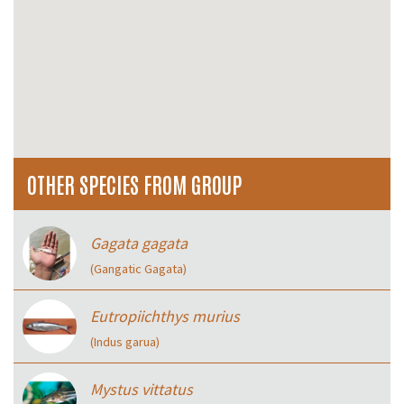
OTHER SPECIES FROM GROUP
Gagata gagata
(Gangatic Gagata)
Eutropiichthys murius
(Indus garua)
Mystus vittatus