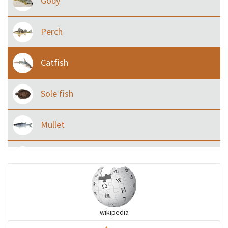
Goby
Perch
Catfish
Sole fish
Mullet
Ilisha and Pellona
Snakehead
wikipedia
Threadfin