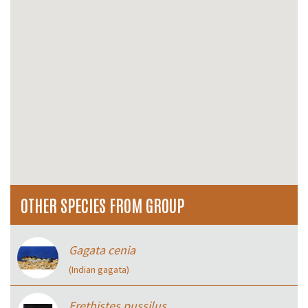
OTHER SPECIES FROM GROUP
Gagata cenia
(Indian gagata)
Erethistes pussilus