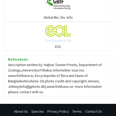
Global Bio. Div. Info
EOL
References:
description written by: Hajbun Tasnim Preety, Department of
Zoology,Universityof Dhaka; Information sources:
www.fishbase.in, Encyclopedia of flora and fauna of
Bangladesh(volume 23).photo credit and copyright:Jensen,
Johnny(
info@jjphoto.dk
),www.fishbase.se. more information
please contact with us.
About Us
Species
Privacy Policy
Terms
Contact Us