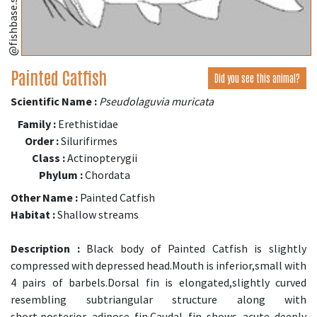
@fishbase.se
Painted Catfish
Did you see this animal?
Scientific Name :
Pseudolaguvia muricata
Family :
Erethistidae
Order :
Silurifirmes
Class :
Actinopterygii
Phylum :
Chordata
Other Name :
Painted Catfish
Habitat :
Shallow streams
Description :
Black body of Painted Catfish is slightly
compressed with depressed head.Mouth is inferior,small with
4 pairs of barbels.Dorsal fin is elongated,slightly curved
resembling subtriangular structure along with
short,posterior adipose fin.Caudal fin shows acute deeply