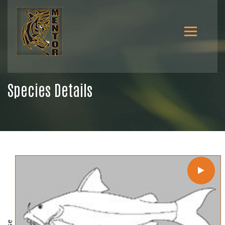
Species Details