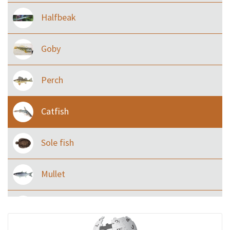
Halfbeak
Goby
Perch
Catfish
Sole fish
Mullet
Ilisha and Pellona