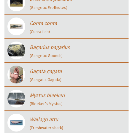
(Gangetic Erethistes)
Conta conta
(Conra fish)
Bagarius bagarius
(Gangetic Goonch)
Gagata gagata
(Gangatic Gagata)
Mystus bleekeri
(Bleeker’s Mystus)
Wallago attu
(Freshwater shark)