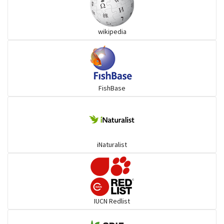
Snakehead
wikipedia
Threadfin
FishBase
iNaturalist
IUCN Redlist