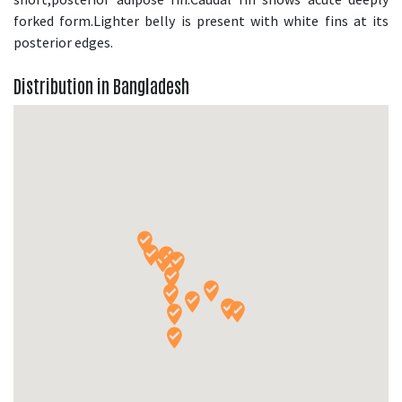
forked form.Lighter belly is present with white fins at its
posterior edges.
Distribution in Bangladesh