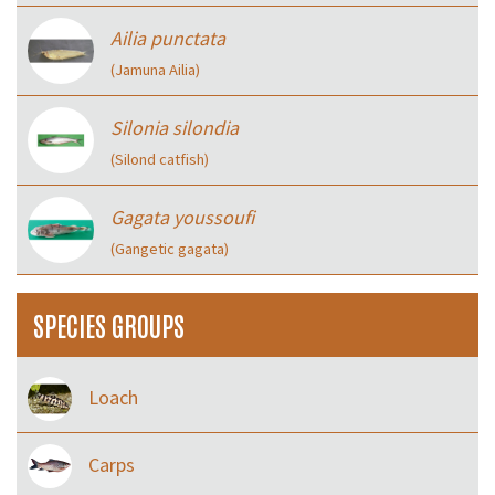
Ailia punctata
(Jamuna Ailia)
Silonia silondia
(Silond catfish)
Gagata youssoufi
(Gangetic gagata)
SPECIES GROUPS
Loach
Carps