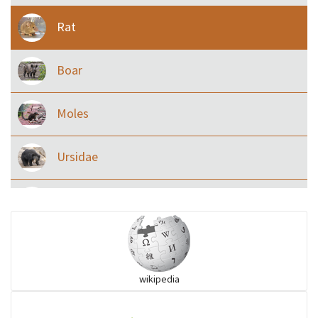
Rat
Boar
Moles
Ursidae
Macaque
Civet & allies
wikipedia
goats, buffalo & allies