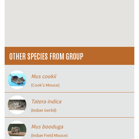
OTHER SPECIES FROM GROUP
Mus cookii
(Cook’s Mouse)
Tatera indica
(Indian Gerbil)
Mus booduga
(Indian Field Mouse)