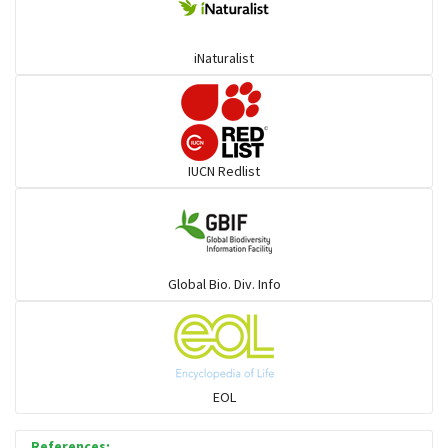
Deer
iNaturalist
Dolphin
Elephant
IUCN Redlist
Cats
Mongoose
Global Bio. Div. Info
Hyenas
Hoolock
EOL
Porcupine
References: