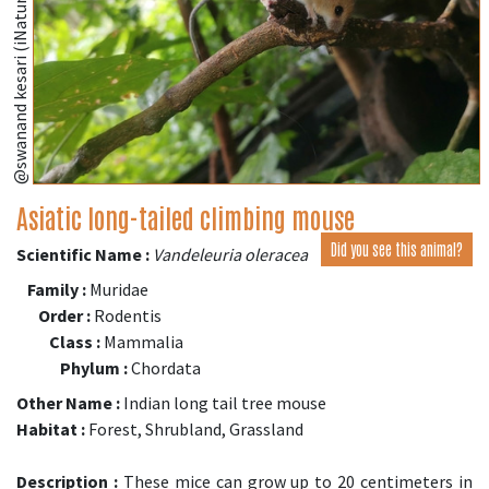
@swanand kesari (iNaturalist.org)
Asiatic long-tailed climbing mouse
Did you see this animal?
Scientific Name :
Vandeleuria oleracea
Family :
Muridae
Order :
Rodentis
Class :
Mammalia
Phylum :
Chordata
Other Name :
Indian long tail tree mouse
Habitat :
Forest, Shrubland, Grassland
Description :
These mice can grow up to 20 centimeters in