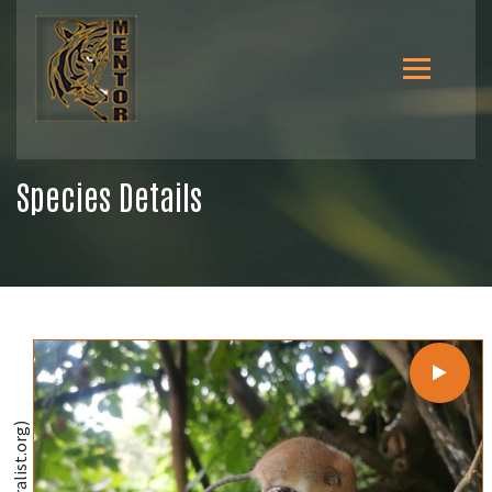
Species Details