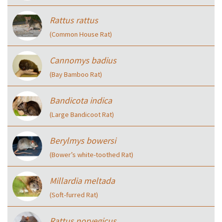
Rattus rattus
(Common House Rat)
Cannomys badius
(Bay Bamboo Rat)
Bandicota indica
(Large Bandicoot Rat)
Berylmys bowersi
(Bower’s white-toothed Rat)
Millardia meltada
(Soft-furred Rat)
Rattus norvegicus