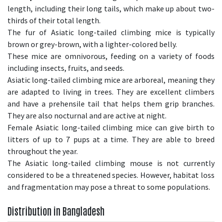
length, including their long tails, which make up about two-
thirds of their total length.
The fur of Asiatic long-tailed climbing mice is typically
brown or grey-brown, with a lighter-colored belly.
These mice are omnivorous, feeding on a variety of foods
including insects, fruits, and seeds.
Asiatic long-tailed climbing mice are arboreal, meaning they
are adapted to living in trees. They are excellent climbers
and have a prehensile tail that helps them grip branches.
They are also nocturnal and are active at night.
Female Asiatic long-tailed climbing mice can give birth to
litters of up to 7 pups at a time. They are able to breed
throughout the year.
The Asiatic long-tailed climbing mouse is not currently
considered to be a threatened species. However, habitat loss
and fragmentation may pose a threat to some populations.
Distribution in Bangladesh