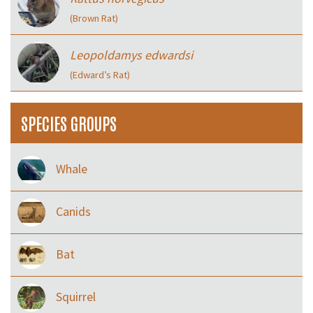
(Brown Rat)
Leopoldamys edwardsi
(Edward’s Rat)
SPECIES GROUPS
Whale
Canids
Bat
Squirrel