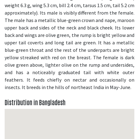
weight 6.3 g, wing 5.3 cm, bill 2.4 cm, tarsus 1.5 cm, tail 5.2 cm
approximately). Its male is visibly different from the female.
The male has a metallic blue-green crown and nape, maroon
upper back and sides of the neck and black cheek. Its lower
back and wings are olive green, the rump is bright yellow and
upper tail coverts and long tail are green. It has a metallic
blue-green throat and the rest of the underparts are bright
yellow streaked with red on the breast. The female is dark
olive green above, lighter olive on the rump and undersides,
and has a noticeably graduated tail with white outer
feathers. It feeds chiefly on nectar and occasionally on
insects. It breeds in the hills of northeast India in May-June.
Distribution in Bangladesh