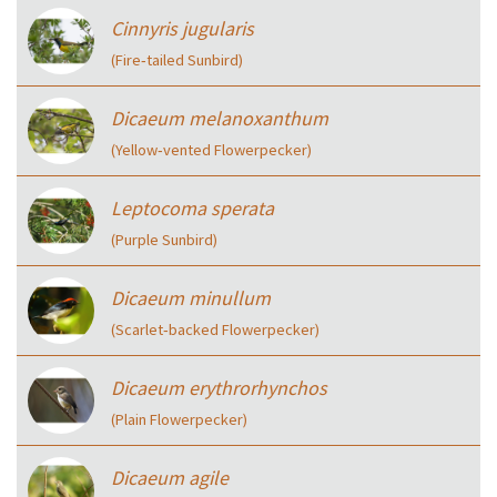
Cinnyris jugularis
(Fire‑tailed Sunbird)
Dicaeum melanoxanthum
(Yellow‑vented Flowerpecker)
Leptocoma sperata
(Purple Sunbird)
Dicaeum minullum
(Scarlet‑backed Flowerpecker)
Dicaeum erythrorhynchos
(Plain Flowerpecker)
Dicaeum agile