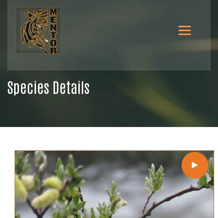
Species Details