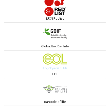
Darters
IUCN Redlist
Gulls
Warblers and allies
Global Bio. Div. Info
Flowerpeckers & Sunbirds
Sparrows, Wagtails, Pipits a& allies
EOL
moonbird
Hawks & Eagles
Barcode of life