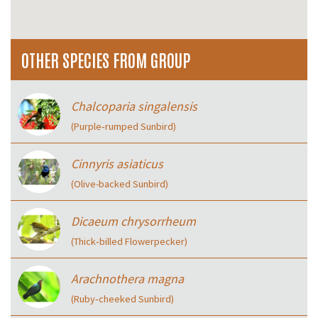
OTHER SPECIES FROM GROUP
Chalcoparia singalensis
(Purple‑rumped Sunbird)
Cinnyris asiaticus
(Olive-backed Sunbird)
Dicaeum chrysorrheum
(Thick‑billed Flowerpecker)
Arachnothera magna
(Ruby‑cheeked Sunbird)