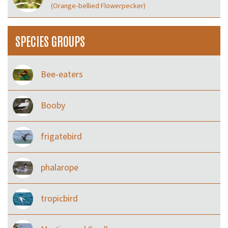
(Orange‑bellied Flowerpecker)
SPECIES GROUPS
Bee-eaters
Booby
frigatebird
phalarope
tropicbird