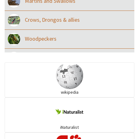
Martins and Swallows
Crows, Drongos & allies
Woodpeckers
Eared Nightjars
Ibises & Spoonbills
wikipedia
Trogons
Coucals
iNaturalist
Pelicans