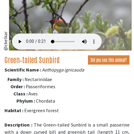
@ckelkar
Green‑tailed Sunbird
Did you see this animal?
Scientific Name :
Aethopyga ignicauda
Family :
Nectariniidae
Order :
Passeriformes
Class :
Aves
Phylum :
Chordata
Habitat :
Evergreen forest
Description :
The Green-tailed Sunbird is a small passerine
with a down curved bill and greenish tail (length 11 cm,