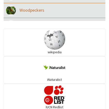
Woodpeckers
Eared Nightjars
Ibises & Spoonbills
wikipedia
Trogons
Coucals
iNaturalist
Pelicans
Darters
IUCN Redlist