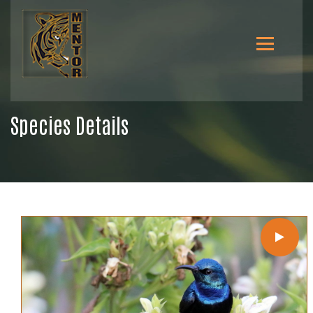
Species Details