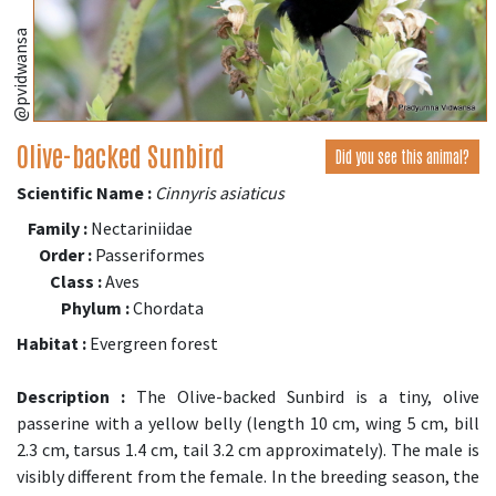
@pvidwansa
Olive-backed Sunbird
Did you see this animal?
Scientific Name :
Cinnyris asiaticus
Family :
Nectariniidae
Order :
Passeriformes
Class :
Aves
Phylum :
Chordata
Habitat :
Evergreen forest
Description :
The Olive-backed Sunbird is a tiny, olive
passerine with a yellow belly (length 10 cm, wing 5 cm, bill
2.3 cm, tarsus 1.4 cm, tail 3.2 cm approximately). The male is
visibly different from the female. In the breeding season, the