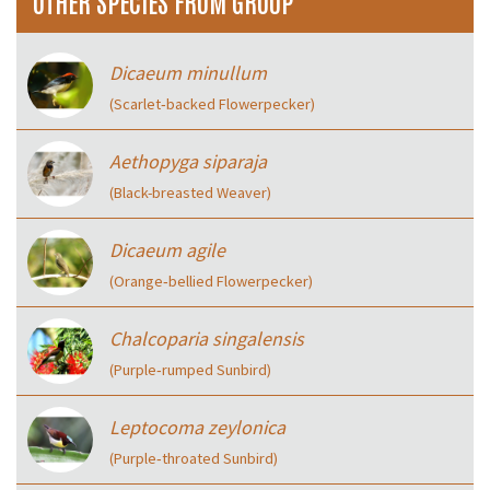
OTHER SPECIES FROM GROUP
Dicaeum minullum
(Scarlet‑backed Flowerpecker)
Aethopyga siparaja
(Black-breasted Weaver)
Dicaeum agile
(Orange‑bellied Flowerpecker)
Chalcoparia singalensis
(Purple‑rumped Sunbird)
Leptocoma zeylonica
(Purple‑throated Sunbird)