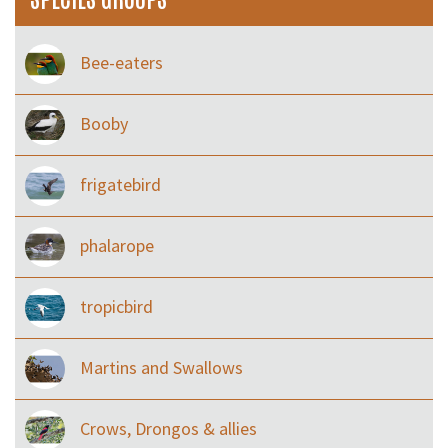
Bee-eaters
Booby
frigatebird
phalarope
tropicbird
Martins and Swallows
Crows, Drongos & allies