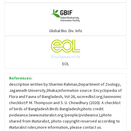
Gulls
Warblers and allies
Global Bio. Div. Info
Flowerpeckers & Sunbirds
Sparrows, Wagtails, Pipits a& allies
EOL
moonbird
References:
description written by:Sharmin Rahman,Department of Zoology,
Jagannath University,Dhaka;information source: Encyclopedia of
Hawks & Eagles
Flora and Fauna of Bangladesh, Vol-26, iucnredlist.org;taxonomic
checklist:P. M. Thompson and S. U. Chowdhury (2020). A checklist
of birds of Bangladesh.Birds Bangladesh;photo credit:
Snipes, Sandpipers, Plovers & allies
pvidwansa (www.inaturalist.org/people/pvidwansa ),photo
shared from iNaturalist, photo copyright reserved according to
iNaturalist rules;more information, please contact us.
Small Kingfishers