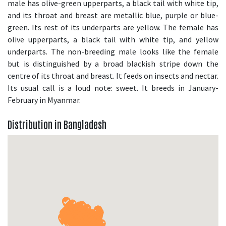
male has olive-green upperparts, a black tail with white tip,
and its throat and breast are metallic blue, purple or blue-
green. Its rest of its underparts are yellow. The female has
olive upperparts, a black tail with white tip, and yellow
underparts. The non-breeding male looks like the female
but is distinguished by a broad blackish stripe down the
centre of its throat and breast. It feeds on insects and nectar.
Its usual call is a loud note: sweet. It breeds in January-
February in Myanmar.
Distribution in Bangladesh