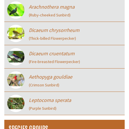
Arachnothera magna
(Ruby‑cheeked Sunbird)
Dicaeum chrysorrheum
(Thick‑billed Flowerpecker)
Dicaeum cruentatum
(Fire-breasted Flowerpecker)
Aethopyga gouldiae
(Crimson Sunbird)
Leptocoma sperata
(Purple Sunbird)
SPECIES GROUPS