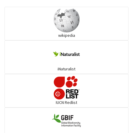
Eared Nightjars
Ibises & Spoonbills
wikipedia
Trogons
Coucals
iNaturalist
Pelicans
Darters
IUCN Redlist
Gulls
Warblers and allies