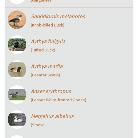
Sarkidiornis melanotos
(Knob-billed Duck)
Aythya fuligula
(Tufted Duck)
Aythya marila
(Greater Scaup)
Anser erythropus
(Lesser White-fronted Goose)
Mergellus albellus
(Smew)