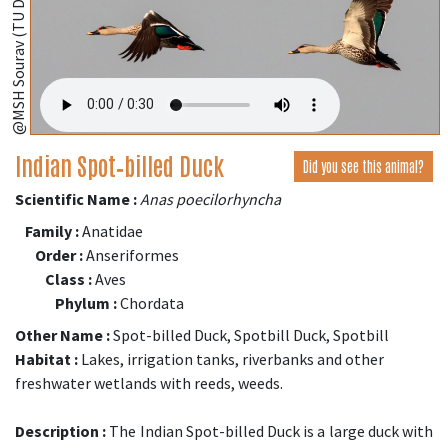
@MSH Sourav (TU Dresden, Germany);
Indian Spot‑billed Duck
Did you see this animal?
Scientific Name :
Anas poecilorhyncha
Family :
Anatidae
Order :
Anseriformes
Class :
Aves
Phylum :
Chordata
Other Name :
Spot-billed Duck, Spotbill Duck, Spotbill
Habitat :
Lakes, irrigation tanks, riverbanks and other
freshwater wetlands with reeds, weeds.
Description :
The Indian Spot-billed Duck is a large duck with