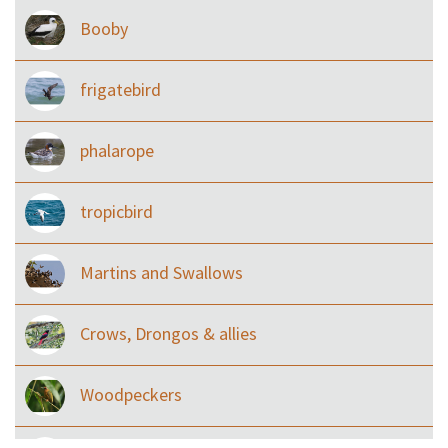
Booby
frigatebird
phalarope
tropicbird
Martins and Swallows
Crows, Drongos & allies
Woodpeckers