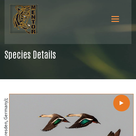
Species Details