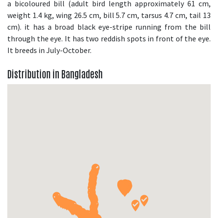
a bicoloured bill (adult bird length approximately 61 cm,
weight 1.4 kg, wing 26.5 cm, bill 5.7 cm, tarsus 4.7 cm, tail 13
cm). it has a broad black eye-stripe running from the bill
through the eye. It has two reddish spots in front of the eye.
It breeds in July-October.
Distribution in Bangladesh