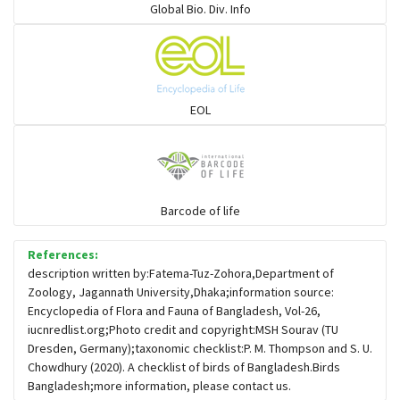
Global Bio. Div. Info
Flowerpeckers & Sunbirds
Sparrows, Wagtails, Pipits a& allies
EOL
moonbird
Hawks & Eagles
Barcode of life
References:
Snipes, Sandpipers, Plovers & allies
description written by:Fatema-Tuz-Zohora,Department of
Zoology, Jagannath University,Dhaka;information source:
Encyclopedia of Flora and Fauna of Bangladesh, Vol-26,
Small Kingfishers
iucnredlist.org;Photo credit and copyright:MSH Sourav (TU
Dresden, Germany);taxonomic checklist:P. M. Thompson and S. U.
Chowdhury (2020). A checklist of birds of Bangladesh.Birds
Cisticola & Prinia
Bangladesh;more information, please contact us.