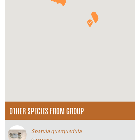
OTHER SPECIES FROM GROUP
Spatula querquedula
(Garganey)