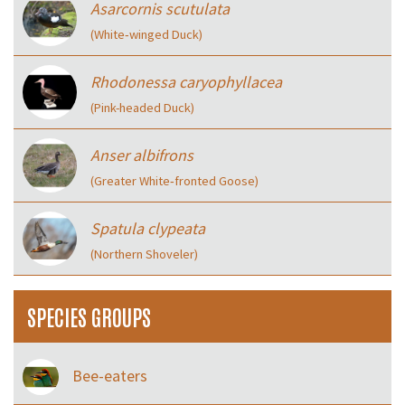
Asarcornis scutulata
(White‑winged Duck)
Rhodonessa caryophyllacea
(Pink-headed Duck)
Anser albifrons
(Greater White‑fronted Goose)
Spatula clypeata
(Northern Shoveler)
SPECIES GROUPS
Bee-eaters