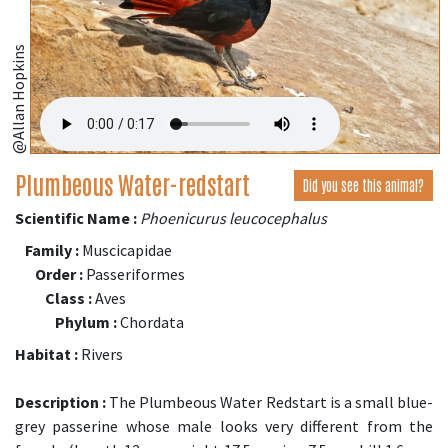
@Allan Hopkins
Plumbeous Water-redstart
Did you see this animal?
Scientific Name :
Phoenicurus leucocephalus
Family :
Muscicapidae
Order :
Passeriformes
Class :
Aves
Phylum :
Chordata
Habitat :
Rivers
Description :
The Plumbeous Water Redstart is a small blue-
grey passerine whose male looks very different from the