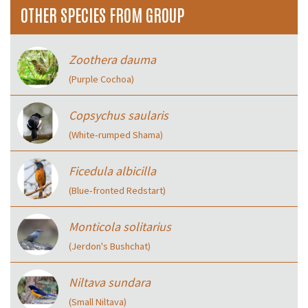
OTHER SPECIES FROM GROUP
Zoothera dauma
(Purple Cochoa)
Copsychus saularis
(White‑rumped Shama)
Ficedula albicilla
(Blue‑fronted Redstart)
Monticola solitarius
(Jerdon's Bushchat)
Niltava sundara
(Small Niltava)