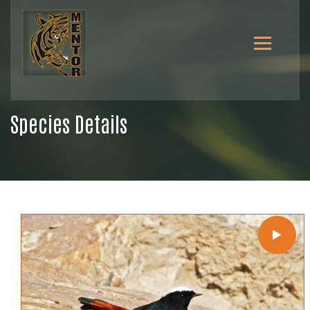
Species Details