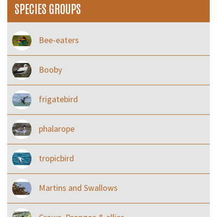
SPECIES GROUPS
Bee-eaters
Booby
frigatebird
phalarope
tropicbird
Martins and Swallows