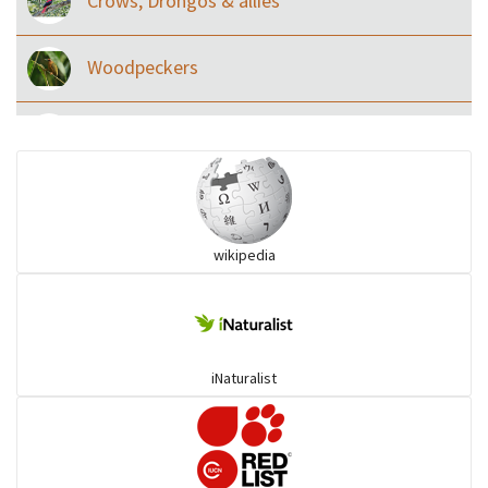
Crows, Drongos & allies
Woodpeckers
Eared Nightjars
Ibises & Spoonbills
wikipedia
Trogons
Coucals
iNaturalist
Pelicans
Darters