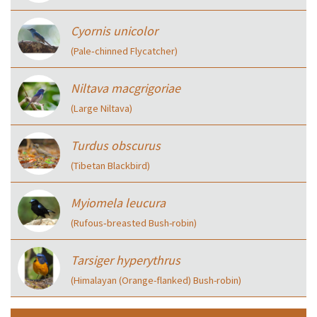
Cyornis unicolor
(Pale‑chinned Flycatcher)
Niltava macgrigoriae
(Large Niltava)
Turdus obscurus
(Tibetan Blackbird)
Myiomela leucura
(Rufous‑breasted Bush-robin)
Tarsiger hyperythrus
(Himalayan (Orange-flanked) Bush-robin)