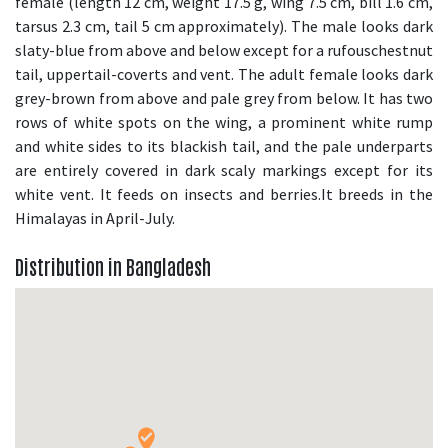
female (length 12 cm, weight 17.5 g, wing 7.5 cm, bill 1.6 cm,
tarsus 2.3 cm, tail 5 cm approximately). The male looks dark
slaty-blue from above and below except for a rufouschestnut
tail, uppertail-coverts and vent. The adult female looks dark
grey-brown from above and pale grey from below. It has two
rows of white spots on the wing, a prominent white rump
and white sides to its blackish tail, and the pale underparts
are entirely covered in dark scaly markings except for its
white vent. It feeds on insects and berries.It breeds in the
Himalayas in April-July.
Distribution in Bangladesh