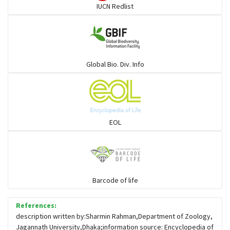
IUCN Redlist
Gulls
Warblers and allies
Global Bio. Div. Info
Flowerpeckers & Sunbirds
Sparrows, Wagtails, Pipits a& allies
EOL
moonbird
Hawks & Eagles
Barcode of life
References:
Snipes, Sandpipers, Plovers & allies
description written by:Sharmin Rahman,Department of Zoology,
Jagannath University,Dhaka;information source: Encyclopedia of