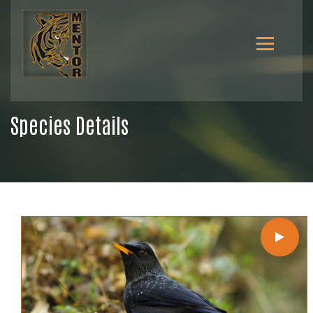
Species Details