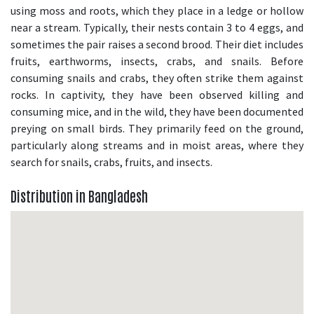
using moss and roots, which they place in a ledge or hollow
near a stream. Typically, their nests contain 3 to 4 eggs, and
sometimes the pair raises a second brood. Their diet includes
fruits, earthworms, insects, crabs, and snails. Before
consuming snails and crabs, they often strike them against
rocks. In captivity, they have been observed killing and
consuming mice, and in the wild, they have been documented
preying on small birds. They primarily feed on the ground,
particularly along streams and in moist areas, where they
search for snails, crabs, fruits, and insects.
Distribution in Bangladesh