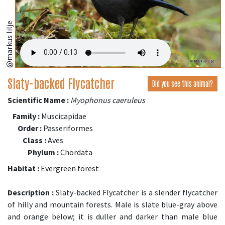
@markus lilje
Slaty-backed Flycatcher
Did you see this animal?
Scientific Name :
Myophonus caeruleus
Family :
Muscicapidae
Order :
Passeriformes
Class :
Aves
Phylum :
Chordata
Habitat :
Evergreen forest
Description :
Slaty-backed Flycatcher is a slender flycatcher
of hilly and mountain forests. Male is slate blue-gray above
and orange below; it is duller and darker than male blue