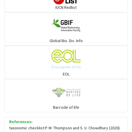
IUCN Redlist
Gulls
Warblers and allies
Global Bio. Div. Info
Flowerpeckers & Sunbirds
Sparrows, Wagtails, Pipits a& allies
EOL
moonbird
Hawks & Eagles
Barcode of life
References:
Snipes, Sandpipers, Plovers & allies
taxonomic checklist:P. M. Thompson and S. U. Chowdhury (2020).