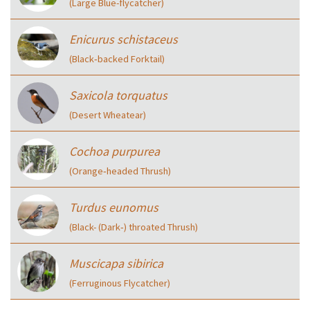
(Large Blue-flycatcher)
Enicurus schistaceus
(Black‑backed Forktail)
Saxicola torquatus
(Desert Wheatear)
Cochoa purpurea
(Orange‑headed Thrush)
Turdus eunomus
(Black- (Dark‑) throated Thrush)
Muscicapa sibirica
(Ferruginous Flycatcher)