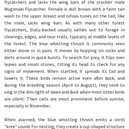
flycatchers and lacks the wing bars of the stockier male
Mugimaki Flycatcher. Female is dull brown with a faint tan
wash to the upper breast and rufous tones on the tail; like
the male, lacks wing bars. As with many other forest
flycatchers, Slaty-backed usually sallies out to forage in
clearings, edges, and near trails, typically at middle levels of
the forest. The blue whistling thrush is commonly seen
either alone or in pairs. It moves by hopping on rocks and
darts around in quick bursts. To search for prey, it flips over
leaves and small stones, tilting its head to check for any
signs of movement. When startled, it spreads its tail and
lowers it. These birds remain active even after dusk, and
during the breeding season (April to August), they tend to
sing in the dim light of dawn and dusk when most other birds
are silent. Their calls are most prominent before sunrise,
especially in November.
When alarmed, the blue whistling thrush emits a shrill
"kree" sound. For nesting, they create a cup-shaped structure