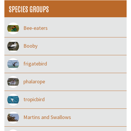
SPECIES GROUPS
Bee-eaters
Booby
frigatebird
phalarope
tropicbird
Martins and Swallows