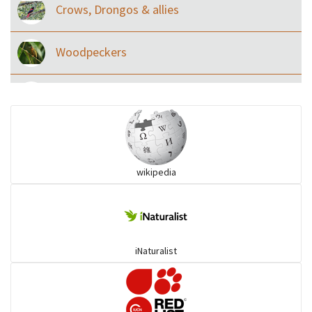
Crows, Drongos & allies
Woodpeckers
Eared Nightjars
Ibises & Spoonbills
wikipedia
Trogons
Coucals
iNaturalist
Pelicans
Darters