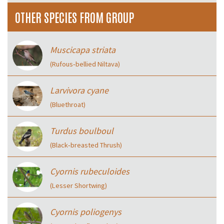
OTHER SPECIES FROM GROUP
Muscicapa striata
(Rufous‑bellied Niltava)
Larvivora cyane
(Bluethroat)
Turdus boulboul
(Black‑breasted Thrush)
Cyornis rubeculoides
(Lesser Shortwing)
Cyornis poliogenys