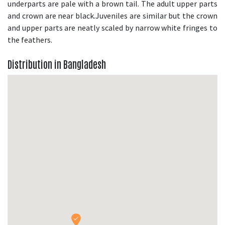
underparts are pale with a brown tail. The adult upper parts
and crown are near black.Juveniles are similar but the crown
and upper parts are neatly scaled by narrow white fringes to
the feathers.
Distribution in Bangladesh