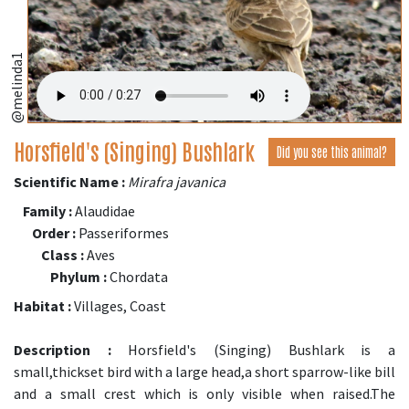
@melinda1
Horsfield's (Singing) Bushlark
Did you see this animal?
Scientific Name :
Mirafra javanica
Family :
Alaudidae
Order :
Passeriformes
Class :
Aves
Phylum :
Chordata
Habitat :
Villages, Coast
Description :
Horsfield's (Singing) Bushlark is a
small,thickset bird with a large head,a short sparrow-like bill
and a small crest which is only visible when raised.The