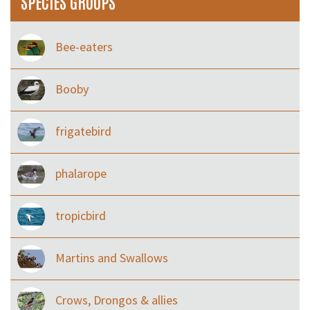
SPECIES GROUPS
Bee-eaters
Booby
frigatebird
phalarope
tropicbird
Martins and Swallows
Crows, Drongos & allies