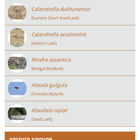
Calandrella dukhunensis
(Eastern Short‑toed Lark)
Calandrella acutirostris
(Hume's Lark)
Mirafra assamica
(Bengal Bushlark)
Alauda gulgula
(Oriental Skylark)
Alaudala raytal
(Sand Lark)