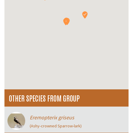
OTHER SPECIES FROM GROUP
Eremopterix griseus
(Ashy‑crowned Sparrow-lark)