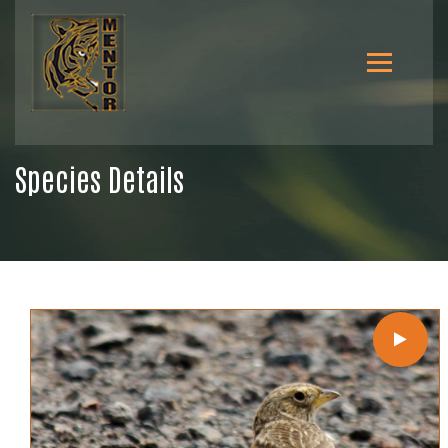
Species Details