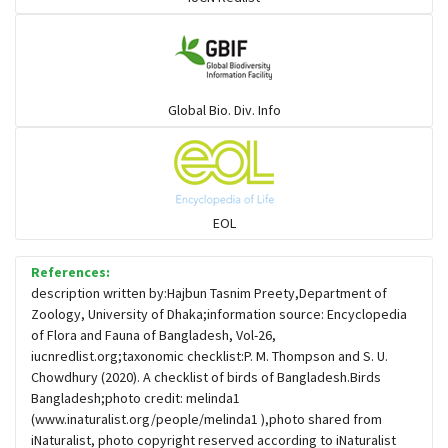
Gulls
Warblers and allies
Global Bio. Div. Info
Flowerpeckers & Sunbirds
Sparrows, Wagtails, Pipits a& allies
EOL
moonbird
References:
description written by:Hajbun Tasnim Preety,Department of
Zoology, University of Dhaka;information source: Encyclopedia
Hawks & Eagles
of Flora and Fauna of Bangladesh, Vol-26,
iucnredlist.org;taxonomic checklist:P. M. Thompson and S. U.
Chowdhury (2020). A checklist of birds of Bangladesh.Birds
Snipes, Sandpipers, Plovers & allies
Bangladesh;photo credit: melinda1
(www.inaturalist.org/people/melinda1 ),photo shared from
iNaturalist, photo copyright reserved according to iNaturalist