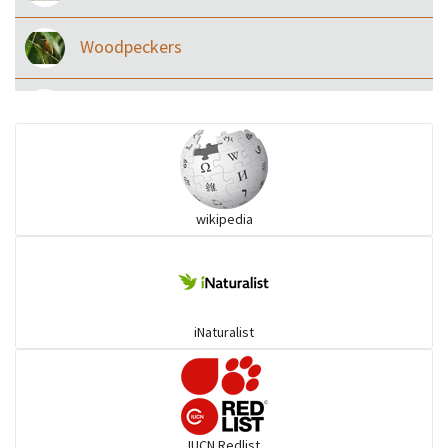
Woodpeckers
Eared Nightjars
Ibises & Spoonbills
wikipedia
Trogons
Coucals
iNaturalist
Pelicans
Darters
IUCN Redlist