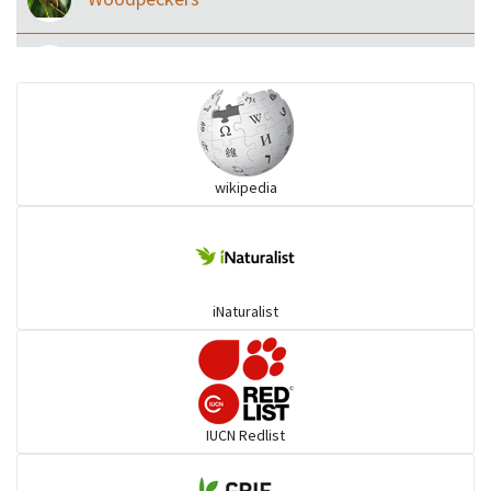
Eared Nightjars
Ibises & Spoonbills
wikipedia
Trogons
Coucals
iNaturalist
Pelicans
Darters
IUCN Redlist
Gulls