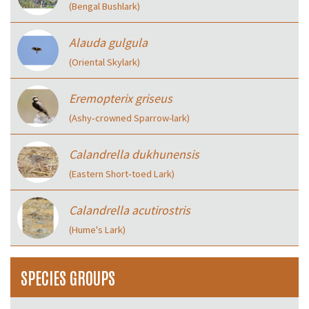
(Bengal Bushlark)
Alauda gulgula
(Oriental Skylark)
Eremopterix griseus
(Ashy‑crowned Sparrow-lark)
Calandrella dukhunensis
(Eastern Short‑toed Lark)
Calandrella acutirostris
(Hume's Lark)
SPECIES GROUPS