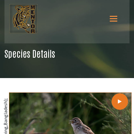
Species Details