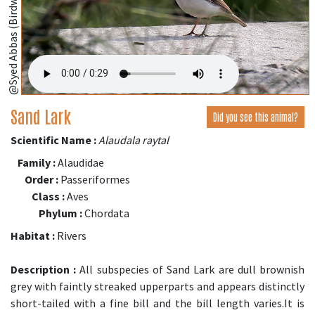
@Syed Abbas (Birdwing,Bangladesh);
Sand Lark
Did you see this animal?
Scientific Name :
Alaudala raytal
Family :
Alaudidae
Order :
Passeriformes
Class :
Aves
Phylum :
Chordata
Habitat :
Rivers
Description :
All subspecies of Sand Lark are dull brownish
grey with faintly streaked upperparts and appears distinctly
short-tailed with a fine bill and the bill length varies.It is