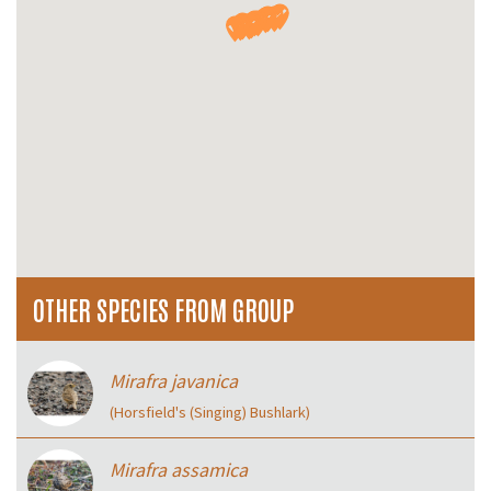
OTHER SPECIES FROM GROUP
Mirafra javanica
(Horsfield's (Singing) Bushlark)
Mirafra assamica