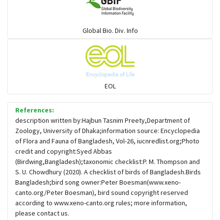
Warblers and allies
Global Bio. Div. Info
Flowerpeckers & Sunbirds
Sparrows, Wagtails, Pipits a& allies
EOL
moonbird
References:
description written by:Hajbun Tasnim Preety,Department of
Zoology, University of Dhaka;information source: Encyclopedia
Hawks & Eagles
of Flora and Fauna of Bangladesh, Vol-26, iucnredlist.org;Photo
credit and copyright:Syed Abbas
(Birdwing,Bangladesh);taxonomic checklist:P. M. Thompson and
Snipes, Sandpipers, Plovers & allies
S. U. Chowdhury (2020). A checklist of birds of Bangladesh.Birds
Bangladesh;bird song owner:Peter Boesman(www.xeno-
canto.org/Peter Boesman), bird sound copyright reserved
Small Kingfishers
according to www.xeno-canto.org rules; more information,
please contact us.