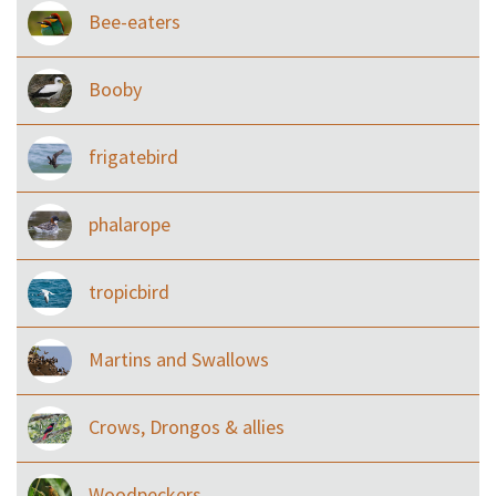
Bee-eaters
Booby
frigatebird
phalarope
tropicbird
Martins and Swallows
Crows, Drongos & allies
Woodpeckers