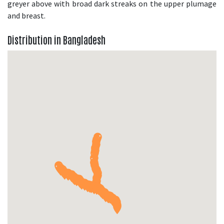
greyer above with broad dark streaks on the upper plumage
and breast.
Distribution in Bangladesh