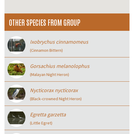
OTHER SPECIES FROM GROUP
Ixobrychus cinnamomeus
(Cinnamon Bittern)
Gorsachius melanolophus
(Malayan Night Heron)
Nycticorax nycticorax
(Black‑crowned Night Heron)
Egretta garzetta
(Little Egret)