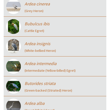
Ardea cinerea
(Grey Heron)
Bubulcus ibis
(Cattle Egret)
Ardea insignis
(White‑bellied Heron)
Ardea intermedia
(Intermediate (Yellow-billed) Egret)
Butorides striata
(Green-backed (Striated) Heron)
Ardea alba