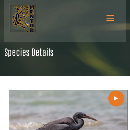
Species Details