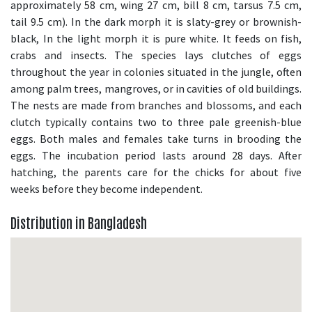
approximately 58 cm, wing 27 cm, bill 8 cm, tarsus 7.5 cm,
tail 9.5 cm). In the dark morph it is slaty-grey or brownish-
black, In the light morph it is pure white. It feeds on fish,
crabs and insects. The species lays clutches of eggs
throughout the year in colonies situated in the jungle, often
among palm trees, mangroves, or in cavities of old buildings.
The nests are made from branches and blossoms, and each
clutch typically contains two to three pale greenish-blue
eggs. Both males and females take turns in brooding the
eggs. The incubation period lasts around 28 days. After
hatching, the parents care for the chicks for about five
weeks before they become independent.
Distribution in Bangladesh