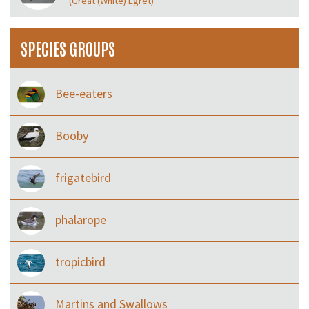
(Great (White) Egret)
SPECIES GROUPS
Bee-eaters
Booby
frigatebird
phalarope
tropicbird
Martins and Swallows