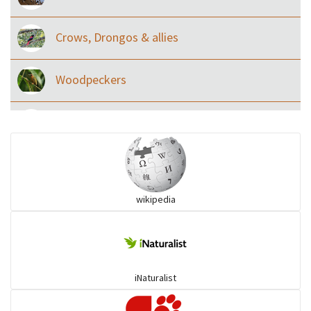
Crows, Drongos & allies
Woodpeckers
Eared Nightjars
Ibises & Spoonbills
wikipedia
Trogons
Coucals
iNaturalist
Pelicans