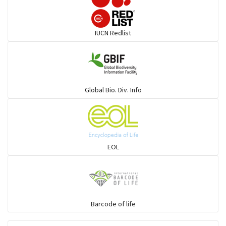
Darters
IUCN Redlist
Gulls
Warblers and allies
Global Bio. Div. Info
Flowerpeckers & Sunbirds
Sparrows, Wagtails, Pipits a& allies
EOL
moonbird
Hawks & Eagles
Barcode of life