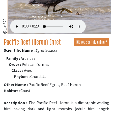
@gus320
Pacific Reef (Heron) Egret
Did you see this animal?
Scientific Name :
Egretta sacra
Family :
Ardeidae
Order :
Pelecaniformes
Class :
Aves
Phylum :
Chordata
Other Name :
Pacific Reef Egret, Reef Heron
Habitat :
Coast
Description :
The Pacific Reef Heron is a dimorphic wading
bird having dark and light morphs (adult bird length