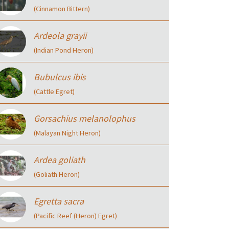
(Cinnamon Bittern)
Ardeola grayii
(Indian Pond Heron)
Bubulcus ibis
(Cattle Egret)
Gorsachius melanolophus
(Malayan Night Heron)
Ardea goliath
(Goliath Heron)
Egretta sacra
(Pacific Reef (Heron) Egret)