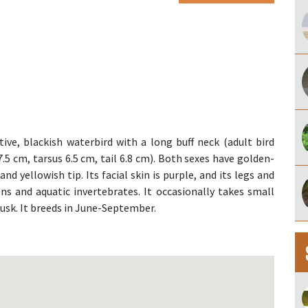
tive, blackish waterbird with a long buff neck (adult bird
.5 cm, tarsus 6.5 cm, tail 6.8 cm). Both sexes have golden-
and yellowish tip. Its facial skin is purple, and its legs and
ns and aquatic invertebrates. It occasionally takes small
dusk. It breeds in June-September.