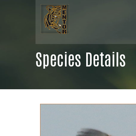
Species Details