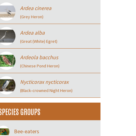
Ardea cinerea
(Grey Heron)
Ardea alba
(Great (White) Egret)
Ardeola bacchus
(Chinese Pond Heron)
Nycticorax nycticorax
(Black‑crowned Night Heron)
SPECIES GROUPS
Bee-eaters