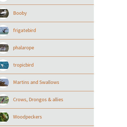
Booby
frigatebird
phalarope
tropicbird
Martins and Swallows
Crows, Drongos & allies
Woodpeckers