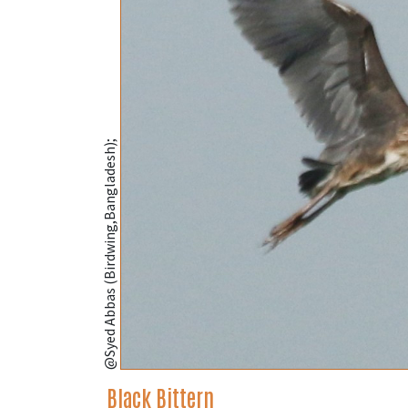
@Syed Abbas (Birdwing,Bangladesh);
Black Bittern