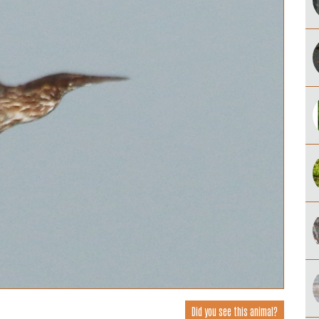
Did you see this animal?