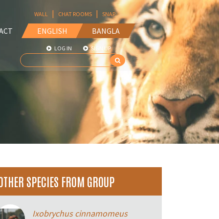
|
|
WALL
CHAT ROOMS
SNAP
ACT
ENGLISH
BANGLA
LOG IN
SIGN UP
OTHER SPECIES FROM GROUP
Ixobrychus cinnamomeus