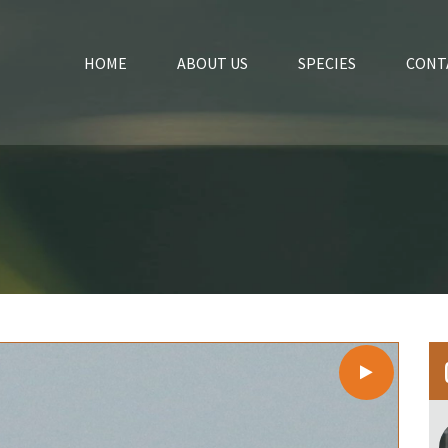
HOME
ABOUT US
SPECIES
CONT