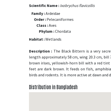
Scientific Name :
Ixobrychus flavicollis
Family :
Ardeidae
Order :
Pelecaniformes
Class :
Aves
Phylum :
Chordata
Habitat :
Wetlands
Description :
The Black Bittern is a very secre
length approximately 58 cm, wing 20.3 cm, bill 7
brown irises, yellowish-horn bill with a red tint 
feet are dark brown. It feeds on fish, amphibia
birds and rodents. It is more active at dawn and 
Distribution in Bangladesh