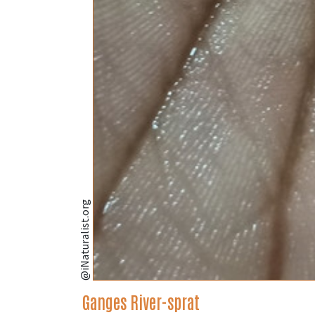
@iNaturalist.org
Ganges River-sprat