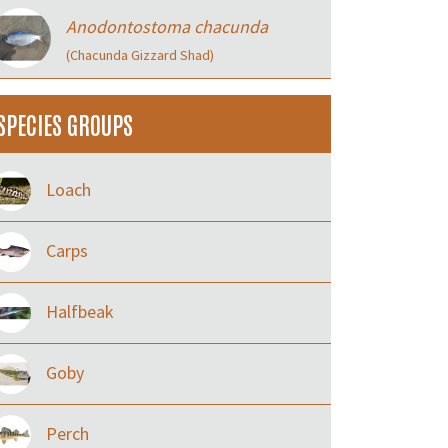
Anodontostoma chacunda
(Chacunda Gizzard Shad)
SPECIES GROUPS
Loach
Carps
Halfbeak
Goby
Perch