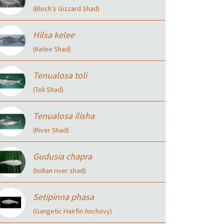
(Bloch’s Gizzard Shad)
Hilsa kelee
(Kelee Shad)
Tenualosa toli
(Toli Shad)
Tenualosa ilisha
(River Shad)
Gudusia chapra
(Indian river shad)
Setipinna phasa
(Gangetic Hairfin Anchovy)