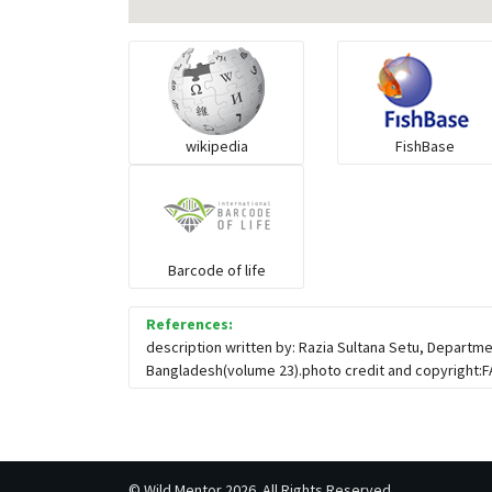
wikipedia
FishBase
Barcode of life
References:
description written by: Razia Sultana Setu, Departme
Bangladesh(volume 23).photo credit and copyright:
©
Wild Mentor
2026. All Rights Reserved.