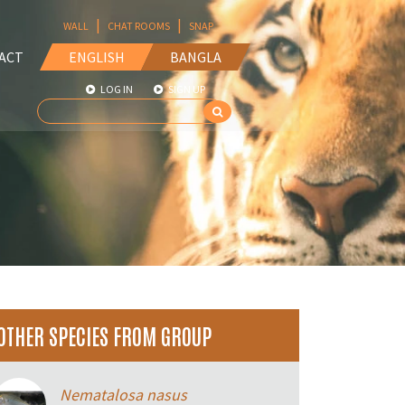
|
|
WALL
CHAT ROOMS
SNAP
ACT
ENGLISH
BANGLA
LOG IN
SIGN UP
OTHER SPECIES FROM GROUP
Nematalosa nasus