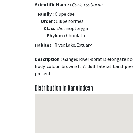
Scientific Name :
Corica soborna
Family :
Clupeidae
Order :
Clupeiformes
Class :
Actinopterygii
Phylum :
Chordata
Habitat :
River,Lake,Estuary
Description :
Ganges River-sprat is elongate bodi
Body colour brownish. A dull lateral band pres
present.
Distribution in Bangladesh