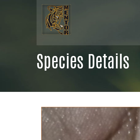
Species Details