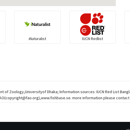
iNaturalist
IUCN Redlist
nt of Zoology,Universityof Dhaka; Information sources: IUCN Red List Bangl
FAO(
copyright@fao.org
),www.fishbase.se. more information please contact 