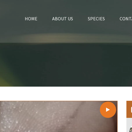
HOME
ABOUT US
SPECIES
CONT