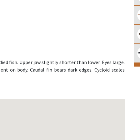
ed fish. Upper jaw slightly shorter than lower. Eyes large.
ent on body. Caudal fin bears dark edges. Cycloid scales