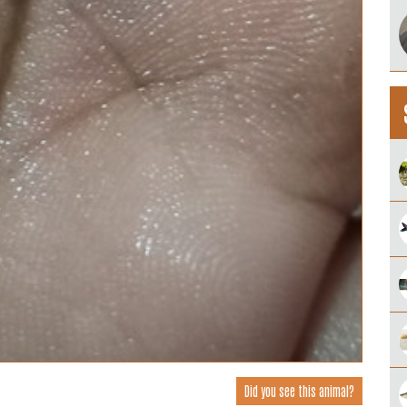
Did you see this animal?