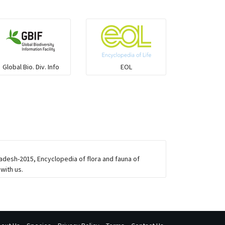
Global Bio. Div. Info
EOL
adesh-2015, Encyclopedia of flora and fauna of
with us.