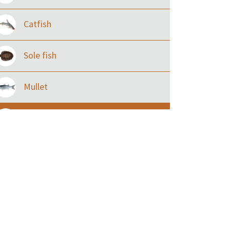
Catfish
Sole fish
Mullet
Ilisha and Pellona
Snakehead
Threadfin