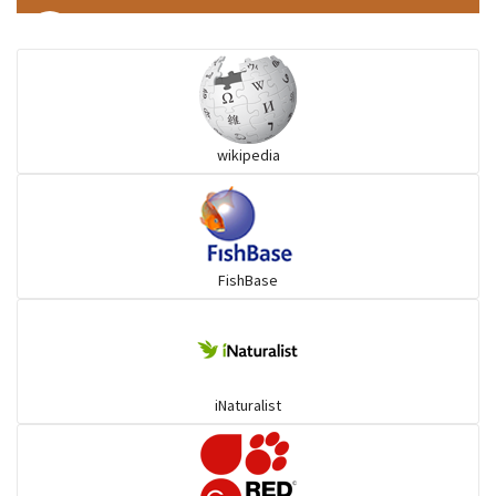
Ilisha and Pellona
Snakehead
wikipedia
Threadfin
FishBase
iNaturalist