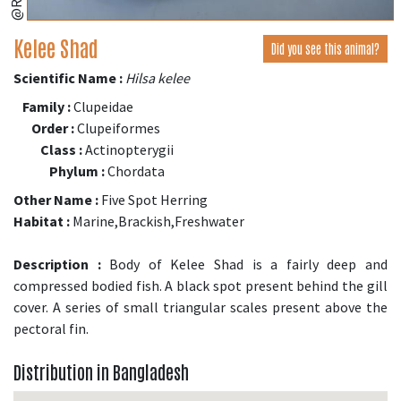
Kelee Shad
Did you see this animal?
Scientific Name :
Hilsa kelee
Family :
Clupeidae
Order :
Clupeiformes
Class :
Actinopterygii
Phylum :
Chordata
Other Name :
Five Spot Herring
Habitat :
Marine,Brackish,Freshwater
Description :
Body of Kelee Shad is a fairly deep and
compressed bodied fish. A black spot present behind the gill
cover. A series of small triangular scales present above the
pectoral fin.
Distribution in Bangladesh