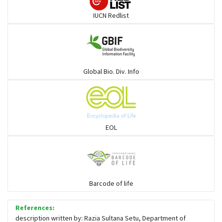
IUCN Redlist
Global Bio. Div. Info
EOL
Barcode of life
References:
description written by: Razia Sultana Setu, Department of