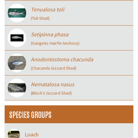
Tenualosa toli
(Toli Shad)
Setipinna phasa
(Gangetic Hairfin Anchovy)
Anodontostoma chacunda
(Chacunda Gizzard Shad)
Nematalosa nasus
(Bloch’s Gizzard Shad)
SPECIES GROUPS
Loach