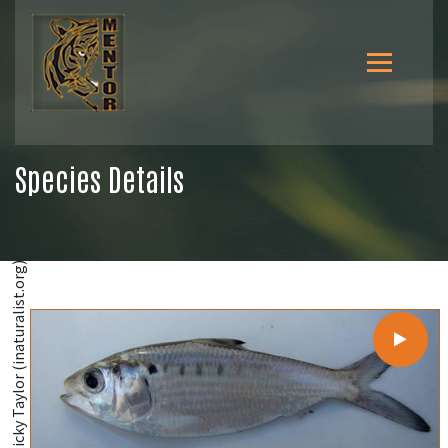
Species Details
@Ricky Taylor (inaturalist.org)