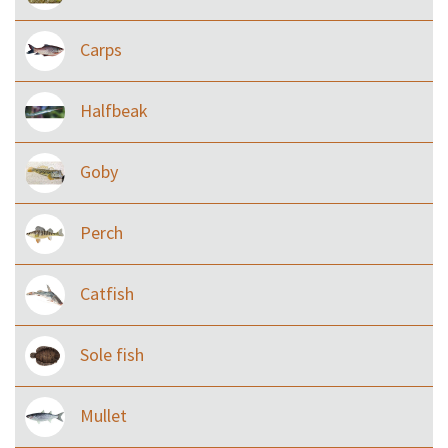
Carps
Halfbeak
Goby
Perch
Catfish
Sole fish
Mullet