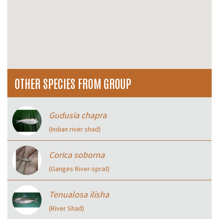
OTHER SPECIES FROM GROUP
Gudusia chapra
(Indian river shad)
Corica soborna
(Ganges River-sprat)
Tenualosa ilisha
(River Shad)