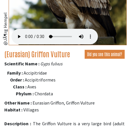
@JÃ¶rg Hempel
(Eurasian) Griffon Vulture
Did you see this animal?
Scientific Name :
Gyps fulvus
Family :
Accipitridae
Order :
Accipitriformes
Class :
Aves
Phylum :
Chordata
Other Name :
Eurasian Griffon, Griffon Vulture
Habitat :
Villages
Description :
The Griffon Vulture is a very large bird (adult