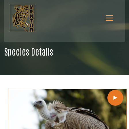
Species Details