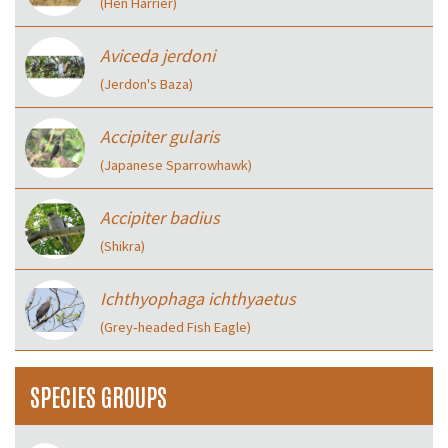
(Hen Harrier)
Aviceda jerdoni
(Jerdon's Baza)
Accipiter gularis
(Japanese Sparrowhawk)
Accipiter badius
(Shikra)
Ichthyophaga ichthyaetus
(Grey‑headed Fish Eagle)
SPECIES GROUPS