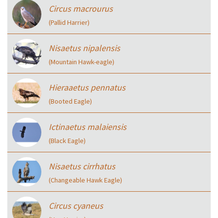
Circus macrourus
(Pallid Harrier)
Nisaetus nipalensis
(Mountain Hawk-eagle)
Hieraaetus pennatus
(Booted Eagle)
Ictinaetus malaiensis
(Black Eagle)
Nisaetus cirrhatus
(Changeable Hawk Eagle)
Circus cyaneus