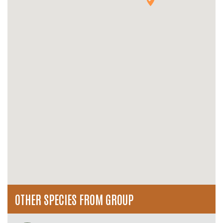
OTHER SPECIES FROM GROUP