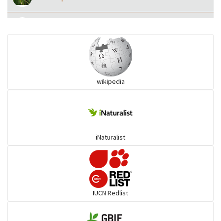
Eared Nightjars
Ibises & Spoonbills
wikipedia
Trogons
Coucals
iNaturalist
Pelicans
Darters
IUCN Redlist
Gulls