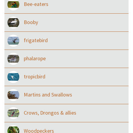
Bee-eaters
Booby
frigatebird
phalarope
tropicbird
Martins and Swallows
Crows, Drongos & allies
Woodpeckers