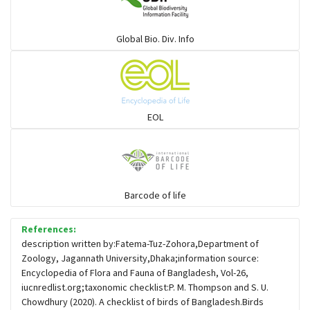
Warblers and allies
Global Bio. Div. Info
Flowerpeckers & Sunbirds
Sparrows, Wagtails, Pipits a& allies
EOL
moonbird
Hawks & Eagles
Barcode of life
References:
Snipes, Sandpipers, Plovers & allies
description written by:Fatema-Tuz-Zohora,Department of
Zoology, Jagannath University,Dhaka;information source:
Encyclopedia of Flora and Fauna of Bangladesh, Vol-26,
Small Kingfishers
iucnredlist.org;taxonomic checklist:P. M. Thompson and S. U.
Chowdhury (2020). A checklist of birds of Bangladesh.Birds