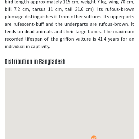
bird length approximately 115 cm, weight 7 kg, wing 70 cm,
bill 7.2 cm, tarsus 11 cm, tail 31.6 cm). Its rufous-brown
plumage distinguishes it from other vultures. Its upperparts
are rufescent-buff and the underparts are rufous-brown. It
feeds on dead animals and their large bones. The maximum
recorded lifespan of the griffon vulture is 41.4 years for an
individual in captivity.
Distribution in Bangladesh