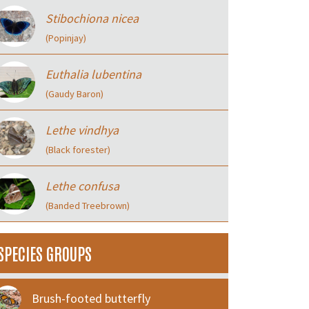
Stibochiona nicea
(Popinjay)
Euthalia lubentina
(Gaudy Baron)
Lethe vindhya
(Black forester)
Lethe confusa
(Banded Treebrown)
SPECIES GROUPS
Brush-footed butterfly