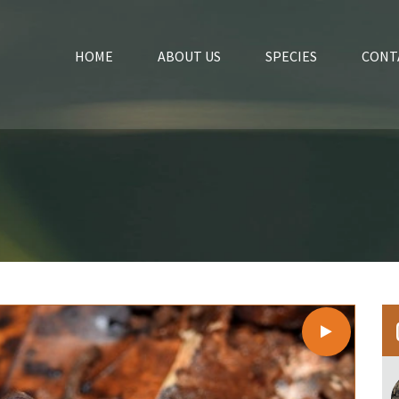
HOME
ABOUT US
SPECIES
CONT