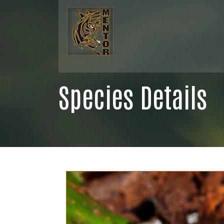
Species Details