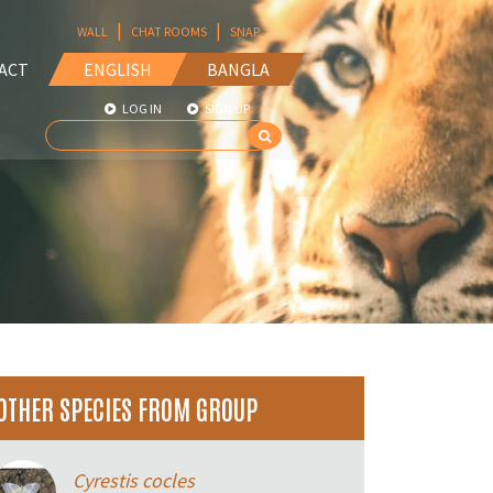
|
|
WALL
CHAT ROOMS
SNAP
ACT
ENGLISH
BANGLA
LOG IN
SIGN UP
OTHER SPECIES FROM GROUP
Cyrestis cocles