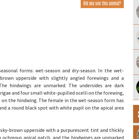
Did you see this animal?
seasonal forms: wet-season and dry-season. In the wet-
brown upperside with slightly angled forewings and a
The hindwings are unmarked. The undersides are dark
gae and four small white-pupilled ocelli on the forewing,
li on the hindwing. The female in the wet-season form has
nd a round black spot with white pupil on the apical area
sky-brown upperside with a purpurescent tint and thickly
ch ochreous apical patch, and the hindwings are unmarked