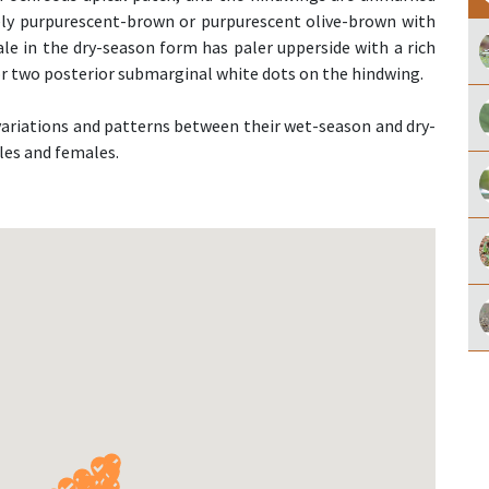
sely purpurescent-brown or purpurescent olive-brown with
ale in the dry-season form has paler upperside with a rich
or two posterior submarginal white dots on the hindwing.
r variations and patterns between their wet-season and dry-
les and females.