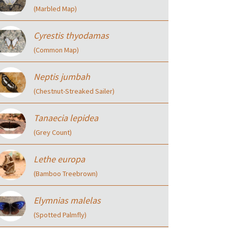
(Marbled Map)
Cyrestis thyodamas
(Common Map)
Neptis jumbah
(Chestnut-Streaked Sailer)
Tanaecia lepidea
(Grey Count)
Lethe europa
(Bamboo Treebrown)
Elymnias malelas
(Spotted Palmfly)