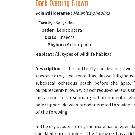
Dark Evening Brown
Scientific Name :
Melanitis phedima
Family :
Satyridae
Order :
Lepidoptera
Class :
Insecta
Phylum :
Arthropoda
Habitat :
All types of wildlife habitat
Description :
This butterfly species has two 
season form, the male has dusky fuliginous-
subcostal ochreous patch before the apex. 
purpurescent-brown with ochreous-cinereous stri
and a series of six submarginal prominent ocel
paler upperside with broader angled forewings a
of the forewing.
In the dry-season form, the male has deeper du
speckled outer borders. The forewing has a ri