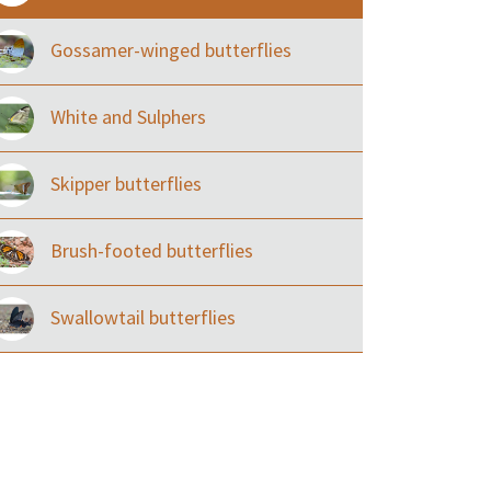
Gossamer-winged butterflies
White and Sulphers
Skipper butterflies
Brush-footed butterflies
Swallowtail butterflies