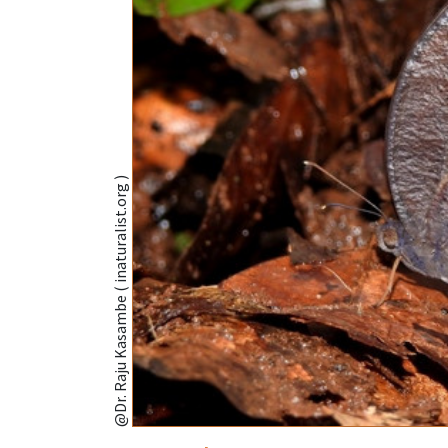
@Dr. Raju Kasambe ( inaturalist.org )