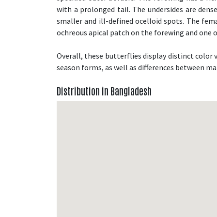
with a prolonged tail. The undersides are den
smaller and ill-defined ocelloid spots. The fem
ochreous apical patch on the forewing and one 
Overall, these butterflies display distinct colo
season forms, as well as differences between ma
Distribution in Bangladesh