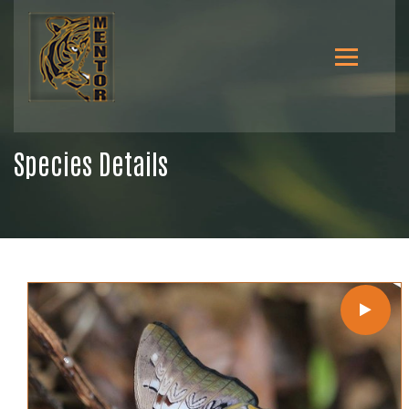
Species Details