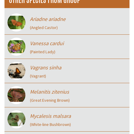
Ariadne ariadne
(Angled Castor)
Vanessa cardui
(Painted Lady)
Vagrans sinha
(Vagrant)
Melanitis zitenius
(Great Evening Brown)
Mycalesis malsara
(White-line Bushbrown)