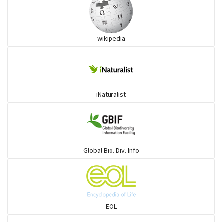
wikipedia
iNaturalist
Global Bio. Div. Info
EOL