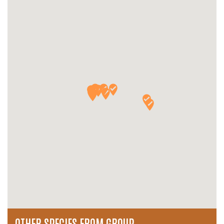
OTHER SPECIES FROM GROUP