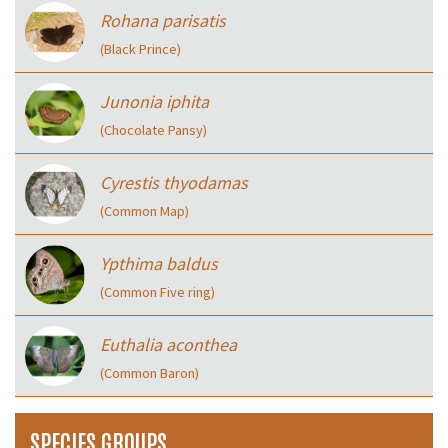
Rohana parisatis
(Black Prince)
Junonia iphita
(Chocolate Pansy)
Cyrestis thyodamas
(Common Map)
Ypthima baldus
(Common Five ring)
Euthalia aconthea
(Common Baron)
SPECIES GROUPS