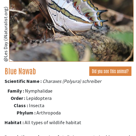
@Les Day (iNaturalist.org)
Blue Nawab
Did you see this animal?
Scientific Name :
Charaxes (Polyura) schreiber
Family :
Nymphalidae
Order :
Lepidoptera
Class :
Insecta
Phylum :
Arthropoda
Habitat :
All types of wildlife habitat