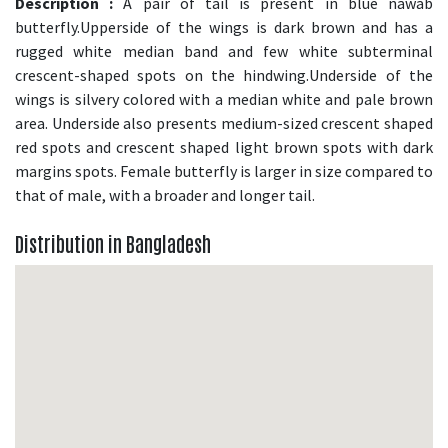
Description :
A pair of tail is present in blue nawab
butterfly.Upperside of the wings is dark brown and has a
rugged white median band and few white subterminal
crescent-shaped spots on the hindwing.Underside of the
wings is silvery colored with a median white and pale brown
area. Underside also presents medium-sized crescent shaped
red spots and crescent shaped light brown spots with dark
margins spots. Female butterfly is larger in size compared to
that of male, with a broader and longer tail.
Distribution in Bangladesh