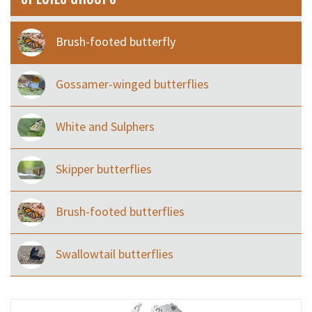
Brush-footed butterfly
Gossamer-winged butterflies
White and Sulphers
Skipper butterflies
Brush-footed butterflies
Swallowtail butterflies