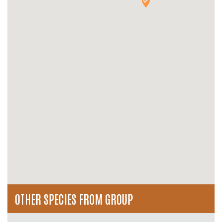
OTHER SPECIES FROM GROUP