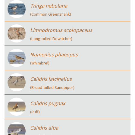
Tringa nebularia
(Common Greenshank)
Limnodromus scolopaceus
(Long-billed Dowitcher)
Numenius phaeopus
(Whimbrel)
Calidris falcinellus
(Broad‑billed Sandpiper)
Calidris pugnax
(Ruff)
Calidris alba