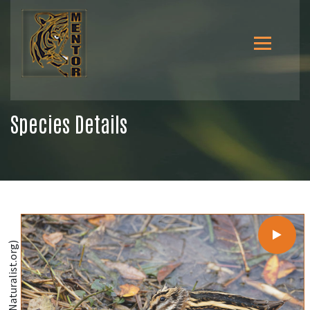
Species Details