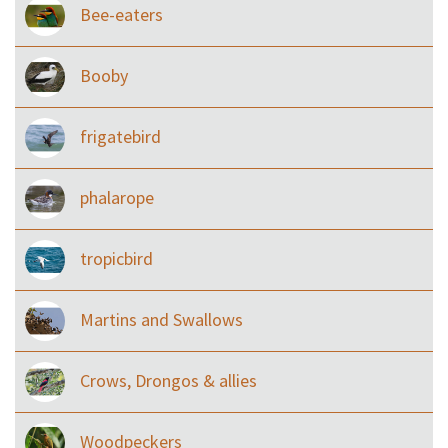
Bee-eaters
Booby
frigatebird
phalarope
tropicbird
Martins and Swallows
Crows, Drongos & allies
Woodpeckers