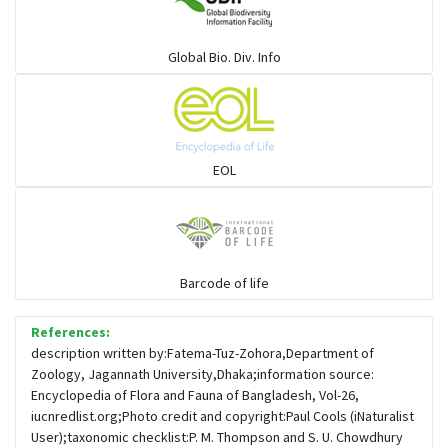
Warblers and allies
Global Bio. Div. Info
Flowerpeckers & Sunbirds
Sparrows, Wagtails, Pipits a& allies
EOL
moonbird
Hawks & Eagles
Barcode of life
References:
Snipes, Sandpipers, Plovers & allies
description written by:Fatema-Tuz-Zohora,Department of
Zoology, Jagannath University,Dhaka;information source:
Encyclopedia of Flora and Fauna of Bangladesh, Vol-26,
Small Kingfishers
iucnredlist.org;Photo credit and copyright:Paul Cools (iNaturalist
User);taxonomic checklist:P. M. Thompson and S. U. Chowdhury