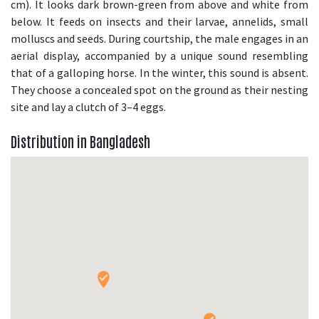
cm). It looks dark brown-green from above and white from
below. It feeds on insects and their larvae, annelids, small
molluscs and seeds. During courtship, the male engages in an
aerial display, accompanied by a unique sound resembling
that of a galloping horse. In the winter, this sound is absent.
They choose a concealed spot on the ground as their nesting
site and lay a clutch of 3–4 eggs.
Distribution in Bangladesh