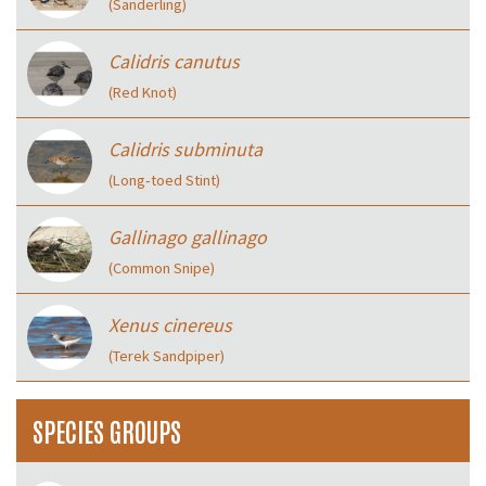
(Sanderling)
Calidris canutus
(Red Knot)
Calidris subminuta
(Long‑toed Stint)
Gallinago gallinago
(Common Snipe)
Xenus cinereus
(Terek Sandpiper)
SPECIES GROUPS