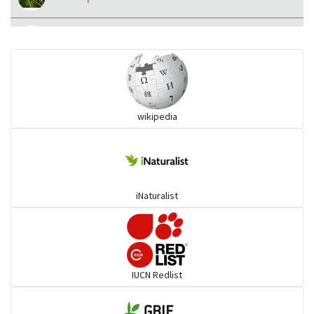
Eared Nightjars
Ibises & Spoonbills
wikipedia
Trogons
Coucals
iNaturalist
Pelicans
Darters
IUCN Redlist
Gulls