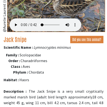
@Aurelie Laurent (iNaturalist.org)
Jack Snipe
Did you see this animal?
Scientific Name :
Lymnocryptes minimus
Family :
Scolopacidae
Order :
Charadriiformes
Class :
Aves
Phylum :
Chordata
Habitat :
Haors
Description :
The Jack Snipe is a very small cryptically
marked marsh bird (adult bird length approximately18 cm,
weight 45 g, wing 11 cm, bill 4.2 cm, tarsus 2.4 cm, tail 4.8