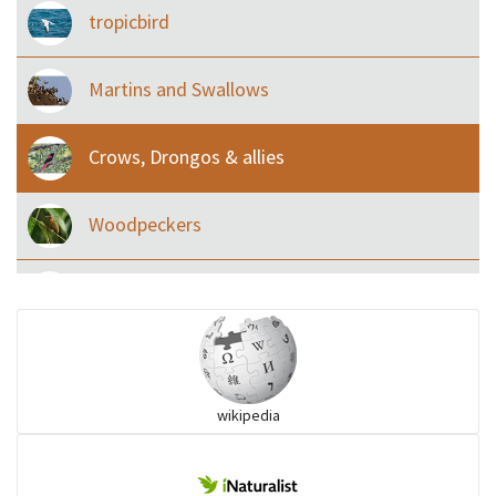
tropicbird
Martins and Swallows
Crows, Drongos & allies
Woodpeckers
Eared Nightjars
Ibises & Spoonbills
wikipedia
Trogons
Coucals