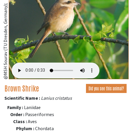
@MSH Sourav (TU Dresden, Germany);
Brown Shrike
Did you see this animal?
Scientific Name :
Lanius cristatus
Family :
Laniidae
Order :
Passeriformes
Class :
Aves
Phylum :
Chordata