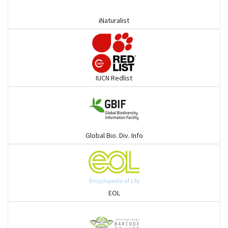
iNaturalist
Pelicans
Darters
IUCN Redlist
Gulls
Warblers and allies
Global Bio. Div. Info
Flowerpeckers & Sunbirds
Sparrows, Wagtails, Pipits a& allies
EOL
moonbird