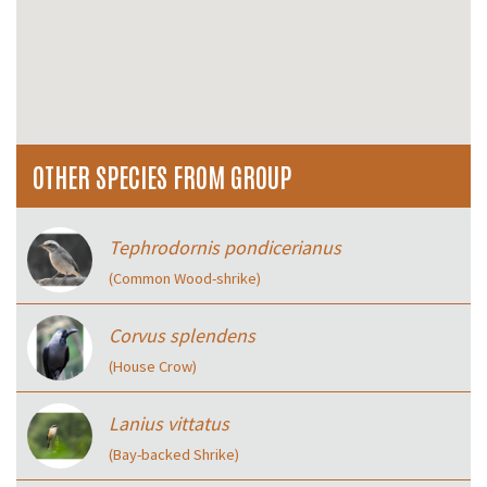
OTHER SPECIES FROM GROUP
Tephrodornis pondicerianus
(Common Wood-shrike)
Corvus splendens
(House Crow)
Lanius vittatus
(Bay-backed Shrike)