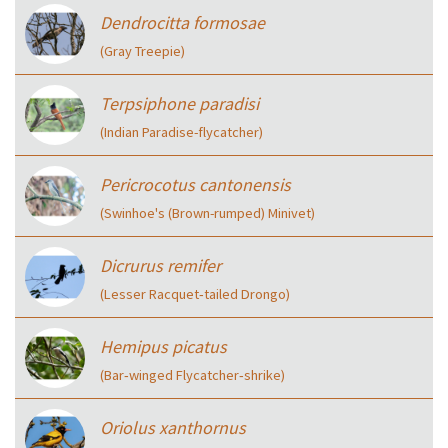
Dendrocitta formosae
(Gray Treepie)
Terpsiphone paradisi
(Indian Paradise-flycatcher)
Pericrocotus cantonensis
(Swinhoe's (Brown-rumped) Minivet)
Dicrurus remifer
(Lesser Racquet‑tailed Drongo)
Hemipus picatus
(Bar‑winged Flycatcher‑shrike)
Oriolus xanthornus