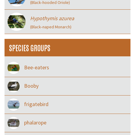
(Black‑hooded Oriole)
Hypothymis azurea
(Black‑naped Monarch)
SPECIES GROUPS
Bee-eaters
Booby
frigatebird
phalarope