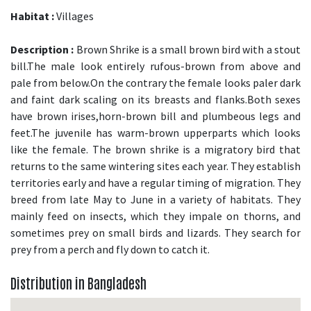
Habitat :
Villages
Description :
Brown Shrike is a small brown bird with a stout
bill.The male look entirely rufous-brown from above and
pale from below.On the contrary the female looks paler dark
and faint dark scaling on its breasts and flanks.Both sexes
have brown irises,horn-brown bill and plumbeous legs and
feet.The juvenile has warm-brown upperparts which looks
like the female. The brown shrike is a migratory bird that
returns to the same wintering sites each year. They establish
territories early and have a regular timing of migration. They
breed from late May to June in a variety of habitats. They
mainly feed on insects, which they impale on thorns, and
sometimes prey on small birds and lizards. They search for
prey from a perch and fly down to catch it.
Distribution in Bangladesh