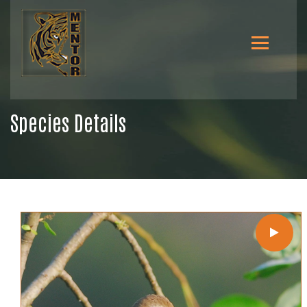
Species Details