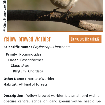
@Kim, Hyun-tae (iNaturalist.org)
Yellow-browed Warbler
Did you see this animal?
Scientific Name :
Phylloscopus inornatus
Family :
Pycnonotidae
Order :
Passeriformes
Class :
Aves
Phylum :
Chordata
Other Name :
Inornate Warbler
Habitat :
All kind of forests
Description :
Yellow-browed warbler is a small bird with an
obscure central stripe on dark greenish-olive head,olive-