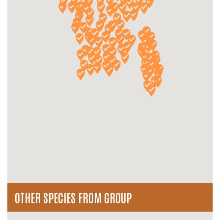
OTHER SPECIES FROM GROUP