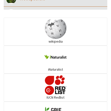
Eared Nightjars
Ibises & Spoonbills
wikipedia
Trogons
Coucals
iNaturalist
Pelicans
Darters
IUCN Redlist
Gulls