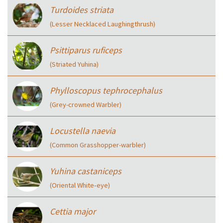
Turdoides striata
(Lesser Necklaced Laughingthrush)
Psittiparus ruficeps
(Striated Yuhina)
Phylloscopus tephrocephalus
(Grey-crowned Warbler)
Locustella naevia
(Common Grasshopper-warbler)
Yuhina castaniceps
(Oriental White‑eye)
Cettia major