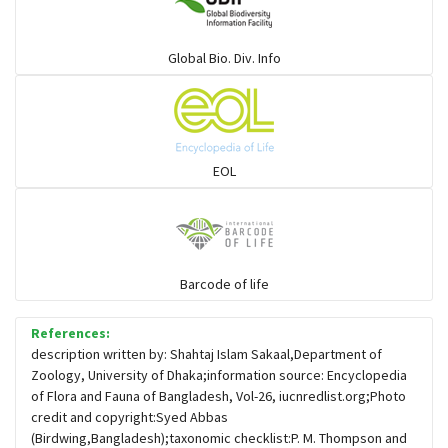
Warblers and allies
Global Bio. Div. Info
Flowerpeckers & Sunbirds
Sparrows, Wagtails, Pipits a& allies
EOL
moonbird
Hawks & Eagles
Barcode of life
References:
Snipes, Sandpipers, Plovers & allies
description written by: Shahtaj Islam Sakaal,Department of
Zoology, University of Dhaka;information source: Encyclopedia
of Flora and Fauna of Bangladesh, Vol-26, iucnredlist.org;Photo
Small Kingfishers
credit and copyright:Syed Abbas
(Birdwing,Bangladesh);taxonomic checklist:P. M. Thompson and