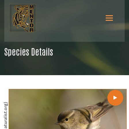
Species Details