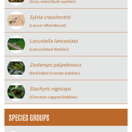
(Grey-sided Bush-warbler)
Sylvia crassirostris
(Lesser Whitethroat)
Locustella lanceolata
(Lanceolated Warbler)
Zosterops palpebrosus
(Red-billed Scimitar-babbler)
Stachyris nigriceps
(Chestnut‑capped Babbler)
SPECIES GROUPS