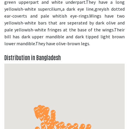
green upperpart and white underpart.They have a long
yellowish-white supercilium,a dark eye line,greyish dotted
ear-coverts and pale whitish eye-rings.Wings have two
yellowish-white bars that are seperated by dark olive and
pale yellowish-white fringes at the base of the wings.Their
bill has dark upper mandible and dark tipped light brown
lower mandible.They have olive-brown legs.
Distribution in Bangladesh