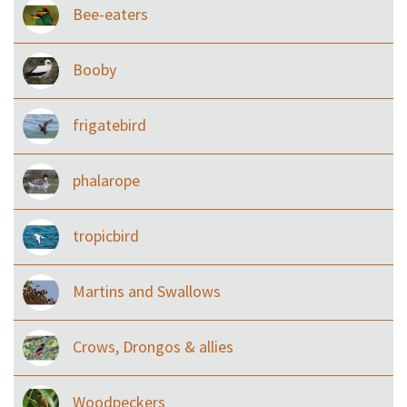
Bee-eaters
Booby
frigatebird
phalarope
tropicbird
Martins and Swallows
Crows, Drongos & allies
Woodpeckers