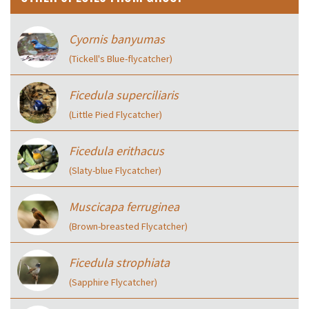
Cyornis banyumas
(Tickell's Blue-flycatcher)
Ficedula superciliaris
(Little Pied Flycatcher)
Ficedula erithacus
(Slaty-blue Flycatcher)
Muscicapa ferruginea
(Brown-breasted Flycatcher)
Ficedula strophiata
(Sapphire Flycatcher)