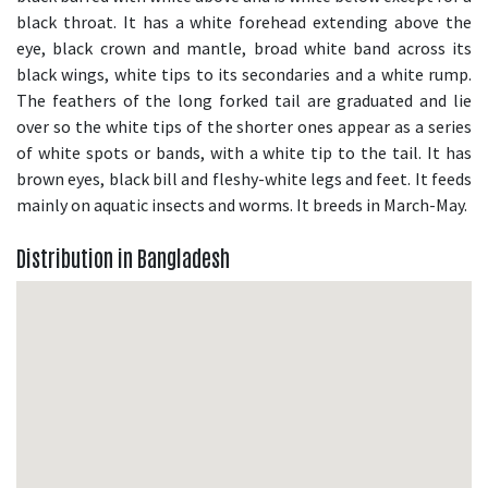
black throat. It has a white forehead extending above the
eye, black crown and mantle, broad white band across its
black wings, white tips to its secondaries and a white rump.
The feathers of the long forked tail are graduated and lie
over so the white tips of the shorter ones appear as a series
of white spots or bands, with a white tip to the tail. It has
brown eyes, black bill and fleshy-white legs and feet. It feeds
mainly on aquatic insects and worms. It breeds in March-May.
Distribution in Bangladesh