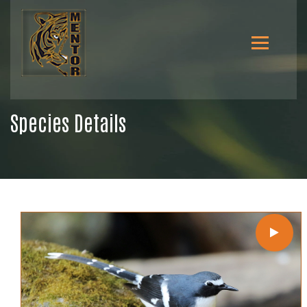
Species Details