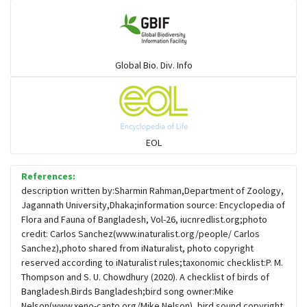
Gulls
Warblers and allies
Global Bio. Div. Info
Flowerpeckers & Sunbirds
Sparrows, Wagtails, Pipits a& allies
EOL
moonbird
References:
description written by:Sharmin Rahman,Department of Zoology,
Jagannath University,Dhaka;information source: Encyclopedia of
Hawks & Eagles
Flora and Fauna of Bangladesh, Vol-26, iucnredlist.org;photo
credit: Carlos Sanchez(www.inaturalist.org/people/ Carlos
Sanchez),photo shared from iNaturalist, photo copyright
Snipes, Sandpipers, Plovers & allies
reserved according to iNaturalist rules;taxonomic checklist:P. M.
Thompson and S. U. Chowdhury (2020). A checklist of birds of
Bangladesh.Birds Bangladesh;bird song owner:Mike
Small Kingfishers
Nelson(www.xeno-canto.org/Mike Nelson), bird sound copyright