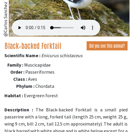
@Carlos Sanchez
Black‑backed Forktail
Did you see this animal?
Scientific Name :
Enicurus schistaceus
Family :
Muscicapidae
Order :
Passeriformes
Class :
Aves
Phylum :
Chordata
Habitat :
Evergreen forest
Description :
The Black-backed Forktail is a small pied
passerine with a long, forked tail (length 25 cm, weight 25 g,
wing 9 cm, bill 2 cm, tail 12.5 cm approximately). The adult is
black barred with white above and is white below except for a