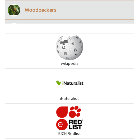
Woodpeckers
Eared Nightjars
Ibises & Spoonbills
wikipedia
Trogons
Coucals
iNaturalist
Pelicans
Darters
IUCN Redlist