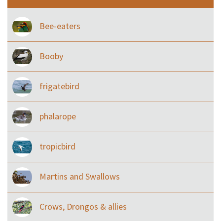
Bee-eaters
Booby
frigatebird
phalarope
tropicbird
Martins and Swallows
Crows, Drongos & allies