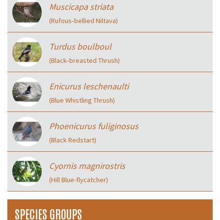
Muscicapa striata
(Rufous‑bellied Niltava)
Turdus boulboul
(Black‑breasted Thrush)
Enicurus leschenaulti
(Blue Whistling Thrush)
Phoenicurus fuliginosus
(Black Redstart)
Cyornis magnirostris
(Hill Blue-flycatcher)
SPECIES GROUPS