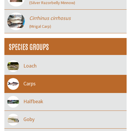
(Silver Razorbelly Minnow)
Cirrhinus cirrhosus
(Mrigal Carp)
SPECIES GROUPS
Loach
Carps
Halfbeak
Goby