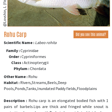
@Lovshin, L (fishbase.se)
Rohu Carp
Did you see this animal?
Scientific Name :
Labeo rohita
Family :
Cyprinidae
Order :
Cypriniformes
Class :
Actinopterygii
Phylum :
Chordata
Other Name :
Rohu
Habitat :
Rivers,Streams,Beels,Deep
Pools,Ponds,Tanks,Inundated Paddy fields,Floodplains
Description :
Rohu carp is an elongated bodied fish with 1
pairs of barbels.Lips are thick and fringed while snout is