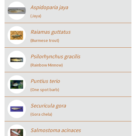
Aspidoparia jaya
(Jaya)
Raiamas guttatus
(Burmese trout)
Psilorhynchus gracilis
(Rainbow Minnow)
Puntius terio
(One spot barb)
Securicula gora
(Gora chela)
Salmostoma acinaces