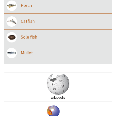
Perch
Catfish
Sole fish
Mullet
Ilisha and Pellona
Snakehead
wikipedia
Threadfin