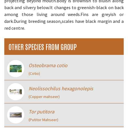
projecting beyond mouth.Body is brownish to bluish along
back and silvery below.It changes to greenish-black on back
among those living around weeds.Fins are greyish or
dark.During breeding season,scales have black margin and a
red centre.
OTHER SPECIES FROM GROUP
Osteobrama cotio
(Cotio)
Neolissochilus hexagonolepis
(Copper mahseer)
Tor putitora
(Putitor Mahseer)