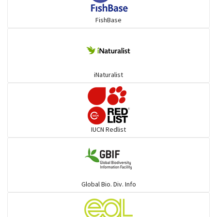
FishBase
iNaturalist
IUCN Redlist
Global Bio. Div. Info