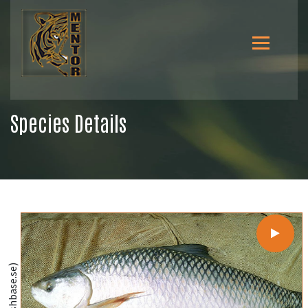
Species Details