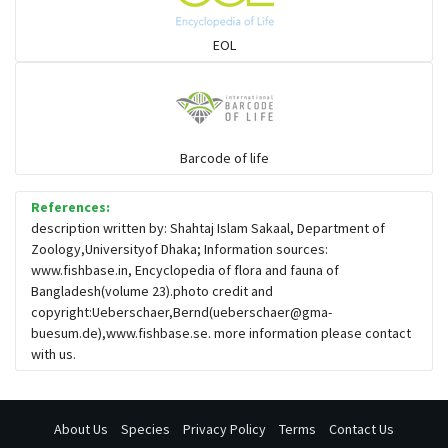
EOL
Barcode of life
References:
description written by: Shahtaj Islam Sakaal, Department of
Zoology,Universityof Dhaka; Information sources:
www.fishbase.in, Encyclopedia of flora and fauna of
Bangladesh(volume 23).photo credit and
copyright:Ueberschaer,Bernd(
ueberschaer@gma-
buesum.de
),www.fishbase.se. more information please contact
with us.
About Us
Species
Privacy Policy
Terms
Contact Us