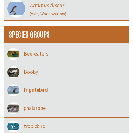
Artamus fuscus
(Ashy Woodswallow)
SPECIES GROUPS
Bee-eaters
Booby
frigatebird
phalarope
tropicbird