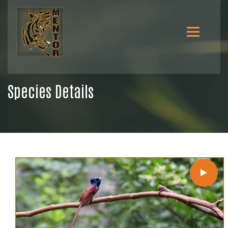
Species Details