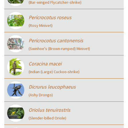
(Bar‑winged Flycatcher‑shrike)
Pericrocotus roseus
(Rosy Minivet)
Pericrocotus cantonensis
(Swinhoe's (Brown-rumped) Minivet)
Coracina macei
(Indian (Large) Cuckoo-shrike)
Dicrurus leucophaeus
(Ashy Drongo)
Oriolus tenuirostris
(Slender-billed Oriole)