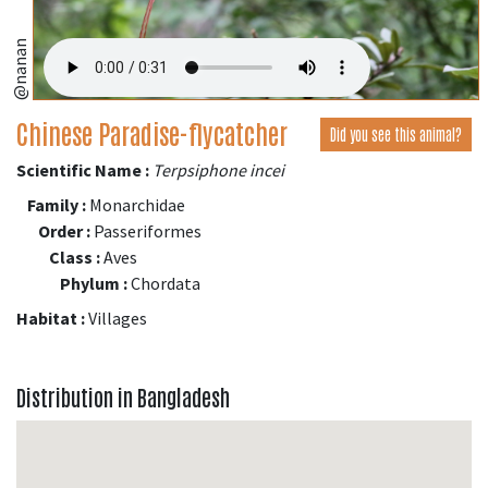
@nanan
Chinese Paradise-flycatcher
Did you see this animal?
Scientific Name :
Terpsiphone incei
Family :
Monarchidae
Order :
Passeriformes
Class :
Aves
Phylum :
Chordata
Habitat :
Villages
Distribution in Bangladesh