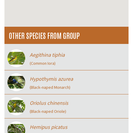
OTHER SPECIES FROM GROUP
Aegithina tiphia
(Common Iora)
Hypothymis azurea
(Black‑naped Monarch)
Oriolus chinensis
(Black‑naped Oriole)
Hemipus picatus