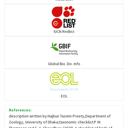
Pelicans
Darters
IUCN Redlist
Gulls
Warblers and allies
Global Bio. Div. Info
Flowerpeckers & Sunbirds
Sparrows, Wagtails, Pipits a& allies
EOL
moonbird
References:
description written by:Hajbun Tasnim Preety,Department of
Zoology, University of Dhaka;taxonomic checklist:P. M.
Hawks & Eagles