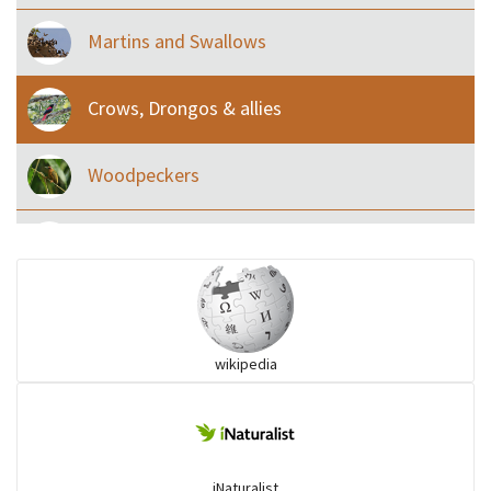
Martins and Swallows
Crows, Drongos & allies
Woodpeckers
Eared Nightjars
Ibises & Spoonbills
wikipedia
Trogons
Coucals
iNaturalist