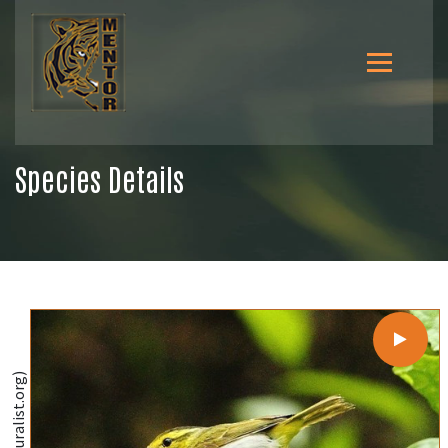
Species Details