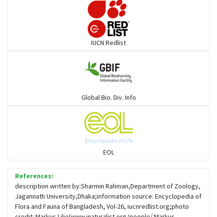
Darters
IUCN Redlist
Gulls
Warblers and allies
Global Bio. Div. Info
Flowerpeckers & Sunbirds
Sparrows, Wagtails, Pipits a& allies
EOL
moonbird
References:
description written by:Sharmin Rahman,Department of Zoology,
Jagannath University,Dhaka;information source: Encyclopedia of
Hawks & Eagles
Flora and Fauna of Bangladesh, Vol-26, iucnredlist.org;photo
credit: Markus Lilje(www.inaturalist.org/people/ Markus