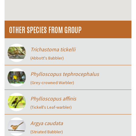
OTHER SPECIES FROM GROUP
Trichastoma tickelli
(Abbott's Babbler)
Phylloscopus tephrocephalus
(Grey-crowned Warbler)
Phylloscopus affinis
(Tickell's Leaf-warbler)
Argya caudata
(Striated Babbler)