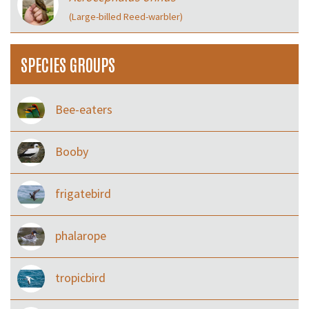
(Large-billed Reed-warbler)
SPECIES GROUPS
Bee-eaters
Booby
frigatebird
phalarope
tropicbird