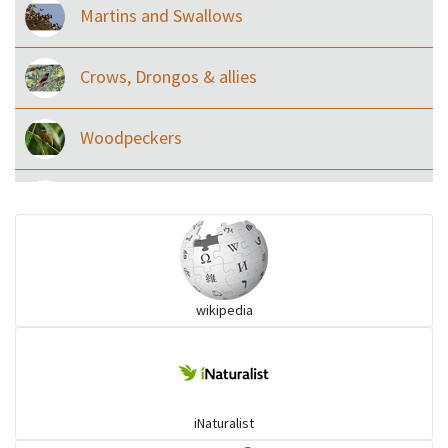
Martins and Swallows
Crows, Drongos & allies
Woodpeckers
Eared Nightjars
Ibises & Spoonbills
wikipedia
Trogons
Coucals
iNaturalist
Pelicans