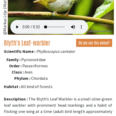
@Markus Lilje (iNaturalist.org)
Blyth's Leaf-warbler
Did you see this animal?
Scientific Name :
Phylloscopus cantator
Family :
Pycnonotidae
Order :
Passeriformes
Class :
Aves
Phylum :
Chordata
Habitat :
All kind of forests
Description :
The Blyth’s Leaf Warbler is a small olive-green
leaf warbler with prominent head markings and a habit of
flicking one wing at a time (adult bird length approximately