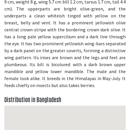
9 cm, weight 8 g, wing 5.7 cm bill 1.2 cm, tarsus 1.7 cm, tail 4.4
cm). The upperparts are bright olive-green, and the
underparts a clean whiteish tinged with yellow on the
breast, belly and vent. It has a prominent yellowish olive
central crown-stripe with the bordering crown dark olive. It
has a long pale yellow supercilium and a dark line through
the eye. It has two prominent yellowish wing-bars separated
by a dark panel on the greater coverts, forming a distinctive
wing pattern. Its irises are brown and the legs and feet are
plumbeous. Its bill is bicolured: with a dark brown upper
mandible and yellow lower mandible. The male and the
female look alike. It breeds in the Himalayas in May-July. It
feeds chiefly on insects but also takes berries.
Distribution in Bangladesh