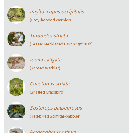
Phylloscopus occipitalis
(Grey‑hooded Warbler)
Turdoides striata
(Lesser Necklaced Laughingthrush)
Iduna caligata
(Booted Warbler)
Chaetornis striata
(Bristled Grassbird)
Zosterops palpebrosus
(Red-billed Scimitar-babbler)
Acrocephalus orinus