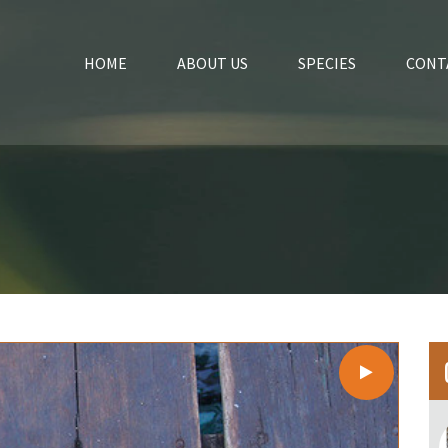
HOME
ABOUT US
SPECIES
CONT