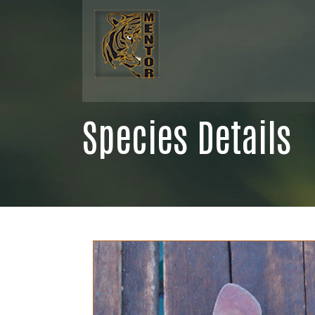
Species Details