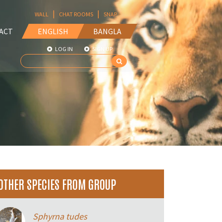
|
|
WALL
CHAT ROOMS
SNAP
ACT
ENGLISH
BANGLA
LOG IN
SIGN UP
OTHER SPECIES FROM GROUP
Sphyrna tudes