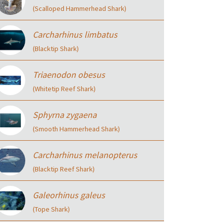
(Scalloped Hammerhead Shark)
Carcharhinus limbatus
(Blacktip Shark)
Triaenodon obesus
(Whitetip Reef Shark)
Sphyrna zygaena
(Smooth Hammerhead Shark)
Carcharhinus melanopterus
(Blacktip Reef Shark)
Galeorhinus galeus
(Tope Shark)