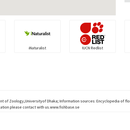
iNaturalist
IUCN Redlist
ent of Zoology,Universityof Dhaka; Information sources: Encyclopedia of fl
mation please contact with us.www.fishbase.se