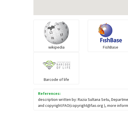
wikipedia
FishBase
Barcode of life
References:
description written by: Razia Sultana Setu, Departm
and copyright:FAO(
copyright@fao.org
), more infor