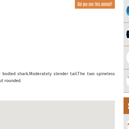
Did you see this animal?
bodied shark.Moderately slender tail.The two spineless
out rounded.