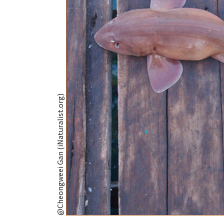
@Cheongweei Gan (iNaturalist.org)