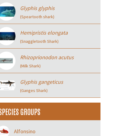
Glyphis glyphis
(Speartooth shark)
Hemipristis elongata
(Snaggletooth Shark)
Rhizoprionodon acutus
(Milk Shark)
Glyphis gangeticus
(Ganges Shark)
SPECIES GROUPS
Alfonsino