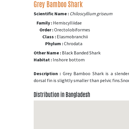
Grey Bamboo Shark
Scientific Name :
Chiloscyllium griseum
Family :
Hemiscylliidae
Order :
Orectolobiformes
Class :
Elasmobranchii
Phylum :
Chrodata
Other Name :
Black Banded Shark
Habitat :
Inshore bottom
Description :
Grey Bamboo Shark is a slender 
dorsal fin is slightly smaller than pelvic fins.Sn
Distribution in Bangladesh