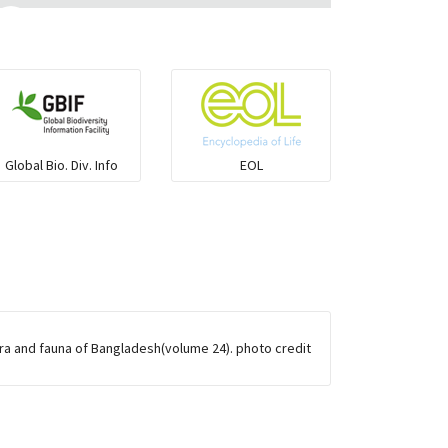
Flying fish
Grouper
Herrings
Global Bio. Div. Info
EOL
Mojarra
Mullet
Ponyfish
ora and fauna of Bangladesh(volume 24). photo credit
Pufferfish