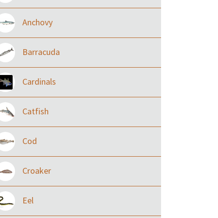
Anchovy
Barracuda
Cardinals
Catfish
Cod
Croaker
Eel