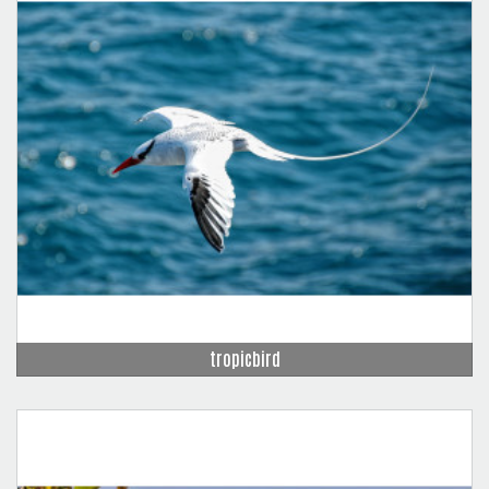
tropicbird