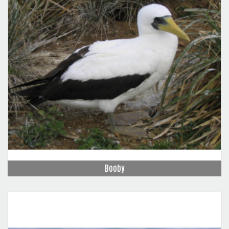
Booby