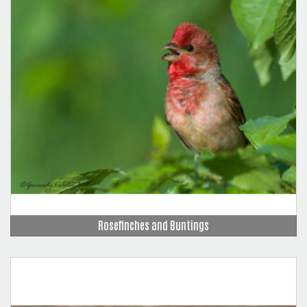
Rosefinches and Buntings