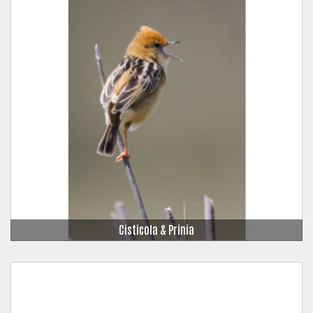
Cisticola & Prinia