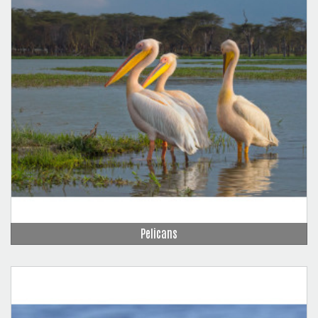
Pelicans