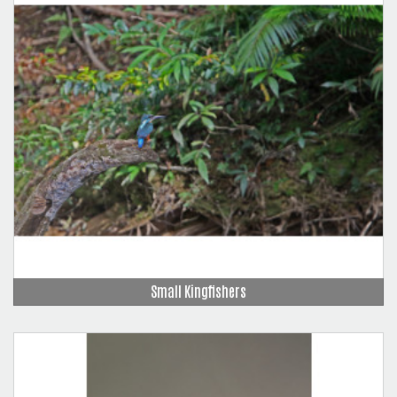
Small Kingfishers