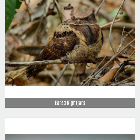
Eared Nightjars