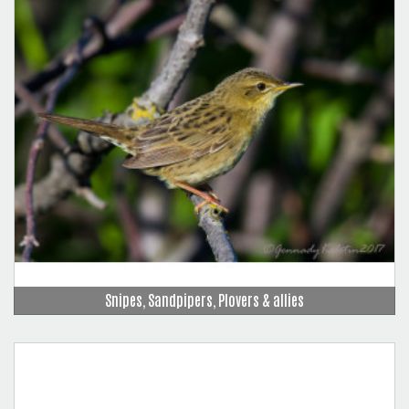
Snipes, Sandpipers, Plovers & allies