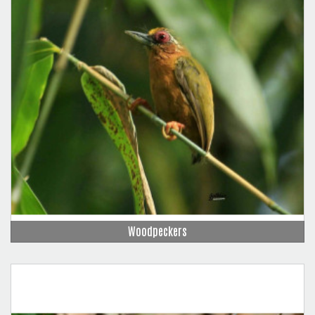
Woodpeckers