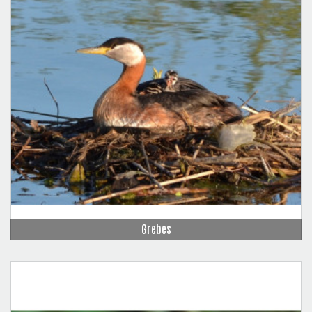
Grebes