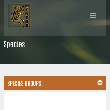
Species
SPECIES GROUPS