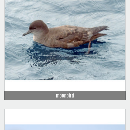
moonbird