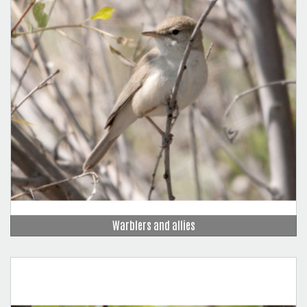
Warblers and allies