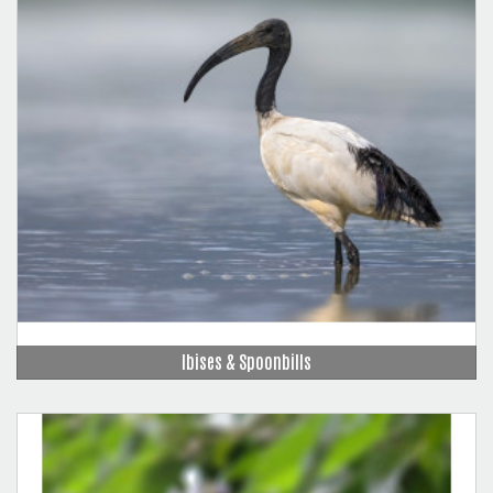
Ibises & Spoonbills