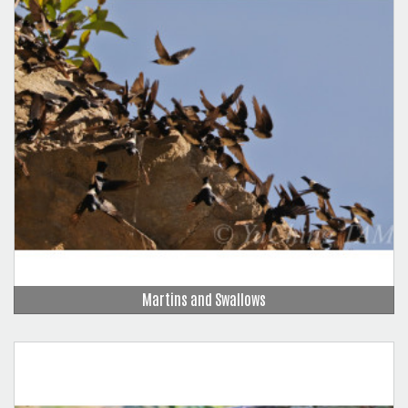
Martins and Swallows