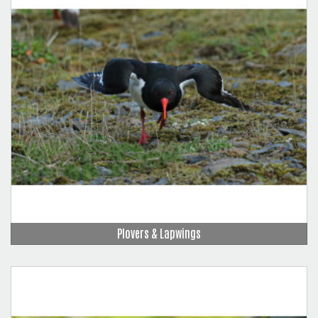
Plovers & Lapwings