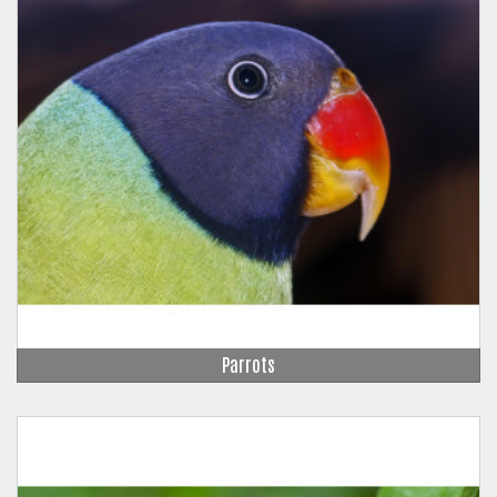
Parrots