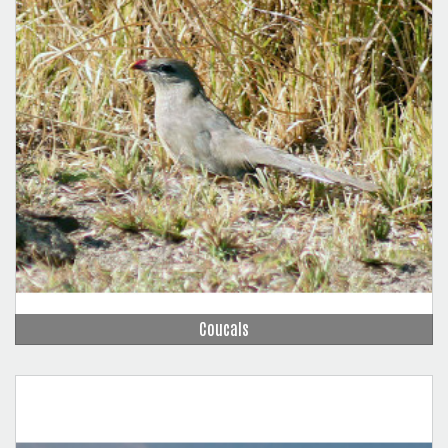
Coucals