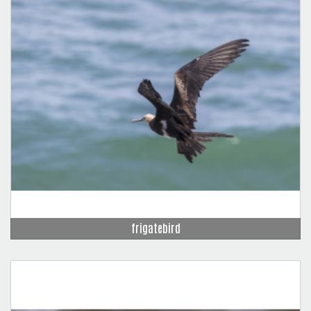
frigatebird