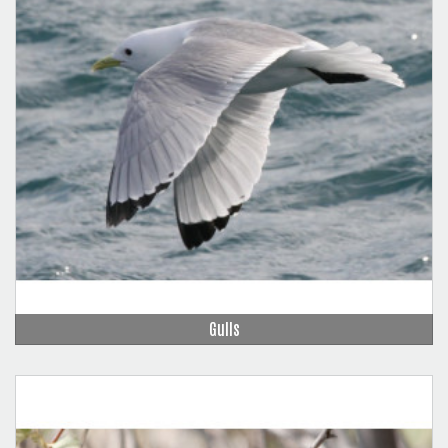
Gulls