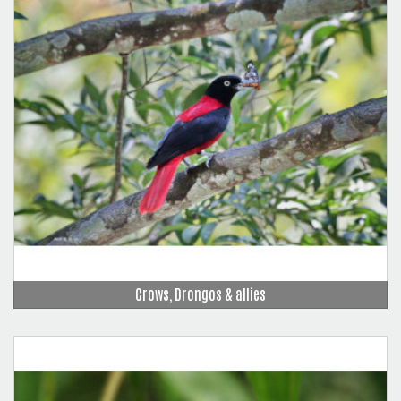
Crows, Drongos & allies