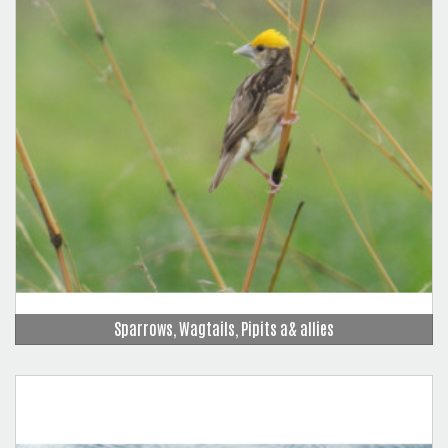
Sparrows, Wagtails, Pipits a& allies