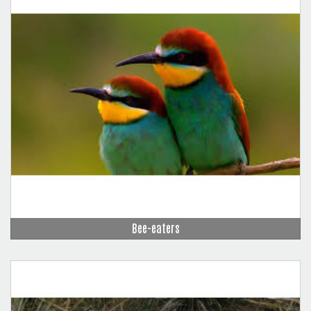
Bee-eaters