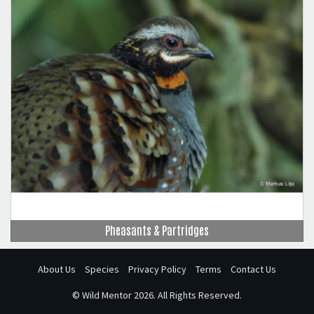
Pheasants & Partridges
About Us
Species
Privacy Policy
Terms
Contact Us
©
Wild Mentor
2026. All Rights Reserved.