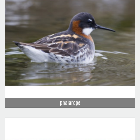
phalarope