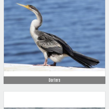
Darters