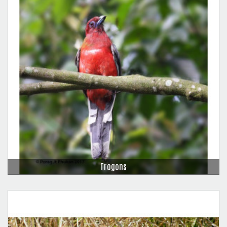
Trogons