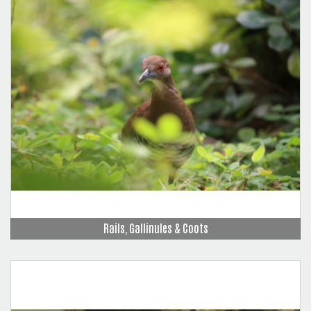
Rails, Gallinules & Coots