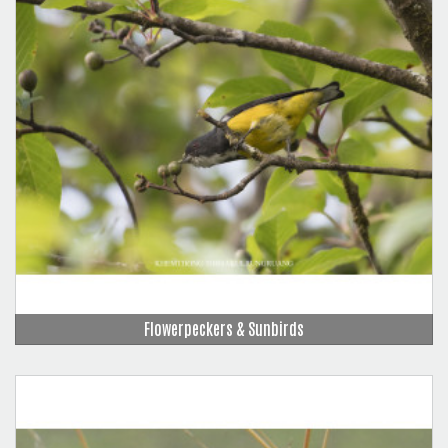
Flowerpeckers & Sunbirds