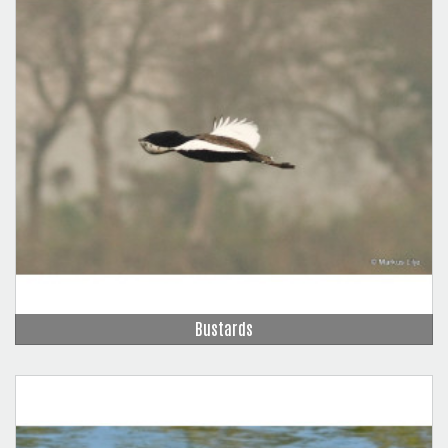
Bustards