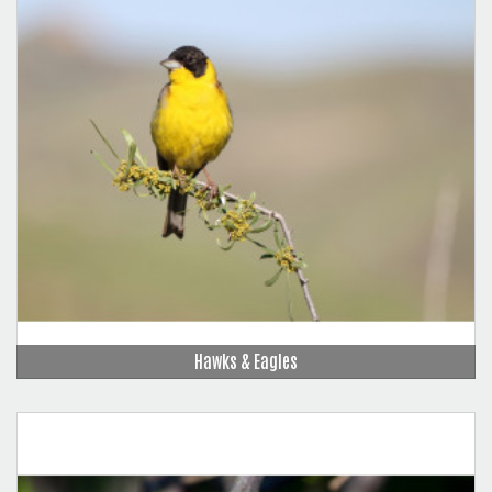
Hawks & Eagles