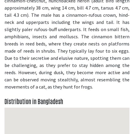
cinnamon-chestnut, hunchbacked heron (adult bird length
approximately 38 cm, wing 14 cm, bill 4.7 cm, tarsus 4.7 cm,
tail 4.3 cm). The male has a cinnamon-rufous crown, hind-
neck and upperparts including the wings and tail. It has
slightly paler rufous-buff underparts. It feeds on small fish,
amphibians, insects and molluscs. The cinnamon bittern
breeds in reed beds, where they create nests on platforms
made of reeds in shrubs. They typically lay four to six eggs.
Due to their secretive and elusive nature, spotting them can
be challenging, as they prefer to stay hidden among the
reeds. However, during dusk, they become more active and
can be observed moving stealthily, almost resembling the
movements of a cat, as they hunt for frogs.
Distribution in Bangladesh