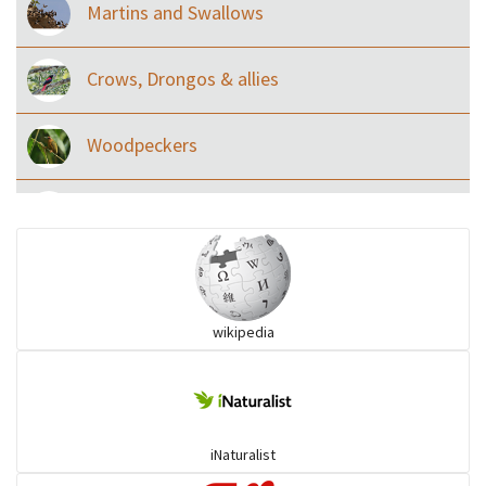
Martins and Swallows
Crows, Drongos & allies
Woodpeckers
Eared Nightjars
Ibises & Spoonbills
wikipedia
Trogons
Coucals
iNaturalist
Pelicans