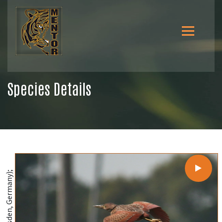
Species Details