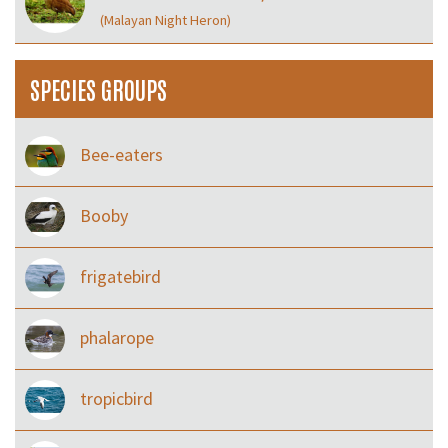
(Malayan Night Heron)
SPECIES GROUPS
Bee-eaters
Booby
frigatebird
phalarope
tropicbird