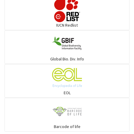
Darters
IUCN Redlist
Gulls
Warblers and allies
Global Bio. Div. Info
Flowerpeckers & Sunbirds
Sparrows, Wagtails, Pipits a& allies
EOL
moonbird
Hawks & Eagles
Barcode of life