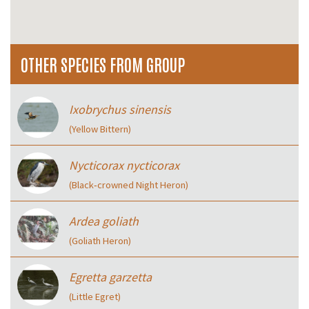
OTHER SPECIES FROM GROUP
Ixobrychus sinensis
(Yellow Bittern)
Nycticorax nycticorax
(Black‑crowned Night Heron)
Ardea goliath
(Goliath Heron)
Egretta garzetta
(Little Egret)