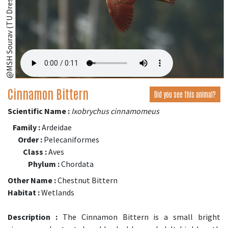
@MSH Sourav (TU Dresden, Germany);
Cinnamon Bittern
Did you see this animal?
Scientific Name :
Ixobrychus cinnamomeus
Family :
Ardeidae
Order :
Pelecaniformes
Class :
Aves
Phylum :
Chordata
Other Name :
Chestnut Bittern
Habitat :
Wetlands
Description :
The Cinnamon Bittern is a small bright