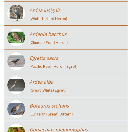
Ardea insignis
(White‑bellied Heron)
Ardeola bacchus
(Chinese Pond Heron)
Egretta sacra
(Pacific Reef (Heron) Egret)
Ardea alba
(Great (White) Egret)
Botaurus stellaris
(Eurasian (Great) Bittern)
Gorsachius melanolophus