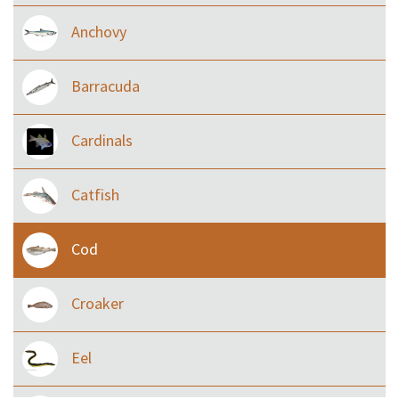
Anchovy
Barracuda
Cardinals
Catfish
Cod
Croaker
Eel