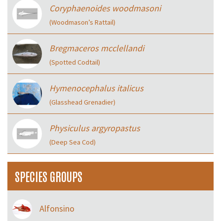
Coryphaenoides woodmasoni
(Woodmason’s Rattail)
Bregmaceros mcclellandi
(Spotted Codtail)
Hymenocephalus italicus
(Glasshead Grenadier)
Physiculus argyropastus
(Deep Sea Cod)
SPECIES GROUPS
Alfonsino