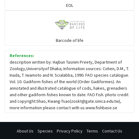
EOL
Seabreams
Sharks
Barcode of life
Sleeper
References:
description written by: Hajbun Tasnim Preety, Department of
Zoology,Universityof Dhaka; Information sources: Cohen, D.M., T.
Solefish
Inada, T. Iwamoto and N. Scialabba, 1990. FAO species catalogue.
Vol. 10. Gadiform fishes of the world (Order Gadiformes). An
annotated and illustrated catalogue of cods, hakes, grenadiers
Spikefish
and other gadiform fishes known to date. FAO Fish. photo credit
and copyright:Shao, Kwang-Tsao(
zoskt@gate.sinica.edu.tw
),
more information please contact with us.www.fishbase.se
Stargazer
About Us
Species
Privacy Policy
Terms
Contact Us