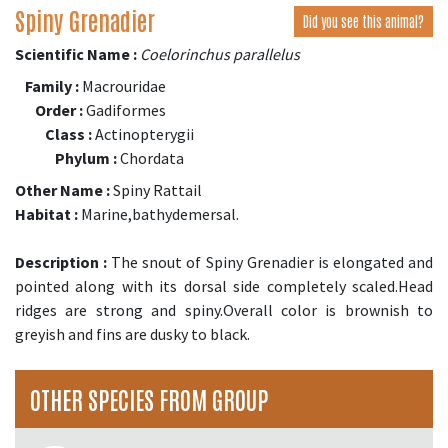
Spiny Grenadier
Did you see this animal?
Scientific Name :
Coelorinchus parallelus
Family :
Macrouridae
Order :
Gadiformes
Class :
Actinopterygii
Phylum :
Chordata
Other Name :
Spiny Rattail
Habitat :
Marine,bathydemersal.
Description :
The snout of Spiny Grenadier is elongated and
pointed along with its dorsal side completely scaled.Head
ridges are strong and spiny.Overall color is brownish to
greyish and fins are dusky to black.
OTHER SPECIES FROM GROUP