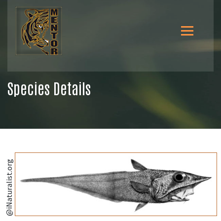
Species Details
@iNaturalist.org