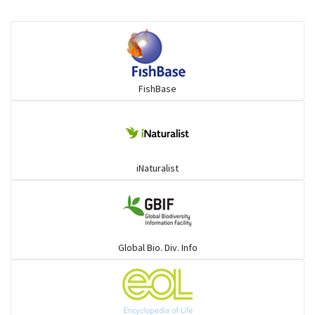
Flying fish
Grouper
FishBase
Herrings
Mojarra
iNaturalist
Mullet
Ponyfish
Global Bio. Div. Info
Pufferfish
Rays & Skates