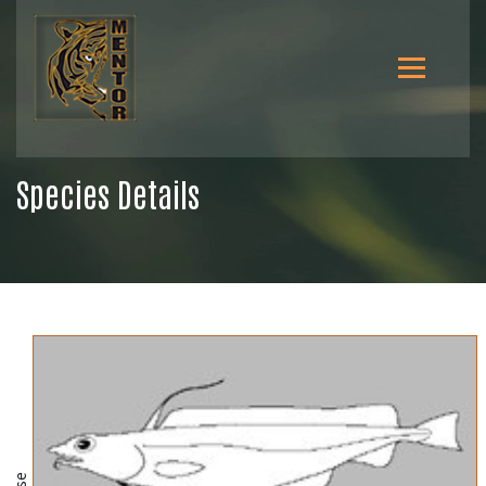
Species Details