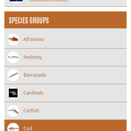
SPECIES GROUPS
Alfonsino
Anchovy
Barracuda
Cardinals
Catfish
Cod