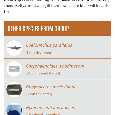
sheen.Belly,throat and gill membranes are black with scarlet
fins.
OTHER SPECIES FROM GROUP
Coelorinchus parallelus
(Spiny Grenadier)
Coryphaenoides woodmasoni
(Woodmason’s Rattail)
Bregmaceros mcclellandi
(Spotted Codtail)
Hymenocephalus italicus
(Glasshead Grenadier)