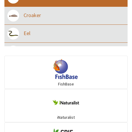
Croaker
Eel
Flying fish
Grouper
FishBase
Herrings
Mojarra
iNaturalist
Mullet