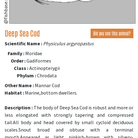
@fishbase.se
Deep Sea Cod
Did you see this animal?
Scientific Name :
Physiculus argyropastus
Family :
Moridae
Order :
Gadiformes
Class :
Actinopterygii
Phylum :
Chrodata
Other Name :
Mannar Cod
Habitat :
Marine,bottom dwellers.
Description :
The body of Deep Sea Cod is robust and more or
less elongated with strongly tapering and compressed
tail.All body and head covered by small cycloid deciduous
scales.Snout broad and obtuse with a terminal
mouth.Appeared as light pinkish-brown with silvery-